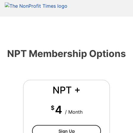
NPT Membership Options
NPT +
4
$
/ Month
NPT+ Membership
Sign Up