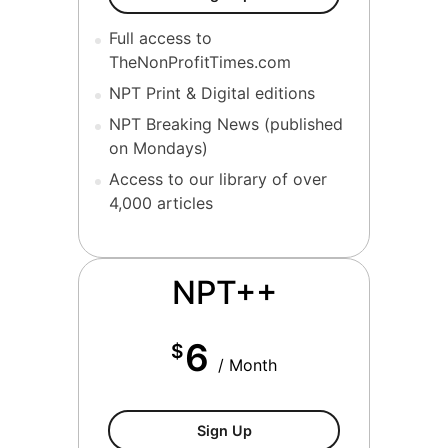
Full access to
TheNonProfitTimes.com
NPT Print & Digital editions
NPT Breaking News (published
on Mondays)
Access to our library of over
4,000 articles
NPT++
6
$
/ Month
NPT++ Membership
Sign Up