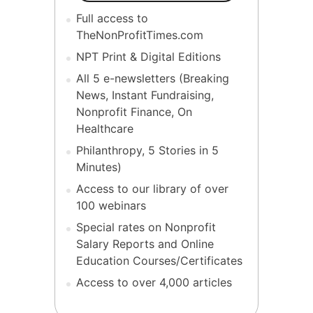
Full access to
TheNonProfitTimes.com
NPT Print & Digital Editions
All 5 e-newsletters (Breaking
News, Instant Fundraising,
Nonprofit Finance, On
Healthcare
Philanthropy, 5 Stories in 5
Minutes)
Access to our library of over
100 webinars
Special rates on Nonprofit
Salary Reports and Online
Education Courses/Certificates
Access to over 4,000 articles