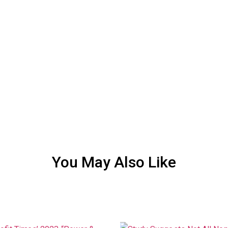
You May Also Like