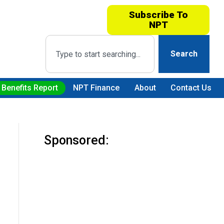
Subscribe To
NPT
Search
 Benefits Report
NPT Finance
About
Contact Us
Sponsored: