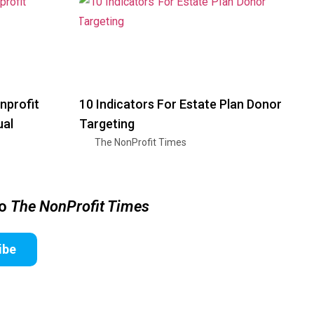
nprofit
10 Indicators For Estate Plan Donor
ual
Targeting
The NonProfit Times
to
The NonProfit Times
ibe