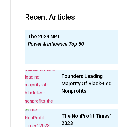
Recent Articles
The 2024 NPT
Power & Influence Top 50
Founders Leading
Majority Of Black-Led
Nonprofits
The NonProfit Times’
2023