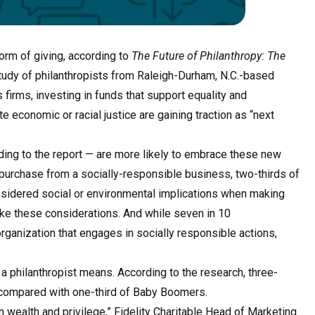
orm of giving, according to
The Future of Philanthropy: The
tudy of philanthropists from Raleigh-Durham, N.C.-based
firms, investing in funds that support equality and
economic or racial justice are gaining traction as “next
ding to the report — are more likely to embrace these new
 purchase from a socially-responsible business, two-thirds of
nsidered social or environmental implications when making
ke these considerations. And while seven in 10
 organization that engages in socially responsible actions,
 a philanthropist means. According to the research, three-
, compared with one-third of Baby Boomers.
h wealth and privilege,” Fidelity Charitable Head of Marketing