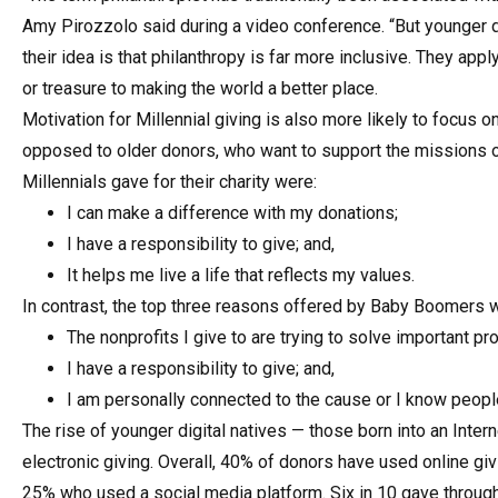
Amy Pirozzolo said during a video conference. “But younger do
their idea is that philanthropy is far more inclusive. They app
or treasure to making the world a better place.
Motivation for Millennial giving is also more likely to focus
opposed to older donors, who want to support the missions of
Millennials gave for their charity were:
I can make a difference with my donations;
I have a responsibility to give; and,
It helps me live a life that reflects my values.
In contrast, the top three reasons offered by Baby Boomers 
The nonprofits I give to are trying to solve important p
I have a responsibility to give; and,
I am personally connected to the cause or I know peopl
The rise of younger digital natives — those born into an Inte
electronic giving. Overall, 40% of donors have used online g
25% who used a social media platform. Six in 10 gave through