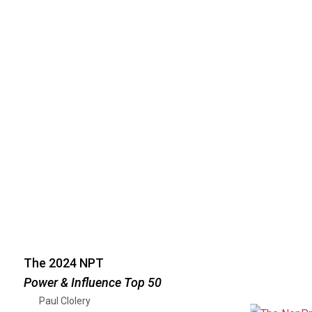
The 2024 NPT
Power & Influence Top 50
Paul Clolery