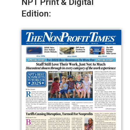
NPT Print & Digital
Edition: