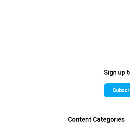
Sign up 
Subscr
Content Categories