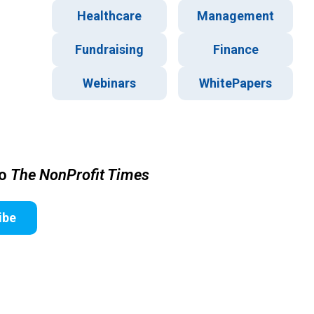
Healthcare
Management
Fundraising
Finance
Webinars
WhitePapers
to
The NonProfit Times
ibe