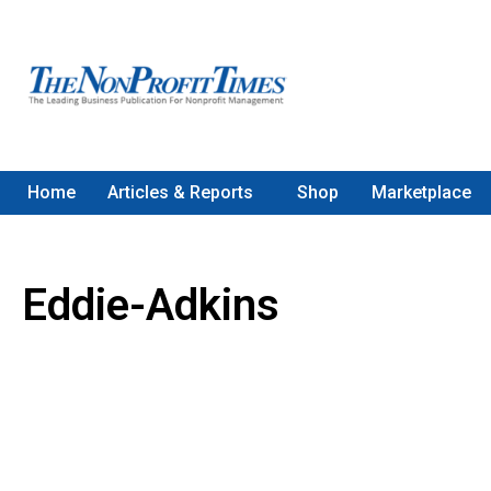
Home
Articles & Reports
Shop
Marketplace
Eddie-Adkins