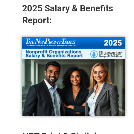
2025 Salary & Benefits
Report: