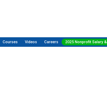
Courses
Videos
Careers
2025 Nonprofit Salary &