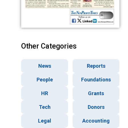
Other Categories
News
Reports
People
Foundations
HR
Grants
Tech
Donors
Legal
Accounting