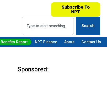
Subscribe To
NPT
Search
 Benefits Report
NPT Finance
About
Contact Us
Sponsored: