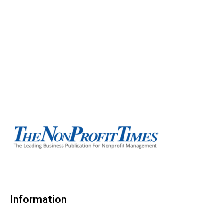
Information