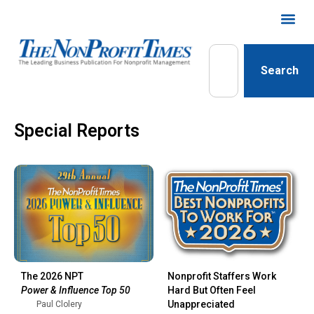
Search
Special Reports
The 2026 NPT
Nonprofit Staffers Work
Power & Influence Top 50
Hard But Often Feel
Unappreciated
Paul Clolery