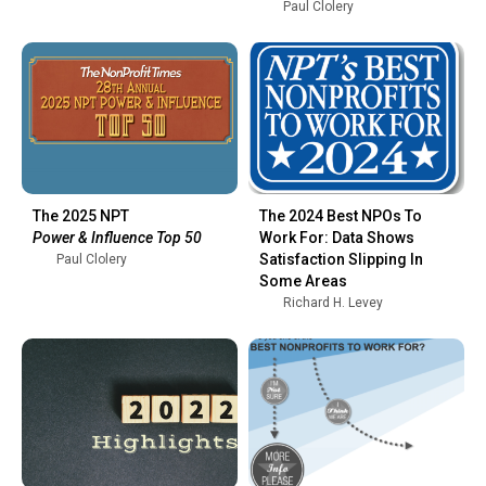
Paul Clolery
The 2025 NPT
The 2024 Best NPOs To
Power & Influence Top 50
Work For: Data Shows
Satisfaction Slipping In
Paul Clolery
Some Areas
Richard H. Levey