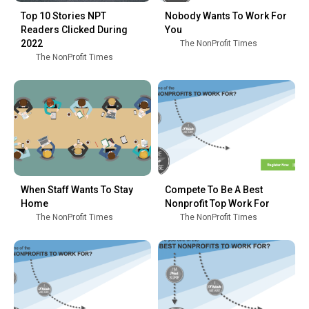
Top 10 Stories NPT
Nobody Wants To Work For
Readers Clicked During
You
2022
The NonProfit Times
The NonProfit Times
When Staff Wants To Stay
Compete To Be A Best
Home
Nonprofit Top Work For
The NonProfit Times
The NonProfit Times