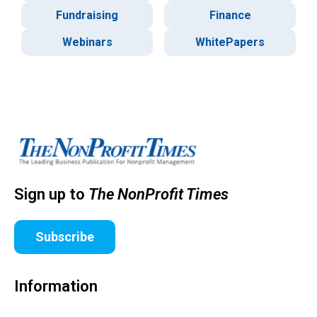
Fundraising
Finance
Webinars
WhitePapers
Sign up to
The NonProfit Times
Subscribe
Information