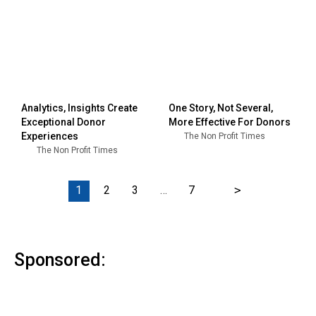
Analytics, Insights Create
One Story, Not Several,
Exceptional Donor
More Effective For Donors
Experiences
The Non Profit Times
The Non Profit Times
1
2
3
…
7
>
Sponsored: