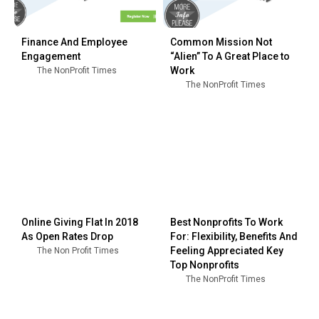
Finance And Employee
Common Mission Not
Engagement
“Alien” To A Great Place to
Work
The NonProfit Times
The NonProfit Times
Online Giving Flat In 2018
Best Nonprofits To Work
As Open Rates Drop
For: Flexibility, Benefits And
Feeling Appreciated Key
The Non Profit Times
Top Nonprofits
The NonProfit Times