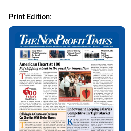
Print Edition: