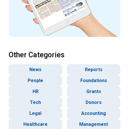
Other Categories
News
Reports
People
Foundations
HR
Grants
Tech
Donors
Legal
Accounting
Healthcare
Management