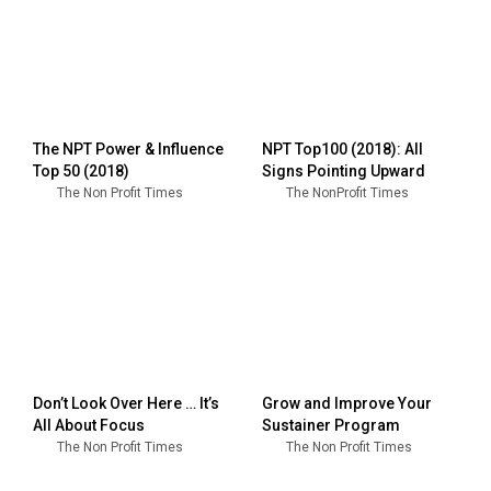
The NPT Power & Influence
NPT Top100 (2018): All
Top 50 (2018)
Signs Pointing Upward
The Non Profit Times
The NonProfit Times
Don’t Look Over Here … It’s
Grow and Improve Your
All About Focus
Sustainer Program
The Non Profit Times
The Non Profit Times