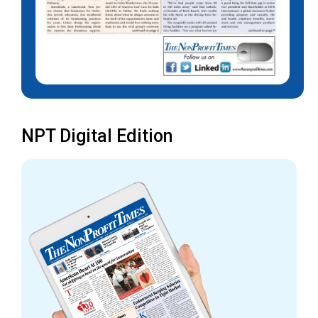
NPT Digital Edition