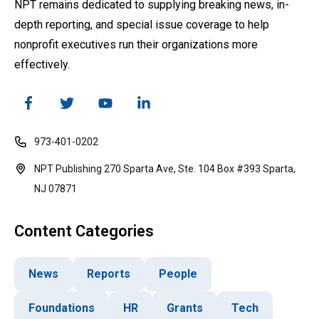
NPT remains dedicated to supplying breaking news, in-
depth reporting, and special issue coverage to help
nonprofit executives run their organizations more
effectively.
973-401-0202
NPT Publishing 270 Sparta Ave, Ste. 104 Box #393 Sparta,
NJ 07871
Content Categories
News
Reports
People
Foundations
HR
Grants
Tech