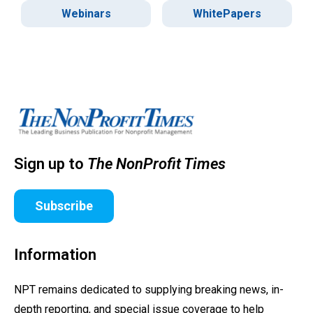
Webinars
WhitePapers
Sign up to
The NonProfit Times
Subscribe
Information
NPT remains dedicated to supplying breaking news, in-
depth reporting, and special issue coverage to help