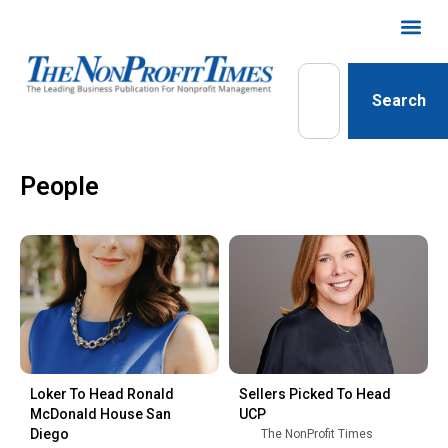
Search
People
Loker To Head Ronald
Sellers Picked To Head
McDonald House San
UCP
Diego
The NonProfit Times