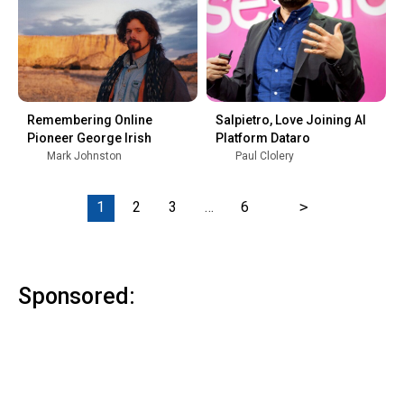
Remembering Online
Salpietro, Love Joining AI
Pioneer George Irish
Platform Dataro
Mark Johnston
Paul Clolery
1
2
3
…
6
>
Sponsored: