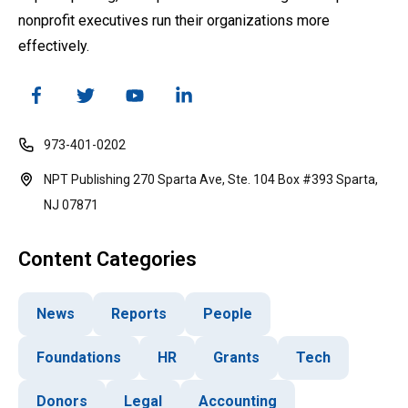
nonprofit executives run their organizations more
effectively.
973-401-0202
NPT Publishing 270 Sparta Ave, Ste. 104 Box #393 Sparta,
NJ 07871
Content Categories
News
Reports
People
Foundations
HR
Grants
Tech
Donors
Legal
Accounting