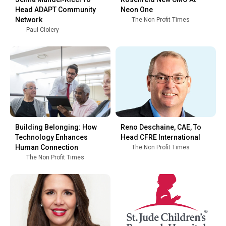
Head ADAPT Community
Neon One
Network
The Non Profit Times
Paul Clolery
Building Belonging: How
Reno Deschaine, CAE, To
Technology Enhances
Head CFRE International
Human Connection
The Non Profit Times
The Non Profit Times