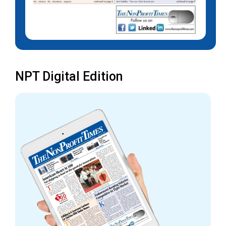
NPT Digital Edition