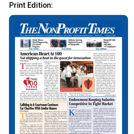
Print Edition: