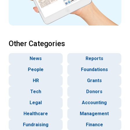
Other Categories
News
Reports
People
Foundations
HR
Grants
Tech
Donors
Legal
Accounting
Healthcare
Management
Fundraising
Finance