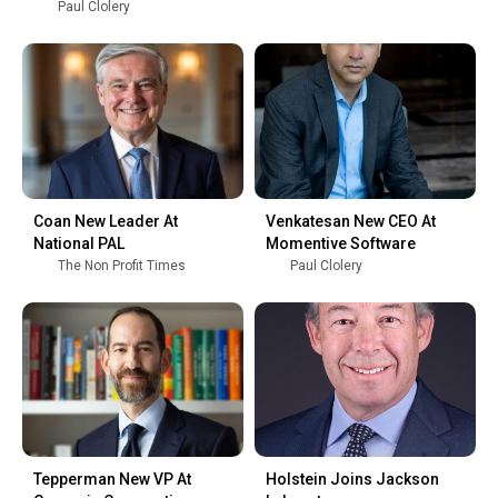
Paul Clolery
Coan New Leader At
Venkatesan New CEO At
National PAL
Momentive Software
The Non Profit Times
Paul Clolery
Tepperman New VP At
Holstein Joins Jackson