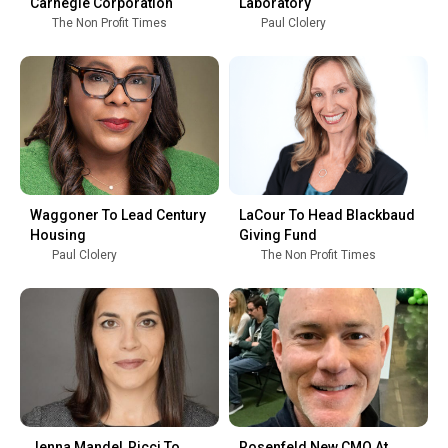
Carnegie Corporation
Laboratory
The Non Profit Times
Paul Clolery
Waggoner To Lead Century
LaCour To Head Blackbaud
Housing
Giving Fund
Paul Clolery
The Non Profit Times
Jenna Mandel‑Ricci To
Rosenfeld New CMO At