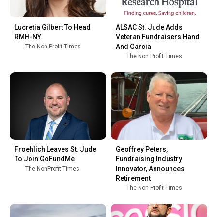
Lucretia Gilbert To Head
ALSAC St. Jude Adds
RMH-NY
Veteran Fundraisers Hand
And Garcia
The Non Profit Times
The Non Profit Times
Froehlich Leaves St. Jude
Geoffrey Peters,
To Join GoFundMe
Fundraising Industry
Innovator, Announces
The NonProfit Times
Retirement
The Non Profit Times