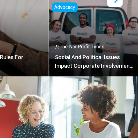
vocacy
The NonProfit Times
The NonProfit Times
AI Coalition
cial And Political Issues
Free Certifi
mpact Corporate Involvement
n NPOs