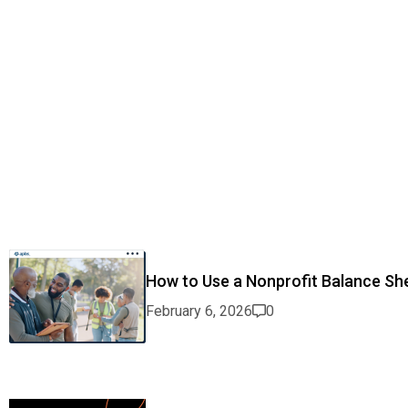
How to Use a Nonprofit Balance She
February 6, 2026
0