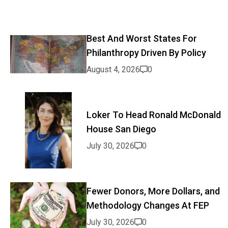
Best And Worst States For
Philanthropy Driven By Policy
August 4, 2026
0
Loker To Head Ronald McDonald
House San Diego
July 30, 2026
0
Fewer Donors, More Dollars, and
Methodology Changes At FEP
July 30, 2026
0