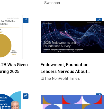
Swanson
7.2B Was Given
Endowment, Foundation
uring 2025
Leaders Nervous About
Geopolitics, Liquidity
The NonProfit Times