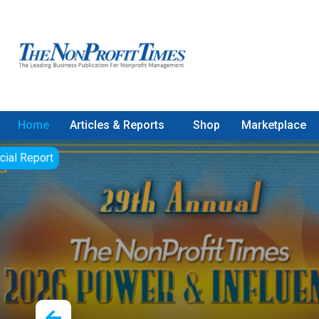
Home
Articles & Reports
Shop
Marketplace
Paul Cl
America