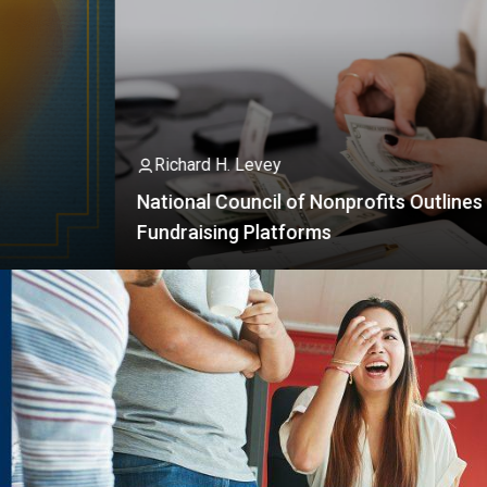
Ad
 H. Levey
 Council of Nonprofits Outlines Rules For
So
ing Platforms
I
I