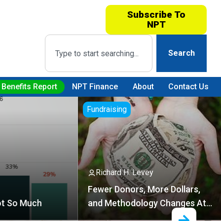
Subscribe To
NPT
Search
 Benefits Report
NPT Finance
About
Contact Us
ndraising
Technology
Richard H. Levey
wer Donors, More Dollars,
nd Methodology Changes At
EP