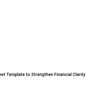
et Template to Strengthen Financial Clarity