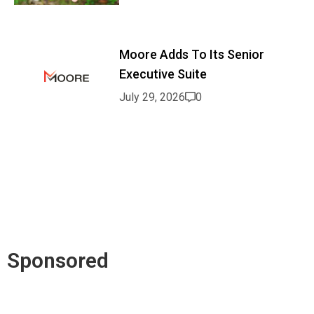
Moore Adds To Its Senior
Executive Suite
July 29, 2026
0
Sponsored