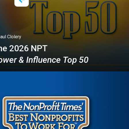
Richard
National
ce Top 50
Fundrais