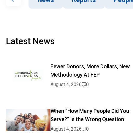
Latest News
Fewer Donors, More Dollars, New
Methodology At FEP
August 4, 2026
0
When “How Many People Did You
Serve?” Is the Wrong Question
August 4, 2026
0