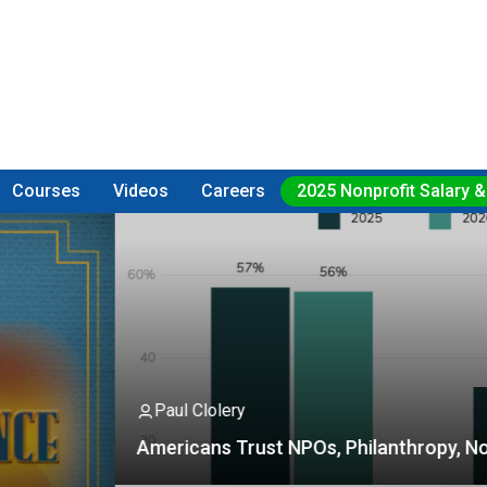
Courses
Videos
Careers
2025 Nonprofit Salary &
Fu
olery
Fe
ns Trust NPOs, Philanthropy, Not So Much
a
F