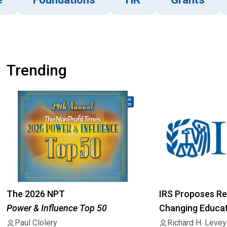
Trending
The 2026 NPT
IRS Proposes Re
Power & Influence Top 50
Changing Educati
501(c)(3) Status
Paul Clolery
Richard H. Levey