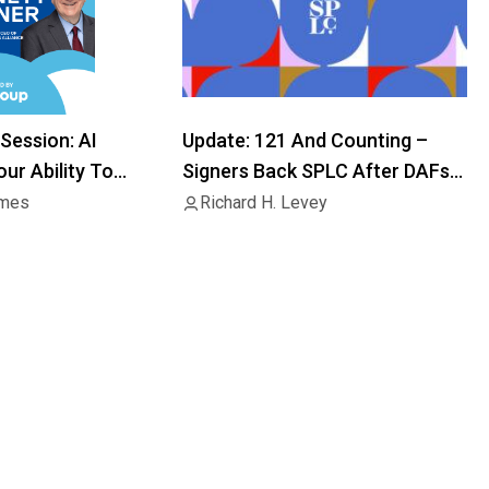
Session: AI
Update: 121 And Counting –
ur Ability To
Signers Back SPLC After DAFs
Block Distributions
imes
Richard H. Levey