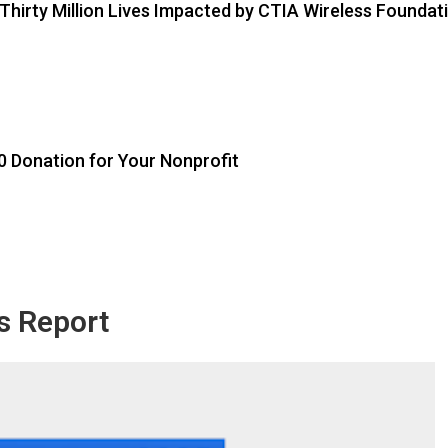
 Thirty Million Lives Impacted by CTIA Wireless Foundat
0 Donation for Your Nonprofit
s Report