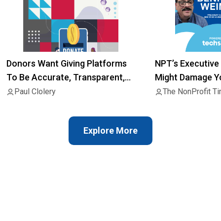
Donors Want Giving Platforms
NPT’s Executive 
To Be Accurate, Transparent,
Might Damage Yo
Consent Of Charities
Raise Money
Paul Clolery
The NonProfit T
Explore More