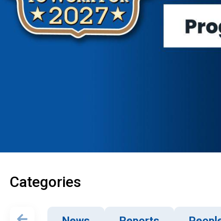
Categories
News
Reports
Peopl