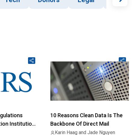
gulations
10 Reasons Clean Data Is The
on Institution
Backbone Of Direct Mail
Karin Haag and Jade Nguyen