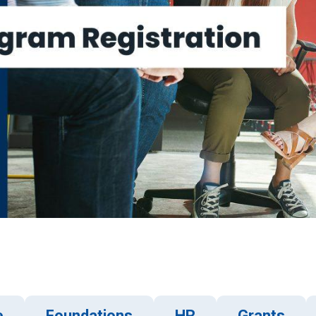
e
Foundations
HR
Grants