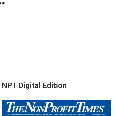
ion
NPT Digital Edition