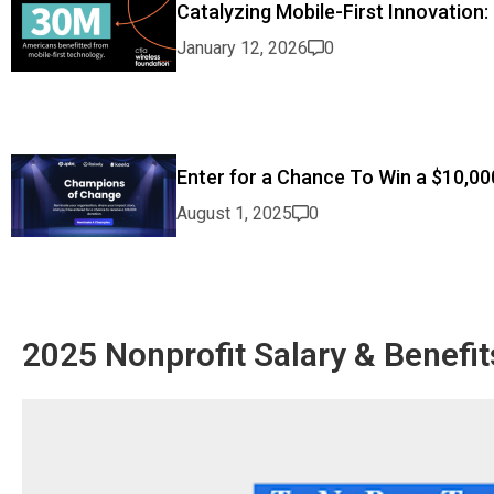
Catalyzing Mobile-First Innovation:
January 12, 2026
0
Enter for a Chance To Win a $10,00
August 1, 2025
0
2025 Nonprofit Salary & Benefit