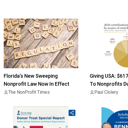
Florida’s New Sweeping
Giving USA: $61
Nonprofit Law Now In Effect
To Nonprofits D
The NonProfit Times
Paul Clolery