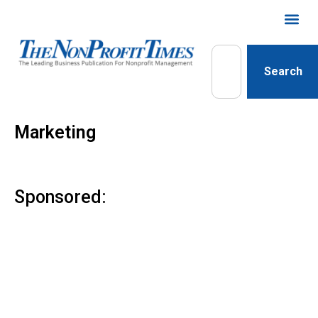
Search
Marketing
Sponsored: