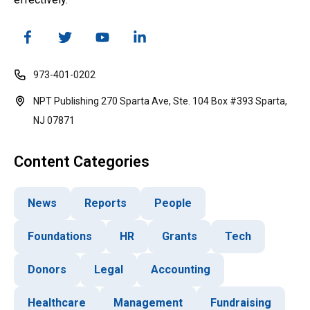
973-401-0202
NPT Publishing 270 Sparta Ave, Ste. 104 Box #393 Sparta,
NJ 07871
Content Categories
News
Reports
People
Foundations
HR
Grants
Tech
Donors
Legal
Accounting
Healthcare
Management
Fundraising