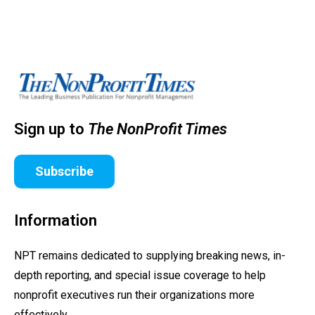
Sign up to
The NonProfit Times
Subscribe
Information
NPT remains dedicated to supplying breaking news, in-
depth reporting, and special issue coverage to help
nonprofit executives run their organizations more
effectively.