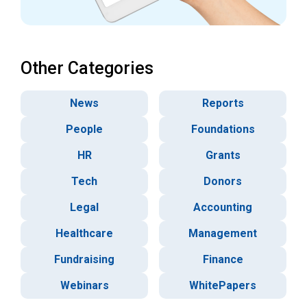
Other Categories
News
Reports
People
Foundations
HR
Grants
Tech
Donors
Legal
Accounting
Healthcare
Management
Fundraising
Finance
Webinars
WhitePapers