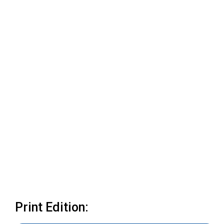
Print Edition: