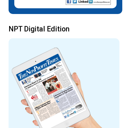
NPT Digital Edition