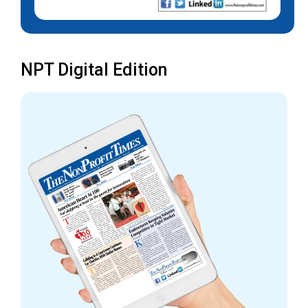
NPT Digital Edition