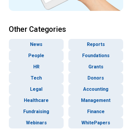
Other Categories
News
Reports
People
Foundations
HR
Grants
Tech
Donors
Legal
Accounting
Healthcare
Management
Fundraising
Finance
Webinars
WhitePapers