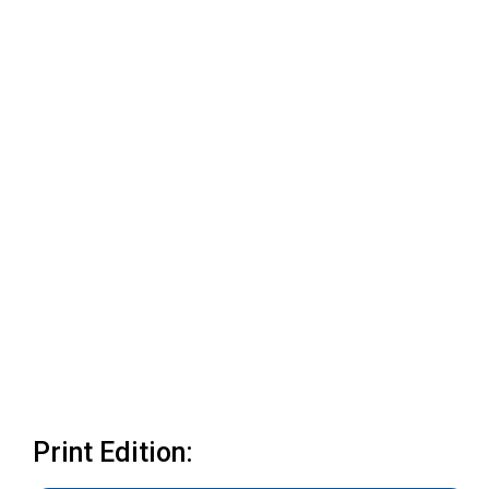
Print Edition: