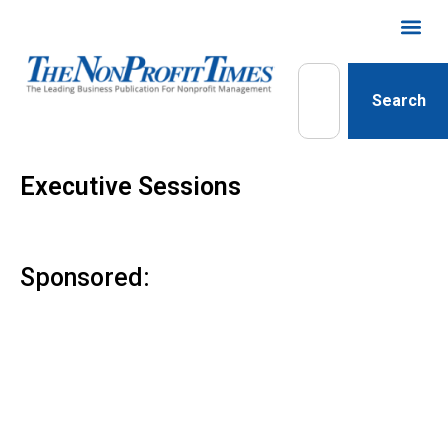
Search
Executive Sessions
Sponsored: