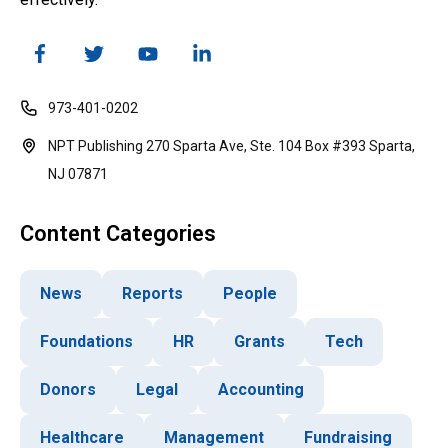
973-401-0202
NPT Publishing 270 Sparta Ave, Ste. 104 Box #393 Sparta,
NJ 07871
Content Categories
News
Reports
People
Foundations
HR
Grants
Tech
Donors
Legal
Accounting
Healthcare
Management
Fundraising