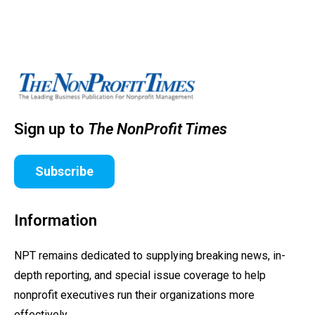
Sign up to
The NonProfit Times
Subscribe
Information
NPT remains dedicated to supplying breaking news, in-
depth reporting, and special issue coverage to help
nonprofit executives run their organizations more
effectively.