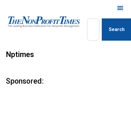
Search
Nptimes
Sponsored: