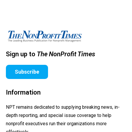
Sign up to
The NonProfit Times
Subscribe
Information
NPT remains dedicated to supplying breaking news, in-
depth reporting, and special issue coverage to help
nonprofit executives run their organizations more
effectively.