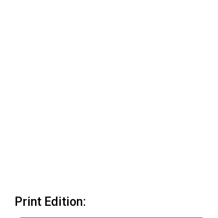
Print Edition: