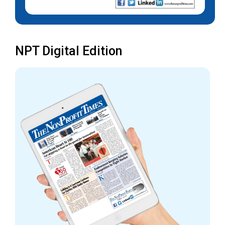
NPT Digital Edition