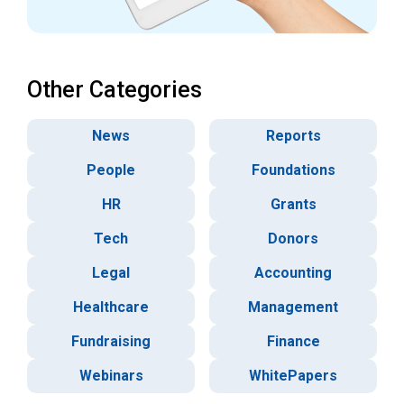
Other Categories
News
Reports
People
Foundations
HR
Grants
Tech
Donors
Legal
Accounting
Healthcare
Management
Fundraising
Finance
Webinars
WhitePapers