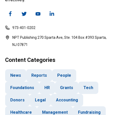
973-401-0202
NPT Publishing 270 Sparta Ave, Ste. 104 Box #393 Sparta,
NJ 07871
Content Categories
News
Reports
People
Foundations
HR
Grants
Tech
Donors
Legal
Accounting
Healthcare
Management
Fundraising