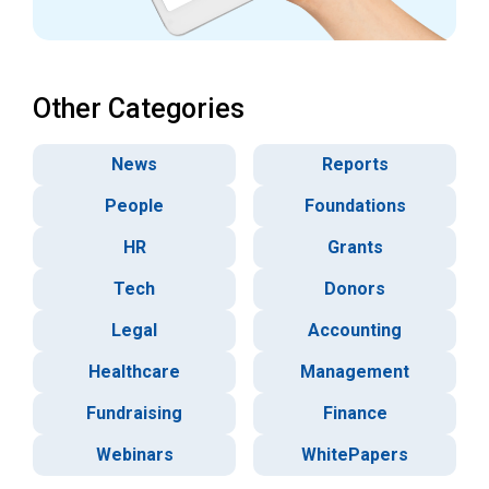
Other Categories
News
Reports
People
Foundations
HR
Grants
Tech
Donors
Legal
Accounting
Healthcare
Management
Fundraising
Finance
Webinars
WhitePapers