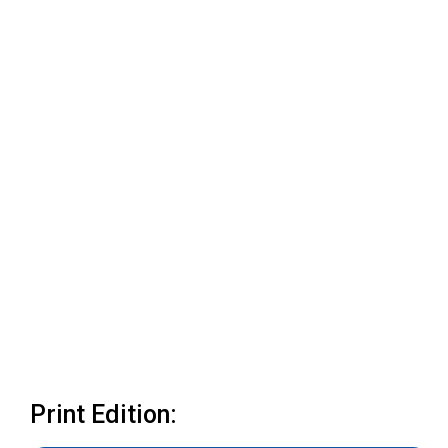
Print Edition: