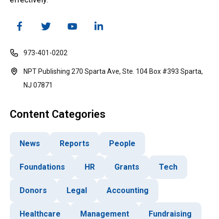
973-401-0202
NPT Publishing 270 Sparta Ave, Ste. 104 Box #393 Sparta,
NJ 07871
Content Categories
News
Reports
People
Foundations
HR
Grants
Tech
Donors
Legal
Accounting
Healthcare
Management
Fundraising