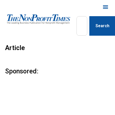
Search
Article
Sponsored: