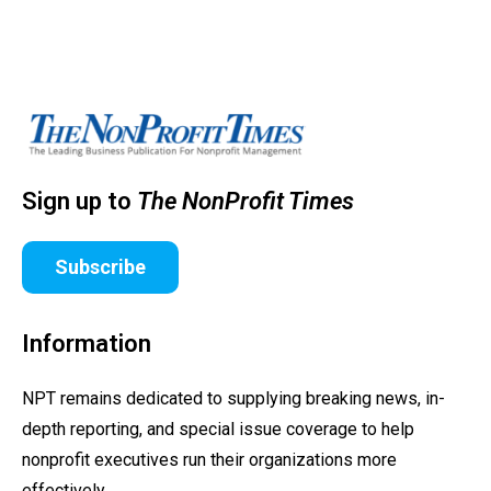
Sign up to
The NonProfit Times
Subscribe
Information
NPT remains dedicated to supplying breaking news, in-
depth reporting, and special issue coverage to help
nonprofit executives run their organizations more
effectively.