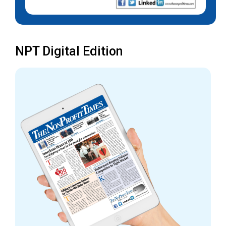
NPT Digital Edition