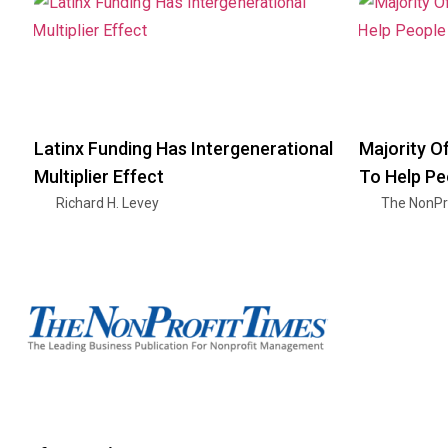
Latinx Funding Has Intergenerational
Majority O
Multiplier Effect
To Help Pe
Richard H. Levey
The NonPr