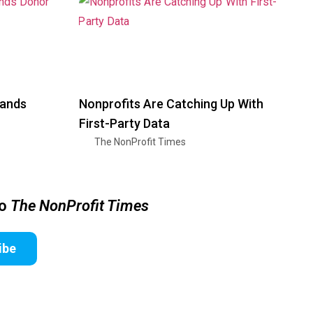
pands
Nonprofits Are Catching Up With
First-Party Data
The NonProfit Times
to
The NonProfit Times
ibe