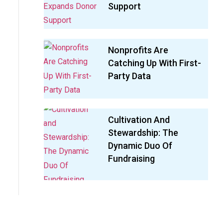
Support
Nonprofits Are
Catching Up With First-
Party Data
Cultivation And
Stewardship: The
Dynamic Duo Of
Fundraising