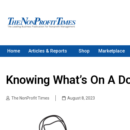
Home
Articles & Reports
Shop
Marketplace
Knowing What’s On A Do
The NonProfit Times
August 8, 2023