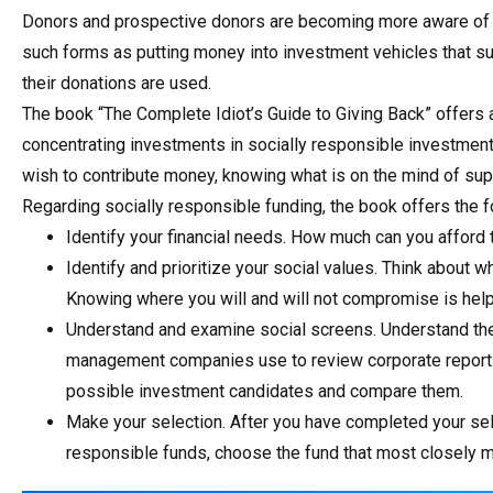
Donors and prospective donors are becoming more aware of an
such forms as putting money into investment vehicles that su
their donations are used.
The book “The Complete Idiot’s Guide to Giving Back” offers 
concentrating investments in socially responsible investment
wish to contribute money, knowing what is on the mind of sup
Regarding socially responsible funding, the book offers the f
Identify your financial needs. How much can you afford
Identify and prioritize your social values. Think about 
Knowing where you will and will not compromise is help
Understand and examine social screens. Understand the 
management companies use to review corporate report 
possible investment candidates and compare them.
Make your selection. After you have completed your s
responsible funds, choose the fund that most closely ma