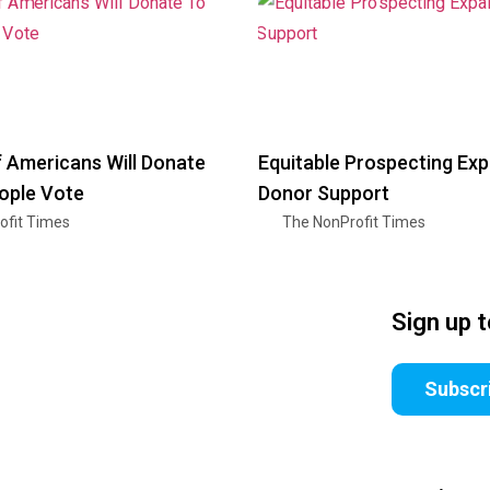
f Americans Will Donate
Equitable Prospecting Ex
ople Vote
Donor Support
ofit Times
The NonProfit Times
Sign up 
Subscr