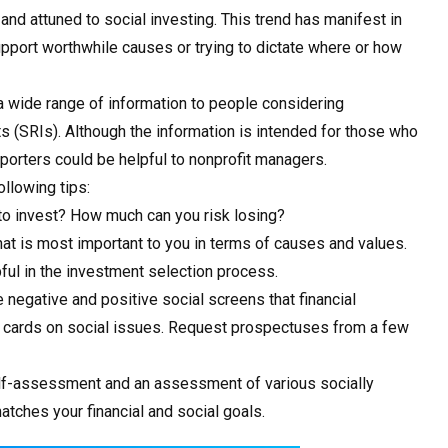
d attuned to social investing. This trend has manifest in
pport worthwhile causes or trying to dictate where or how
a wide range of information to people considering
s (SRIs). Although the information is intended for those who
porters could be helpful to nonprofit managers.
ollowing tips:
 to invest? How much can you risk losing?
what is most important to you in terms of causes and values.
ful in the investment selection process.
negative and positive social screens that financial
cards on social issues. Request prospectuses from a few
elf-assessment and an assessment of various socially
tches your financial and social goals.