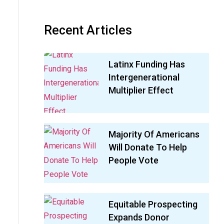
Recent Articles
Latinx Funding Has
Intergenerational
Multiplier Effect
Majority Of Americans
Will Donate To Help
People Vote
Equitable Prospecting
Expands Donor