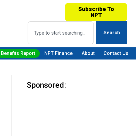
Subscribe To
NPT
Search
 Benefits Report
NPT Finance
About
Contact Us
Sponsored: