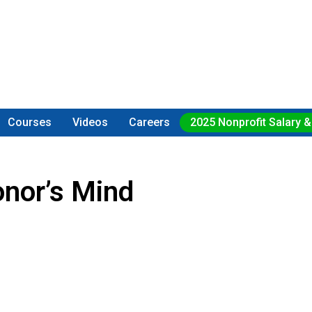
Courses
Videos
Careers
2025 Nonprofit Salary &
nor’s Mind