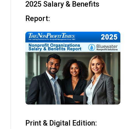
2025 Salary & Benefits
Report:
Print & Digital Edition: