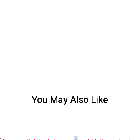
You May Also Like