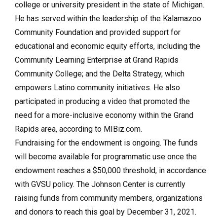
college or university president in the state of Michigan.
He has served within the leadership of the Kalamazoo
Community Foundation and provided support for
educational and economic equity efforts, including the
Community Learning Enterprise at Grand Rapids
Community College; and the Delta Strategy, which
empowers Latino community initiatives. He also
participated in producing a video that promoted the
need for a more-inclusive economy within the Grand
Rapids area, according to MIBiz.com.
Fundraising for the endowment is ongoing. The funds
will become available for programmatic use once the
endowment reaches a $50,000 threshold, in accordance
with GVSU policy. The Johnson Center is currently
raising funds from community members, organizations
and donors to reach this goal by December 31, 2021.