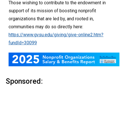
Those wishing to contribute to the endowment in
support of its mission of boosting nonprofit
organizations that are led by, and rooted in,
communities may do so directly here:
https://www.gvsu.edu/giving/give-online2.htm?
fundId=30099
Sponsored: