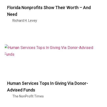
Florida Nonprofits Show Their Worth – And
Need
Richard H. Levey
Human Services Tops In Giving Via Donor-
Advised Funds
The NonProfit Times