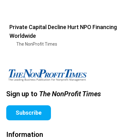
Private Capital Decline Hurt NPO Financing
Worldwide
The NonProfit Times
Sign up to
The NonProfit Times
Subscribe
Information