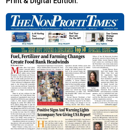
Print & Digital Edition: