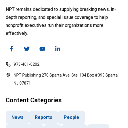
NPT remains dedicated to supplying breaking news, in-
depth reporting, and special issue coverage to help
nonprofit executives run their organizations more
effectively.
973-401-0202
NPT Publishing 270 Sparta Ave, Ste. 104 Box #393 Sparta,
NJ 07871
Content Categories
News
Reports
People