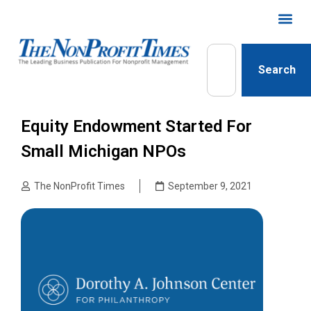
Search
Equity Endowment Started For
Small Michigan NPOs
The NonProfit Times
September 9, 2021