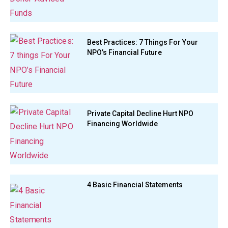
Best Practices: 7 Things For Your
NPO’s Financial Future
Private Capital Decline Hurt NPO
Financing Worldwide
4 Basic Financial Statements