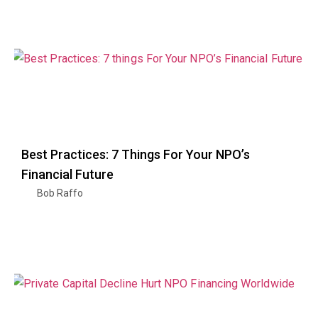
Best Practices: 7 Things For Your NPO’s
Financial Future
Bob Raffo