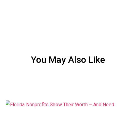
You May Also Like