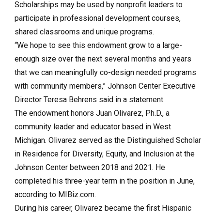
Scholarships may be used by nonprofit leaders to
participate in professional development courses,
shared classrooms and unique programs.
“We hope to see this endowment grow to a large-
enough size over the next several months and years
that we can meaningfully co-design needed programs
with community members,” Johnson Center Executive
Director Teresa Behrens said in a statement.
The endowment honors Juan Olivarez, Ph.D., a
community leader and educator based in West
Michigan. Olivarez served as the Distinguished Scholar
in Residence for Diversity, Equity, and Inclusion at the
Johnson Center between 2018 and 2021. He
completed his three-year term in the position in June,
according to MIBiz.com.
During his career, Olivarez became the first Hispanic