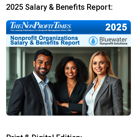
2025 Salary & Benefits Report: