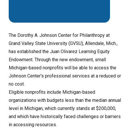
The Dorothy A. Johnson Center for Philanthropy at
Grand Valley State University (GVSU), Allendale, Mich.,
has established the Juan Olivarez Learning Equity
Endowment. Through the new endowment, small
Michigan-based nonprofits will be able to access the
Johnson Center’s professional services at a reduced or
no cost.
Eligible nonprofits include Michigan-based
organizations with budgets less than the median annual
level in Michigan, which currently stands at $200,000,
and which have historically faced challenges or barriers
in accessing resources.