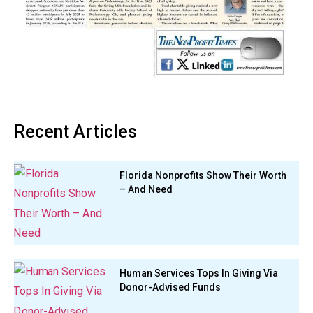
Recent Articles
Florida Nonprofits Show Their Worth
– And Need
Human Services Tops In Giving Via
Donor-Advised Funds