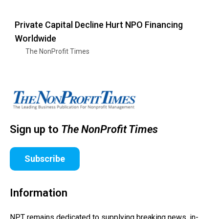
Private Capital Decline Hurt NPO Financing
Worldwide
The NonProfit Times
Sign up to
The NonProfit Times
Subscribe
Information
NPT remains dedicated to supplying breaking news, in-