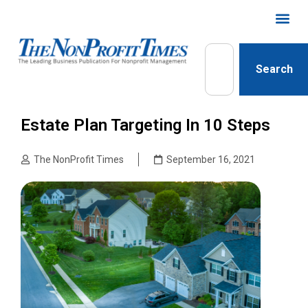
Search
Estate Plan Targeting In 10 Steps
The NonProfit Times
September 16, 2021