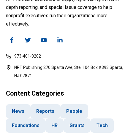
depth reporting, and special issue coverage to help
nonprofit executives run their organizations more
effectively.
973-401-0202
NPT Publishing 270 Sparta Ave, Ste. 104 Box #393 Sparta,
NJ 07871
Content Categories
News
Reports
People
Foundations
HR
Grants
Tech