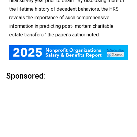
final survey year prior to death. “By disclosing more of
the lifetime history of decedent behaviors, the HRS
reveals the importance of such comprehensive
information in predicting post- mortem charitable
estate transfers,” the paper’s author noted.
Sponsored: