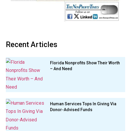
Recent Articles
Florida Nonprofits Show Their Worth
– And Need
Human Services Tops In Giving Via
Donor-Advised Funds