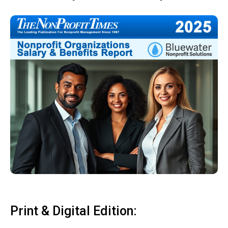
Print & Digital Edition: