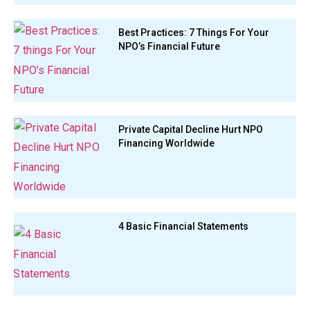
Best Practices: 7 Things For Your
NPO’s Financial Future
Private Capital Decline Hurt NPO
Financing Worldwide
4 Basic Financial Statements