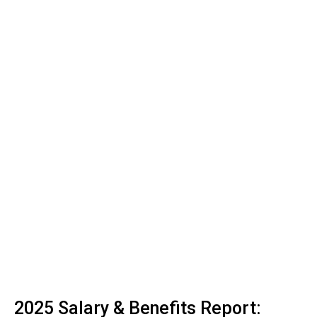
2025 Salary & Benefits Report: