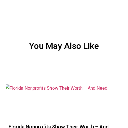
You May Also Like
Florida Nonprofits Show Their Worth – And