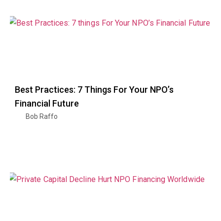
Best Practices: 7 Things For Your NPO’s
Financial Future
Bob Raffo