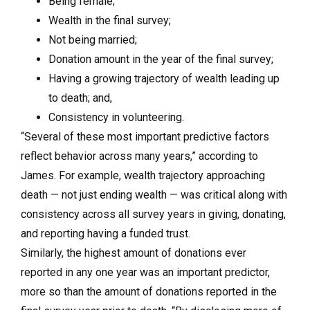
Being female;
Wealth in the final survey;
Not being married;
Donation amount in the year of the final survey;
Having a growing trajectory of wealth leading up
to death; and,
Consistency in volunteering.
“Several of these most important predictive factors
reflect behavior across many years,” according to
James. For example, wealth trajectory approaching
death — not just ending wealth — was critical along with
consistency across all survey years in giving, donating,
and reporting having a funded trust.
Similarly, the highest amount of donations ever
reported in any one year was an important predictor,
more so than the amount of donations reported in the