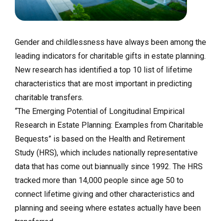
Gender and childlessness have always been among the
leading indicators for charitable gifts in estate planning.
New research has identified a top 10 list of lifetime
characteristics that are most important in predicting
charitable transfers.
“The Emerging Potential of Longitudinal Empirical
Research in Estate Planning: Examples from Charitable
Bequests” is based on the Health and Retirement
Study (HRS), which includes nationally representative
data that has come out biannually since 1992. The HRS
tracked more than 14,000 people since age 50 to
connect lifetime giving and other characteristics and
planning and seeing where estates actually have been