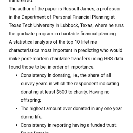
transferred.
The author of the paper is Russell James, a professor
in the Department of Personal Financial Planning at
Texas Tech University in Lubbock, Texas, where he runs
the graduate program in charitable financial planning.
A statistical analysis of the top 10 lifetime
characteristics most important in predicting who would
make post-mortem charitable transfers using HRS data
found those to be, in order of importance:
Consistency in donating, i.e., the share of all
survey years in which the respondent indicating
donating at least $500 to charity.
Having no
offspring;
The highest amount ever donated in any one year
during life;
Consistency in reporting having a funded trust;