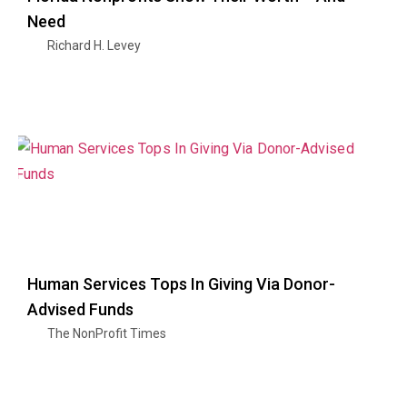
Need
Richard H. Levey
Human Services Tops In Giving Via Donor-
Advised Funds
The NonProfit Times