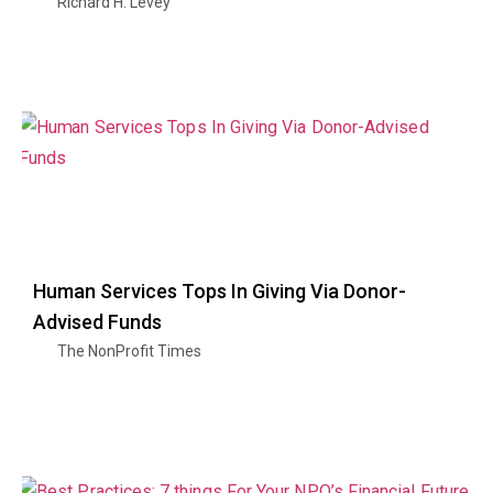
Richard H. Levey
Human Services Tops In Giving Via Donor-
Advised Funds
The NonProfit Times