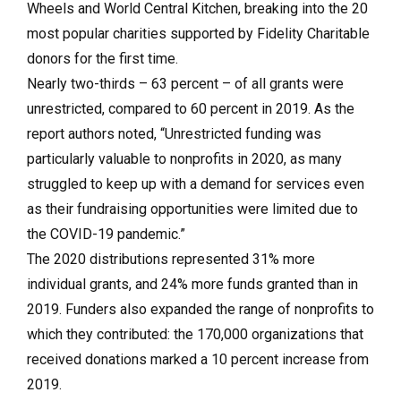
Wheels and World Central Kitchen, breaking into the 20
most popular charities supported by Fidelity Charitable
donors for the first time.
Nearly two-thirds – 63 percent – of all grants were
unrestricted, compared to 60 percent in 2019. As the
report authors noted, “Unrestricted funding was
particularly valuable to nonprofits in 2020, as many
struggled to keep up with a demand for services even
as their fundraising opportunities were limited due to
the COVID-19 pandemic.”
The 2020 distributions represented 31% more
individual grants, and 24% more funds granted than in
2019. Funders also expanded the range of nonprofits to
which they contributed: the 170,000 organizations that
received donations marked a 10 percent increase from
2019.