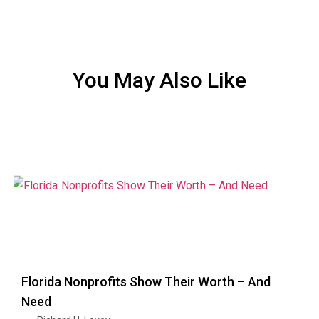
You May Also Like
Florida Nonprofits Show Their Worth – And
Need