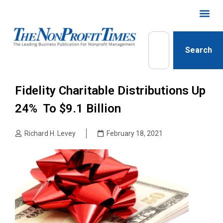
Search
Fidelity Charitable Distributions Up
24% To $9.1 Billion
Richard H. Levey
February 18, 2021