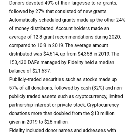
Donors devoted 49% of their largesse to re-grants,
followed by 27% that consisted of new grants.
Automatically scheduled grants made up the other 24%
of money distributed. Account holders made an
average of 12.8 grant recommendations during 2020,
compared to 10.8 in 2019. The average amount
distributed was $4,614, up from $4,358 in 2019. The
153,430 DAFs managed by Fidelity held a median
balance of $21,637.
Publicly-traded securities such as stocks made up
57% of all donations, followed by cash (32%) and non-
publicly traded assets such as cryptocurrency, limited
partnership interest or private stock. Cryptocurrency
donations more than doubled from the $13 million
given in 2019 to $28 million.
Fidelity included donor names and addresses with