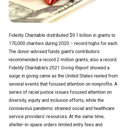
Fidelity Charitable distributed $9.1 billion in grants to
170,000 charities during 2020 – record highs for each.
The donor-advised funds giant’s contributors
recommended a record 2 million grants, also a record.
Fidelity Charitable’s
2021 Giving Report
showed a
surge in giving came as the United States reeled from
several events that focused attention on nonprofits. A
series of racial justice issues focused attention on
diversity, equity and inclusion efforts, while the
coronavirus pandemic strained social and healthcare
service providers’ resources. At the same time,
shelter-in-space orders limited entry fees and