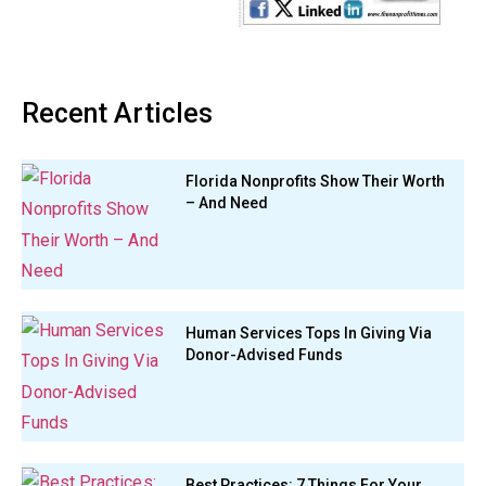
Recent Articles
Florida Nonprofits Show Their Worth
– And Need
Human Services Tops In Giving Via
Donor-Advised Funds
Best Practices: 7 Things For Your