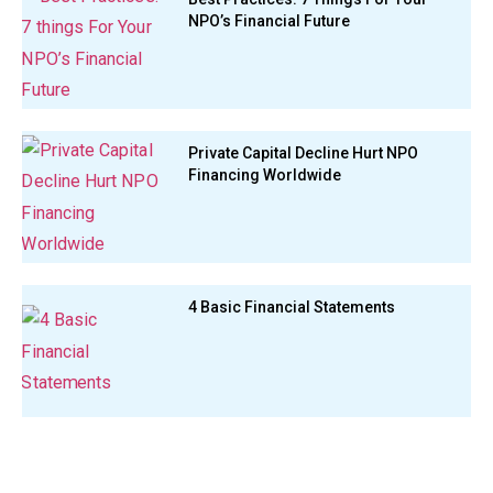
NPO’s Financial Future
Private Capital Decline Hurt NPO
Financing Worldwide
4 Basic Financial Statements