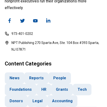
nonprofit executives run their organizations more
effectively.
973-401-0202
NPT Publishing 270 Sparta Ave, Ste. 104 Box #393 Sparta,
NJ 07871
Content Categories
News
Reports
People
Foundations
HR
Grants
Tech
Donors
Legal
Accounting