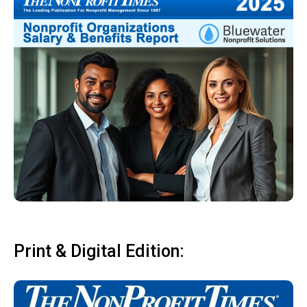
Print & Digital Edition: