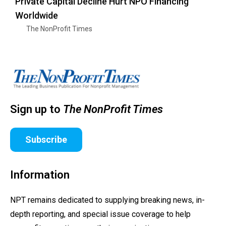
Private Capital Decline Hurt NPO Financing
Worldwide
The NonProfit Times
Sign up to
The NonProfit Times
Subscribe
Information
NPT remains dedicated to supplying breaking news, in-
depth reporting, and special issue coverage to help