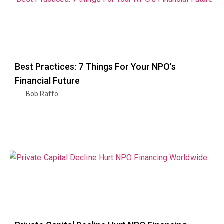
Best Practices: 7 Things For Your NPO’s
Financial Future
Bob Raffo