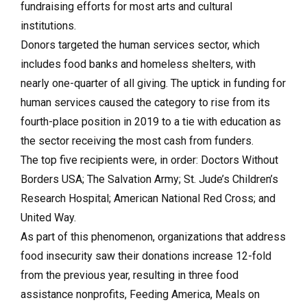
fundraising efforts for most arts and cultural
institutions.
Donors targeted the human services sector, which
includes food banks and homeless shelters, with
nearly one-quarter of all giving. The uptick in funding for
human services caused the category to rise from its
fourth-place position in 2019 to a tie with education as
the sector receiving the most cash from funders.
The top five recipients were, in order: Doctors Without
Borders USA; The Salvation Army; St. Jude’s Children’s
Research Hospital; American National Red Cross; and
United Way.
As part of this phenomenon, organizations that address
food insecurity saw their donations increase 12-fold
from the previous year, resulting in three food
assistance nonprofits, Feeding America, Meals on