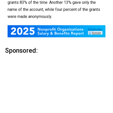
grants 83% of the time. Another 13% gave only the
name of the account, while four percent of the grants
were made anonymously.
Sponsored: