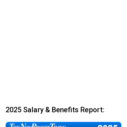
2025 Salary & Benefits Report: