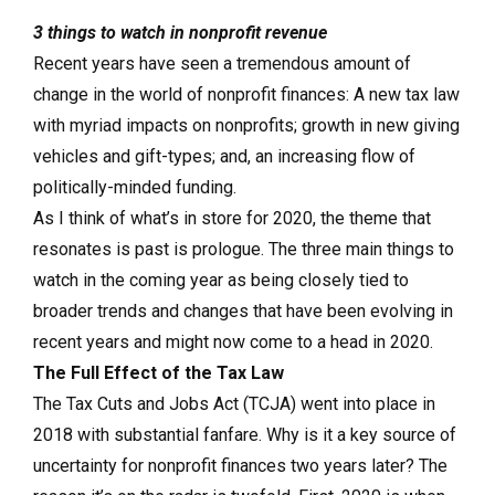
3 things to watch in nonprofit revenue
Recent years have seen a tremendous amount of
change in the world of nonprofit finances: A new tax law
with myriad impacts on nonprofits; growth in new giving
vehicles and gift-types; and, an increasing flow of
politically-minded funding.
As I think of what’s in store for 2020, the theme that
resonates is past is prologue. The three main things to
watch in the coming year as being closely tied to
broader trends and changes that have been evolving in
recent years and might now come to a head in 2020.
The Full Effect of the Tax Law
The Tax Cuts and Jobs Act (TCJA) went into place in
2018 with substantial fanfare. Why is it a key source of
uncertainty for nonprofit finances two years later? The