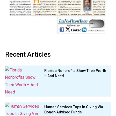
Recent Articles
Florida Nonprofits Show Their Worth
– And Need
Human Services Tops In Giving Via
Donor-Advised Funds