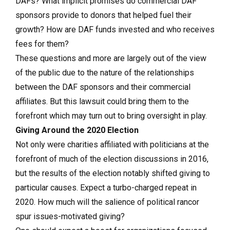
DAFs? What implicit promises do commercial DAF
sponsors provide to donors that helped fuel their
growth? How are DAF funds invested and who receives
fees for them?
These questions and more are largely out of the view
of the public due to the nature of the relationships
between the DAF sponsors and their commercial
affiliates. But this lawsuit could bring them to the
forefront which may turn out to bring oversight in play.
Giving Around the 2020 Election
Not only were charities affiliated with politicians at the
forefront of much of the election discussions in 2016,
but the results of the election notably shifted giving to
particular causes. Expect a turbo-charged repeat in
2020. How much will the salience of political rancor
spur issues-motivated giving?