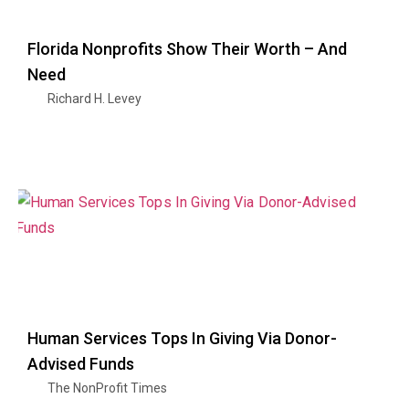
Florida Nonprofits Show Their Worth – And
Need
Richard H. Levey
Human Services Tops In Giving Via Donor-
Advised Funds
The NonProfit Times