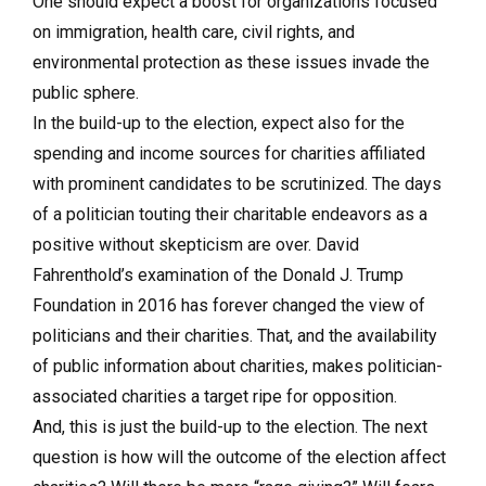
One should expect a boost for organizations focused
on immigration, health care, civil rights, and
environmental protection as these issues invade the
public sphere.
In the build-up to the election, expect also for the
spending and income sources for charities affiliated
with prominent candidates to be scrutinized. The days
of a politician touting their charitable endeavors as a
positive without skepticism are over. David
Fahrenthold’s examination of the Donald J. Trump
Foundation in 2016 has forever changed the view of
politicians and their charities. That, and the availability
of public information about charities, makes politician-
associated charities a target ripe for opposition.
And, this is just the build-up to the election. The next
question is how will the outcome of the election affect