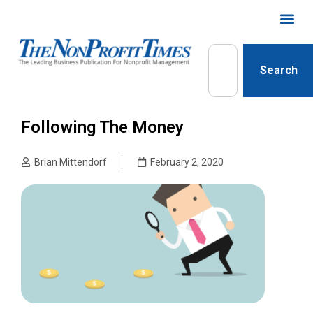
Search
Following The Money
Brian Mittendorf
February 2, 2020