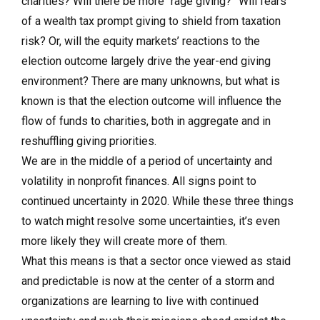
charities? Will there be more “rage giving?” Will fears
of a wealth tax prompt giving to shield from taxation
risk? Or, will the equity markets’ reactions to the
election outcome largely drive the year-end giving
environment? There are many unknowns, but what is
known is that the election outcome will influence the
flow of funds to charities, both in aggregate and in
reshuffling giving priorities.
We are in the middle of a period of uncertainty and
volatility in nonprofit finances. All signs point to
continued uncertainty in 2020. While these three things
to watch might resolve some uncertainties, it’s even
more likely they will create more of them.
What this means is that a sector once viewed as staid
and predictable is now at the center of a storm and
organizations are learning to live with continued