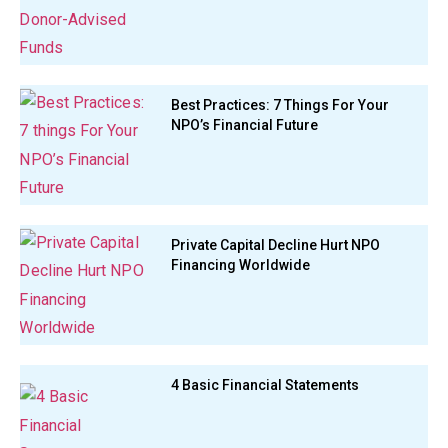
Best Practices: 7 Things For Your
NPO’s Financial Future
Private Capital Decline Hurt NPO
Financing Worldwide
4 Basic Financial Statements