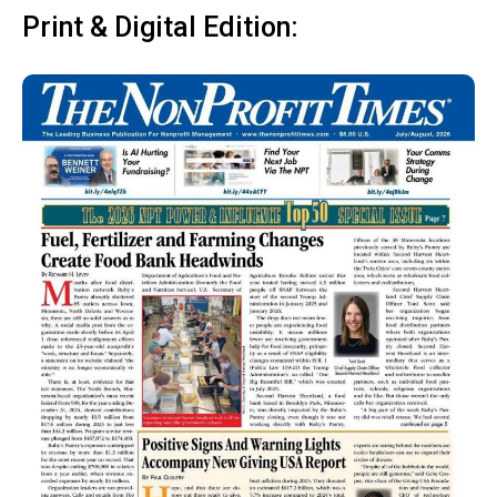
Print & Digital Edition: