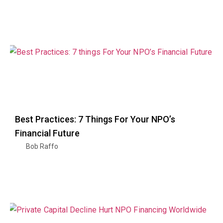
Best Practices: 7 Things For Your NPO’s
Financial Future
Bob Raffo