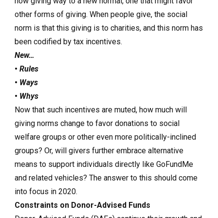
now giving way to a new normal, one that might favor
other forms of giving. When people give, the social
norm is that this giving is to charities, and this norm has
been codified by tax incentives.
New…
•
Rules
•
Ways
•
Whys
Now that such incentives are muted, how much will
giving norms change to favor donations to social
welfare groups or other even more politically-inclined
groups? Or, will givers further embrace alternative
means to support individuals directly like GoFundMe
and related vehicles? The answer to this should come
into focus in 2020.
Constraints on Donor-Advised Funds