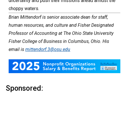
uncertainty and push their missions ahead amidst the
choppy waters.
Brian Mittendorf is senior associate dean for staff,
human resources, and culture and Fisher Designated
Professor of Accounting at The Ohio State University
Fisher College of Business in Columbus, Ohio. His
email is
mittendorf.3@osu.edu
Sponsored: