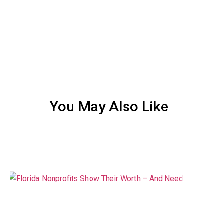
You May Also Like