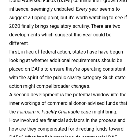
Donor-Advised Funds (DAFs) continue their growth and
influence, seemingly unabated. Every year seems to
suggest a tipping point, but it’s worth watching to see if
2020 finally brings regulatory scrutiny. There are two
developments which suggest this year could be
different.
First, in lieu of federal action, states have have begun
looking at whether additional requirements should be
placed on DAFs to ensure they’re operating consistent
with the spirit of the public charity category. Such state
action might compel broader changes.
A second development is the potential window into the
inner workings of commercial donor-advised funds that
the
Fairbairn v. Fidelity Charitable
case might bring.
How involved are financial advisors in the process and
how are they compensated for directing funds toward