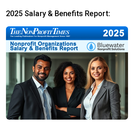
2025 Salary & Benefits Report: