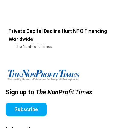
Private Capital Decline Hurt NPO Financing
Worldwide
The NonProfit Times
Sign up to
The NonProfit Times
Subscribe