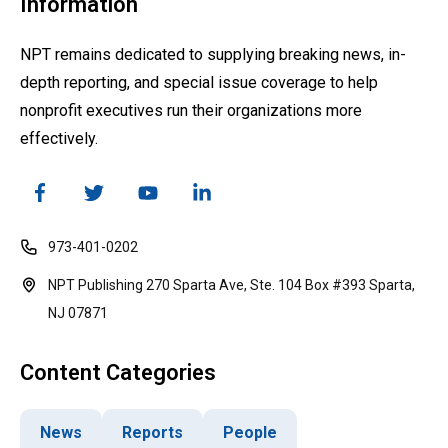
Information
NPT remains dedicated to supplying breaking news, in-
depth reporting, and special issue coverage to help
nonprofit executives run their organizations more
effectively.
973-401-0202
NPT Publishing 270 Sparta Ave, Ste. 104 Box #393 Sparta,
NJ 07871
Content Categories
News
Reports
People