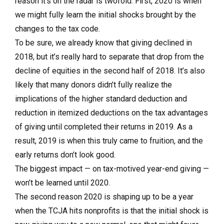
reason it’s on the radar is twofold. First, 2020 is when
we might fully learn the initial shocks brought by the
changes to the tax code.
To be sure, we already know that giving declined in
2018, but it’s really hard to separate that drop from the
decline of equities in the second half of 2018. It’s also
likely that many donors didn’t fully realize the
implications of the higher standard deduction and
reduction in itemized deductions on the tax advantages
of giving until completed their returns in 2019. As a
result, 2019 is when this truly came to fruition, and the
early returns don’t look good.
The biggest impact — on tax-motived year-end giving —
won’t be learned until 2020.
The second reason 2020 is shaping up to be a year
when the TCJA hits nonprofits is that the initial shock is