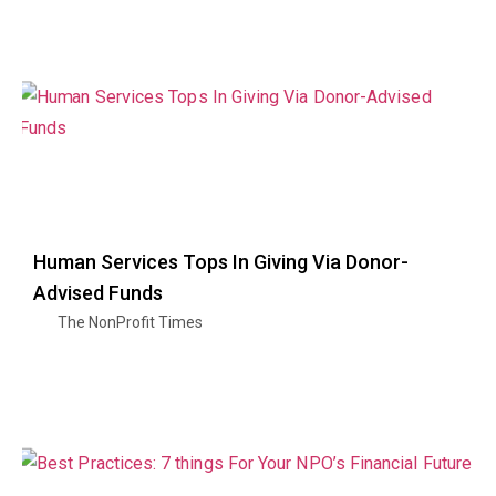
Human Services Tops In Giving Via Donor-
Advised Funds
The NonProfit Times