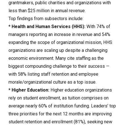
grantmakers, public charities and organizations with
less than $25 million in annual revenue.
Top findings from subsectors include:
* Health and Human Services (HHS):
With 74% of
managers reporting an increase in revenue and 54%
expanding the scope of organizational mission, HHS
organizations are scaling up despite a challenging
economic environment. Many cite staffing as the
biggest compounding challenge to their success —
with 58% listing staff retention and employee
morale/organizational culture as a top issue.
* Higher Education:
Higher education organizations
rely on student enrollment, as tuition comprises on
average nearly 60% of institution funding. Leaders’ top
three priorities for the next 12 months are improving
student retention and enrollment (81%), seeking new