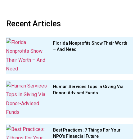
Recent Articles
Florida Nonprofits Show Their Worth
– And Need
Human Services Tops In Giving Via
Donor-Advised Funds
Best Practices: 7 Things For Your
NPO’s Financial Future