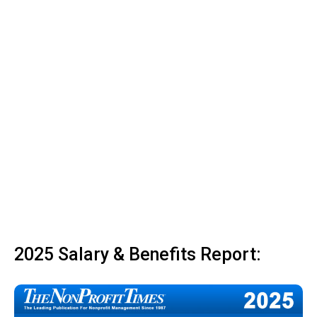
2025 Salary & Benefits Report: