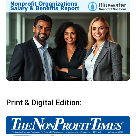
Print & Digital Edition: