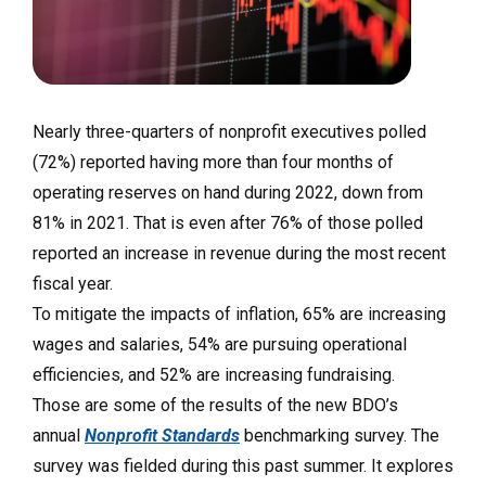
Nearly three-quarters of nonprofit executives polled
(72%) reported having more than four months of
operating reserves on hand during 2022, down from
81% in 2021. That is even after 76% of those polled
reported an increase in revenue during the most recent
fiscal year.
To mitigate the impacts of inflation, 65% are increasing
wages and salaries, 54% are pursuing operational
efficiencies, and 52% are increasing fundraising.
Those are some of the results of the new BDO’s
annual
Nonprofit Standards
benchmarking survey. The
survey was fielded during this past summer. It explores