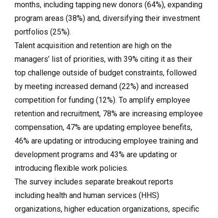
months, including tapping new donors (64%), expanding
program areas (38%) and, diversifying their investment
portfolios (25%).
Talent acquisition and retention are high on the
managers’ list of priorities, with 39% citing it as their
top challenge outside of budget constraints, followed
by meeting increased demand (22%) and increased
competition for funding (12%). To amplify employee
retention and recruitment, 78% are increasing employee
compensation, 47% are updating employee benefits,
46% are updating or introducing employee training and
development programs and 43% are updating or
introducing flexible work policies.
The survey includes separate breakout reports
including health and human services (HHS)
organizations, higher education organizations, specific