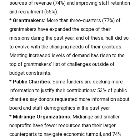
sources of revenue (74%) and improving staff retention
and recruitment (55%).
* Grantmakers:
More than three-quarters (77%) of
grantmakers have expanded the scope of their
missions during the past year, and of these, half did so
to evolve with the changing needs of their grantees.
Meeting increased levels of demand has risen to the
top of grantmakers’ list of challenges outside of
budget constraints.
* Public Charities:
Some funders are seeking more
information to justify their contributions: 53% of public
charities say donors requested more information about
board and staff demographics in the past year.
* Midrange Organizations:
Midrange and smaller
nonprofits have fewer resources than their larger
counterparts to navigate economic turmoil, and 74%