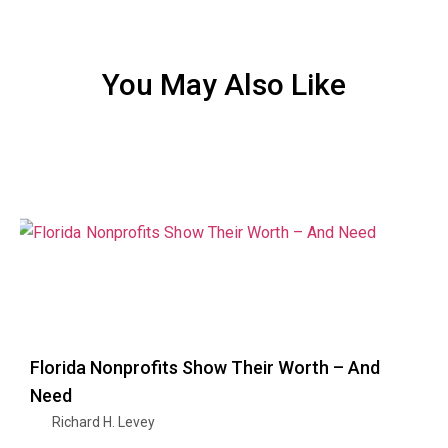
You May Also Like
Florida Nonprofits Show Their Worth – And
Need
Richard H. Levey