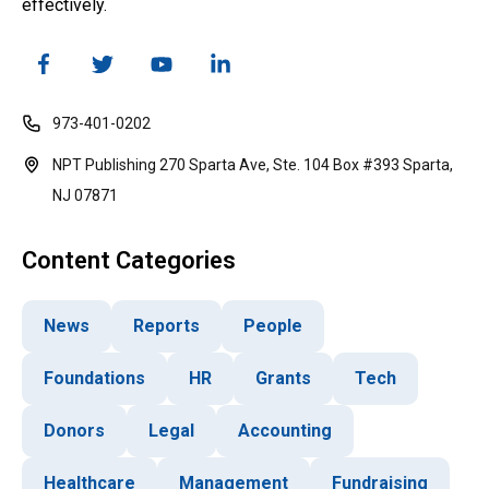
effectively.
973-401-0202
NPT Publishing 270 Sparta Ave, Ste. 104 Box #393 Sparta,
NJ 07871
Content Categories
News
Reports
People
Foundations
HR
Grants
Tech
Donors
Legal
Accounting
Healthcare
Management
Fundraising