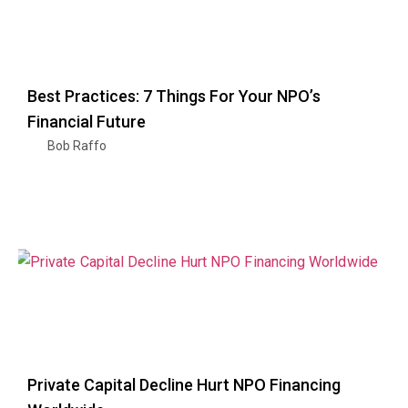
Best Practices: 7 Things For Your NPO’s
Financial Future
Bob Raffo
Private Capital Decline Hurt NPO Financing