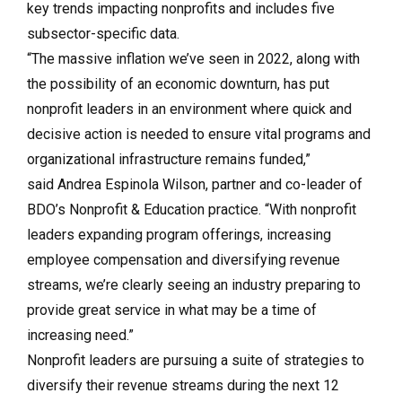
key trends impacting nonprofits and includes five
subsector-specific data.
“The massive inflation we’ve seen in 2022, along with
the possibility of an economic downturn, has put
nonprofit leaders in an environment where quick and
decisive action is needed to ensure vital programs and
organizational infrastructure remains funded,”
said
Andrea Espinola Wilson
, partner and co-leader of
BDO’s
Nonprofit & Education
practice. “With nonprofit
leaders expanding program offerings, increasing
employee compensation and diversifying revenue
streams, we’re clearly seeing an industry preparing to
provide great service in what may be a time of
increasing need.”
Nonprofit leaders are pursuing a suite of strategies to
diversify their revenue streams during the next 12