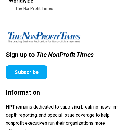
Worldwide
The NonProfit Times
Sign up to
The NonProfit Times
Subscribe
Information
NPT remains dedicated to supplying breaking news, in-
depth reporting, and special issue coverage to help
nonprofit executives run their organizations more