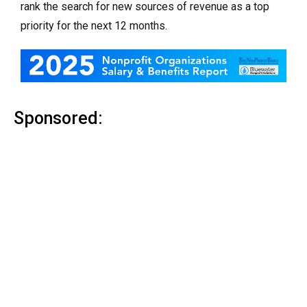
rank the search for new sources of revenue as a top
priority for the next 12 months.
Sponsored: