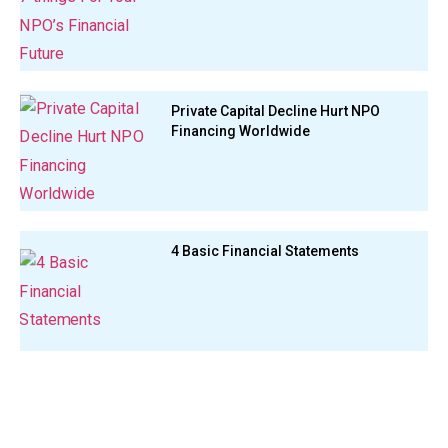
Private Capital Decline Hurt NPO
Financing Worldwide
4 Basic Financial Statements