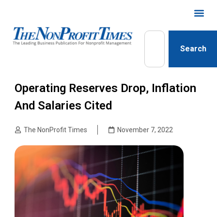
Search
Operating Reserves Drop, Inflation
And Salaries Cited
The NonProfit Times
November 7, 2022