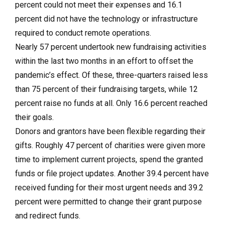
percent could not meet their expenses and 16.1
percent did not have the technology or infrastructure
required to conduct remote operations.
Nearly 57 percent undertook new fundraising activities
within the last two months in an effort to offset the
pandemic’s effect. Of these, three-quarters raised less
than 75 percent of their fundraising targets, while 12
percent raise no funds at all. Only 16.6 percent reached
their goals.
Donors and grantors have been flexible regarding their
gifts. Roughly 47 percent of charities were given more
time to implement current projects, spend the granted
funds or file project updates. Another 39.4 percent have
received funding for their most urgent needs and 39.2
percent were permitted to change their grant purpose
and redirect funds.