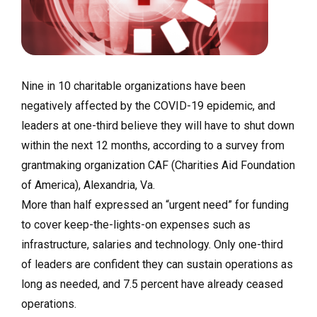
Nine in 10 charitable organizations have been
negatively affected by the COVID-19 epidemic, and
leaders at one-third believe they will have to shut down
within the next 12 months, according to a survey from
grantmaking organization CAF (Charities Aid Foundation
of America), Alexandria, Va.
More than half expressed an “urgent need” for funding
to cover keep-the-lights-on expenses such as
infrastructure, salaries and technology. Only one-third
of leaders are confident they can sustain operations as
long as needed, and 7.5 percent have already ceased
operations.