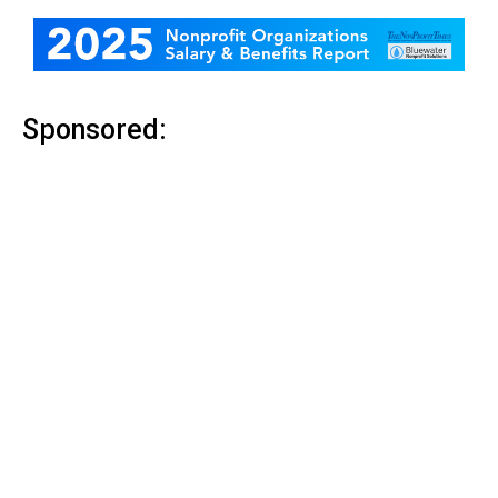
Sponsored: