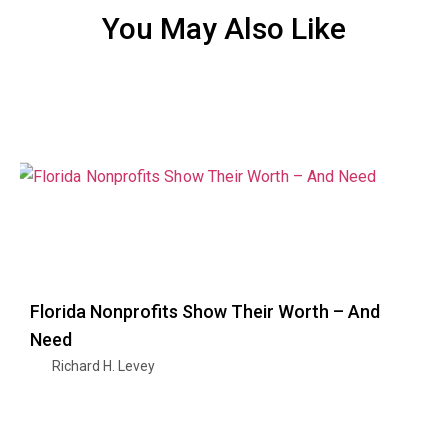
You May Also Like
Florida Nonprofits Show Their Worth – And
Need
Richard H. Levey