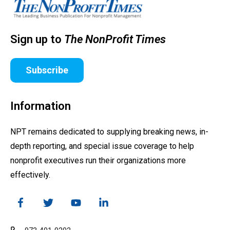
Sign up to
The NonProfit Times
Subscribe
Information
NPT remains dedicated to supplying breaking news, in-
depth reporting, and special issue coverage to help
nonprofit executives run their organizations more
effectively.