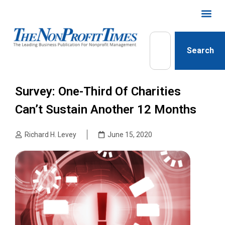
Search
Survey: One-Third Of Charities
Can’t Sustain Another 12 Months
Richard H. Levey
June 15, 2020