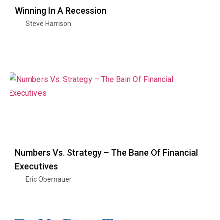
Winning In A Recession
Steve Harrison
Numbers Vs. Strategy – The Bane Of Financial
Executives
Eric Obernauer