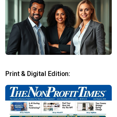
Print & Digital Edition: