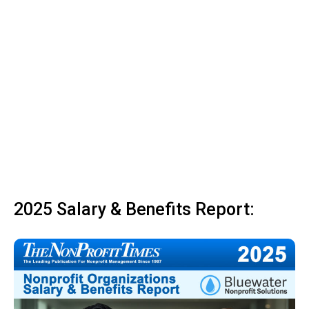
2025 Salary & Benefits Report: