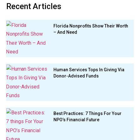
Recent Articles
Florida Nonprofits Show Their Worth
– And Need
Human Services Tops In Giving Via
Donor-Advised Funds
Best Practices: 7 Things For Your
NPO’s Financial Future