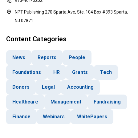
973-401-0202
NPT Publishing 270 Sparta Ave, Ste. 104 Box #393 Sparta,
NJ 07871
Content Categories
News
Reports
People
Foundations
HR
Grants
Tech
Donors
Legal
Accounting
Healthcare
Management
Fundraising
Finance
Webinars
WhitePapers