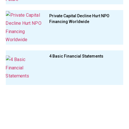
Private Capital Decline Hurt NPO
Financing Worldwide
4 Basic Financial Statements