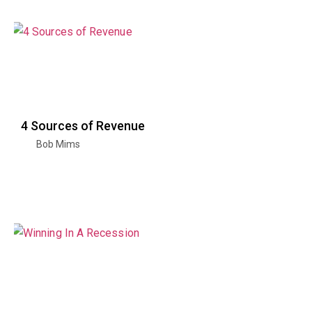
4 Sources of Revenue
Bob Mims