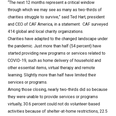
“The next 12 months represent a critical window
through which we may see as many as two-thirds of
charities struggle to survive,” said Ted Hart, president
and CEO of CAF America, in a statement. CAF surveyed
414 global and local charity organizations.
Charities have adapted to the changed landscape under
the pandemic. Just more than half (54 percent) have
started providing new programs or services related to
COVID-19, such as home delivery of household and
other essential items, virtual therapy and remote
learning. Slightly more than half have limited their
services or programs.
Among those closing, nearly two-thirds did so because
they were unable to provide services or programs
virtually, 30.6 percent could not do volunteer-based
activities because of shelter-at-home restrictions, 22.5