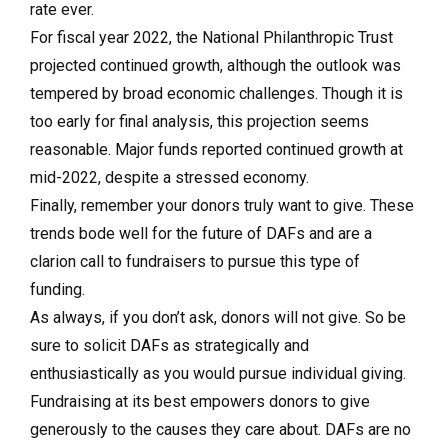
rate ever.
For fiscal year 2022, the National Philanthropic Trust
projected continued growth, although the outlook was
tempered by broad economic challenges. Though it is
too early for final analysis, this projection seems
reasonable. Major funds reported continued growth at
mid-2022, despite a stressed economy.
Finally, remember your donors truly want to give. These
trends bode well for the future of DAFs and are a
clarion call to fundraisers to pursue this type of
funding.
As always, if you don’t ask, donors will not give. So be
sure to solicit DAFs as strategically and
enthusiastically as you would pursue individual giving.
Fundraising at its best empowers donors to give
generously to the causes they care about. DAFs are no