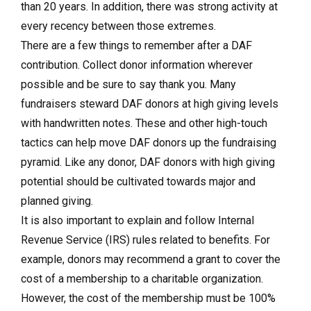
than 20 years. In addition, there was strong activity at
every recency between those extremes.
There are a few things to remember
after a DAF
contribution.
Collect donor information wherever
possible and be sure to say thank you. Many
fundraisers steward DAF donors at high giving levels
with handwritten notes. These and other high-touch
tactics can help move DAF donors up the fundraising
pyramid. Like any donor, DAF donors with high giving
potential should be cultivated towards major and
planned giving.
It is also important to explain and follow Internal
Revenue Service (IRS) rules related to benefits. For
example, donors may recommend a grant to cover the
cost of a membership to a charitable organization.
However, the cost of the membership must be 100%