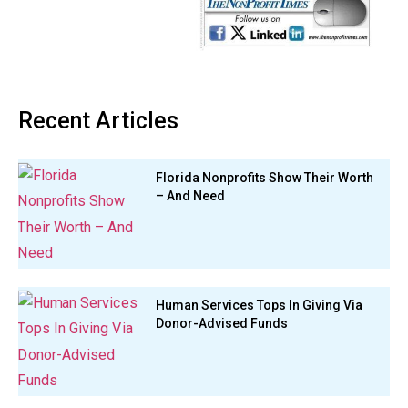
Recent Articles
Florida Nonprofits Show Their Worth
– And Need
Human Services Tops In Giving Via
Donor-Advised Funds