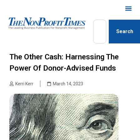
Search
The Other Cash: Harnessing The
Power Of Donor-Advised Funds
Kerri Kerr
March 14, 2023