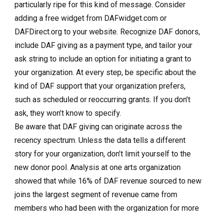
particularly ripe for this kind of message. Consider
adding a free widget from DAFwidget.com or
DAFDirect.org to your website. Recognize DAF donors,
include DAF giving as a payment type, and tailor your
ask string to include an option for initiating a grant to
your organization. At every step, be specific about the
kind of DAF support that your organization prefers,
such as scheduled or reoccurring grants. If you don’t
ask, they won’t know to specify.
Be aware that DAF giving can originate across the
recency spectrum. Unless the data tells a different
story for your organization, don’t limit yourself to the
new donor pool. Analysis at one arts organization
showed that while 16% of DAF revenue sourced to new
joins the largest segment of revenue came from
members who had been with the organization for more