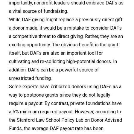
importantly, nonprofit leaders should embrace DAFs as
a vital source of fundraising.
While DAF giving might replace a previously direct gift
a donor made, it would be a mistake to consider DAFs
a competitive threat to direct giving. Rather, they are an
exciting opportunity. The obvious benefit is the grant
itself, but DAFs are also an important tool for
cultivating and re-soliciting high-potential donors. In
addition, DAFs can be a powerful source of
unrestricted funding.
Some experts have criticized donors using DAFs as a
way to postpone grants since they do not legally
require a payout. By contrast, private foundations have
a 5% minimum required payout. However, according to
the Stanford Law School Policy Lab on Donor Advised
Funds, the average DAF payout rate has been