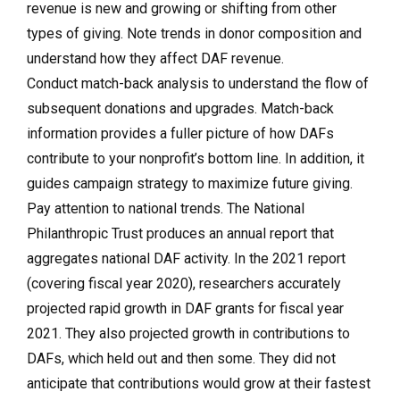
revenue is new and growing or shifting from other
types of giving. Note trends in donor composition and
understand how they affect DAF revenue.
Conduct match-back analysis to understand the flow of
subsequent donations and upgrades. Match-back
information provides a fuller picture of how DAFs
contribute to your nonprofit’s bottom line. In addition, it
guides campaign strategy to maximize future giving.
Pay attention to national trends.
The National
Philanthropic Trust produces an annual report that
aggregates national DAF activity. In the 2021 report
(covering fiscal year 2020), researchers accurately
projected rapid growth in DAF grants for fiscal year
2021. They also projected growth in contributions to
DAFs, which held out and then some. They did not
anticipate that contributions would grow at their fastest