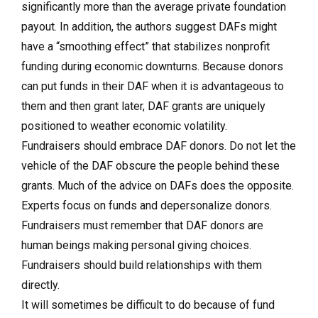
significantly more
than the average private foundation
payout. In addition, the authors suggest DAFs might
have a “smoothing effect” that stabilizes nonprofit
funding during economic downturns. Because donors
can put funds in their DAF when it is advantageous to
them and then grant later, DAF grants are uniquely
positioned to weather economic volatility.
Fundraisers should embrace DAF donors.
Do not let the
vehicle of the DAF obscure the people behind these
grants. Much of the advice on DAFs does the opposite.
Experts focus on funds and depersonalize donors.
Fundraisers must remember that DAF donors are
human beings making personal giving choices.
Fundraisers should build relationships with them
directly.
It will sometimes be difficult to do because of fund