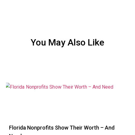
You May Also Like
Florida Nonprofits Show Their Worth – And