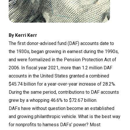
By Kerri Kerr
The first donor-advised fund (DAF) accounts date to
the 1930s, began growing in earnest during the 1990s,
and were formalized in the Pension Protection Act of
2006. In fiscal year 2021, more than 1.2 million DAF
accounts in the United States granted a combined
$45.74 billion for a year-over-year increase of 28.2%.
During the same period, contributions to DAF accounts
grew by a whopping 46.6% to $72.67 billion.
DAFs have without question become an established
and growing philanthropic vehicle. What is the best way
for nonprofits to harness DAFs’ power? Most