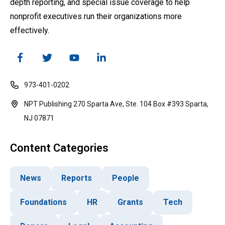
depth reporting, and special issue coverage to help
nonprofit executives run their organizations more
effectively.
973-401-0202
NPT Publishing 270 Sparta Ave, Ste. 104 Box #393 Sparta,
NJ 07871
Content Categories
News
Reports
People
Foundations
HR
Grants
Tech