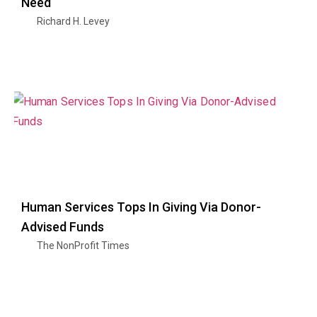
Need
Richard H. Levey
Human Services Tops In Giving Via Donor-
Advised Funds
The NonProfit Times