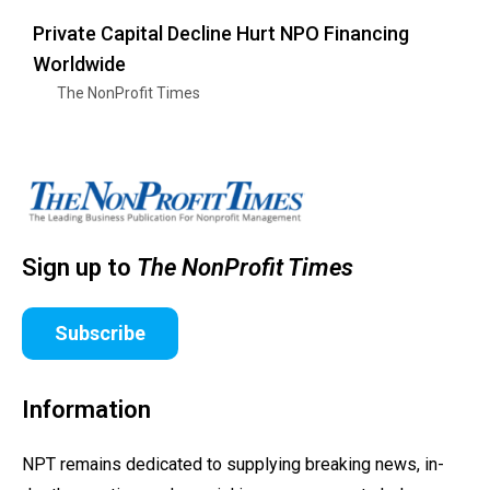
Private Capital Decline Hurt NPO Financing
Worldwide
The NonProfit Times
Sign up to
The NonProfit Times
Subscribe
Information
NPT remains dedicated to supplying breaking news, in-