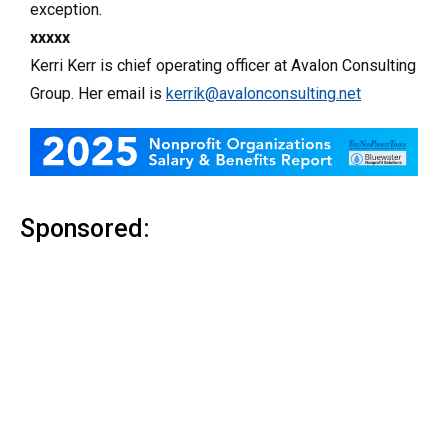
exception.
xxxxx
Kerri Kerr is chief operating officer at Avalon Consulting
Group. Her email is
kerrik@avalonconsulting.net
Sponsored: