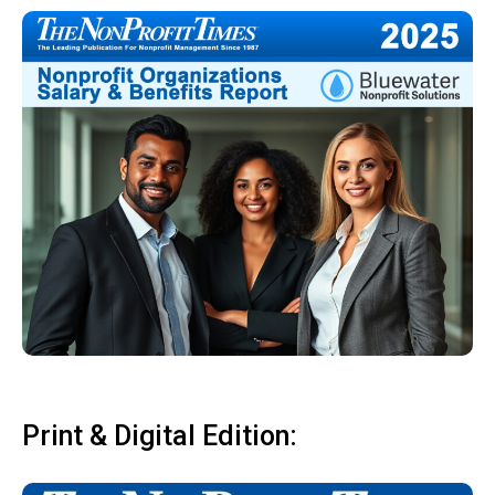
Print & Digital Edition: