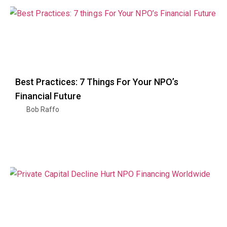
Best Practices: 7 Things For Your NPO’s
Financial Future
Bob Raffo