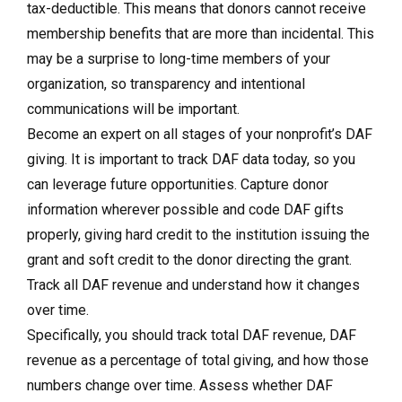
tax-deductible. This means that donors cannot receive
membership benefits that are more than incidental. This
may be a surprise to long-time members of your
organization, so transparency and intentional
communications will be important.
Become an expert on all stages of your nonprofit’s DAF
giving.
It is important to track DAF data today, so you
can leverage future opportunities. Capture donor
information wherever possible and code DAF gifts
properly, giving hard credit to the institution issuing the
grant and soft credit to the donor directing the grant.
Track all DAF revenue and understand how it changes
over time.
Specifically, you should track total DAF revenue, DAF
revenue as a percentage of total giving, and how those
numbers change over time. Assess whether DAF