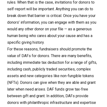
rules. When that is the case, invitations for donors to
self-report will be important. Anything you can do to
break down that barrier is critical. Once you have your
donors’ information, you can engage with them as you
would any other donor on your file — as a generous
human being who cares about your cause and has a
specific giving history.
For these reasons, fundraisers should promote the
value of DAFs for donors. There are many benefits,
including immediate tax deduction for a range of gifts,
including cash, publicly traded securities, complex
assets and new categories like non-fungible tokens
(NFTs). Donors can give when they are able and grant
later when need arises. DAF funds grow tax-free
between gift and grant. In addition, DAFs provide
donors with philanthropic infrastructure and expertise