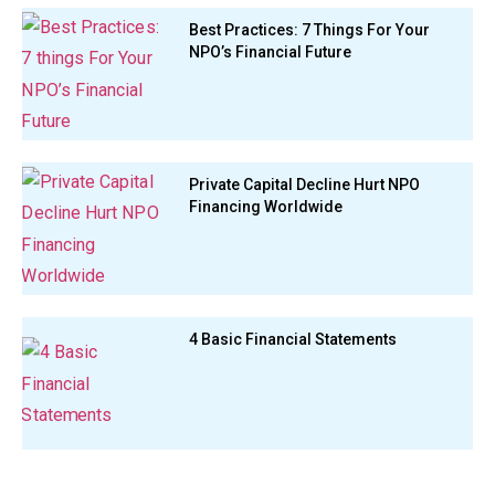
Best Practices: 7 Things For Your
NPO’s Financial Future
Private Capital Decline Hurt NPO
Financing Worldwide
4 Basic Financial Statements