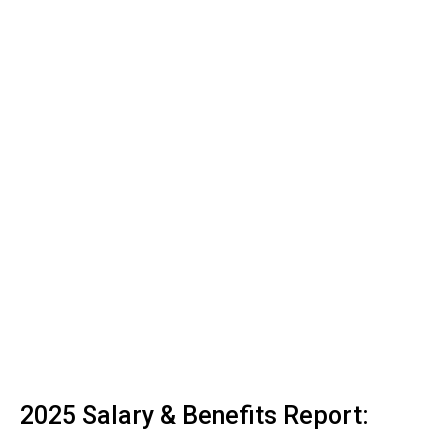
2025 Salary & Benefits Report: