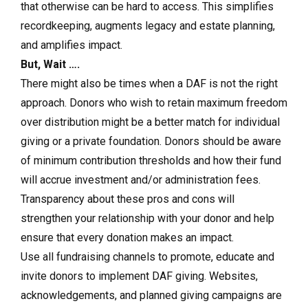
that otherwise can be hard to access. This simplifies
recordkeeping, augments legacy and estate planning,
and amplifies impact.
But, Wait ….
There might also be times when a DAF is not the right
approach. Donors who wish to retain maximum freedom
over distribution might be a better match for individual
giving or a private foundation. Donors should be aware
of minimum contribution thresholds and how their fund
will accrue investment and/or administration fees.
Transparency about these pros and cons will
strengthen your relationship with your donor and help
ensure that every donation makes an impact.
Use all fundraising channels to promote, educate and
invite donors to implement DAF giving.
Websites,
acknowledgements, and planned giving campaigns are