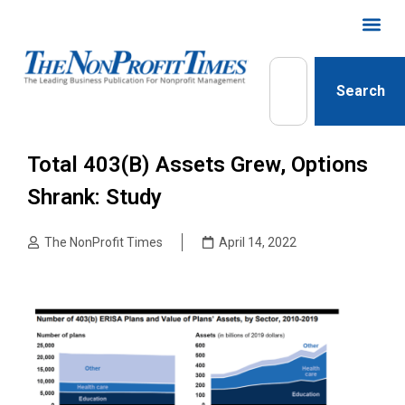
Search
Total 403(b) Assets Grew, Options
Shrank: Study
The NonProfit Times
April 14, 2022