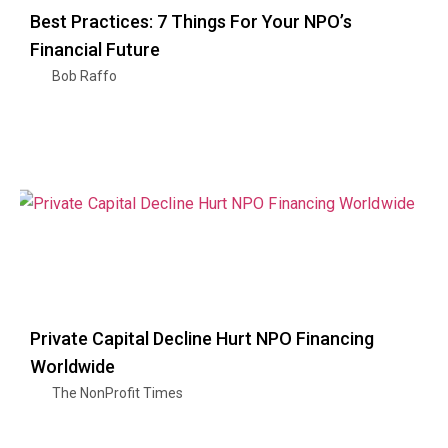
Best Practices: 7 Things For Your NPO’s
Financial Future
Bob Raffo
Private Capital Decline Hurt NPO Financing
Worldwide
The NonProfit Times