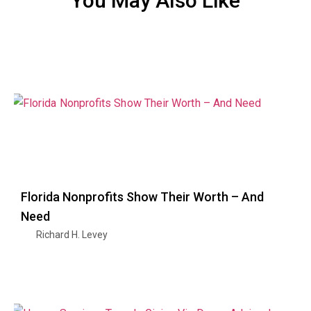
You May Also Like
Florida Nonprofits Show Their Worth – And
Need
Richard H. Levey