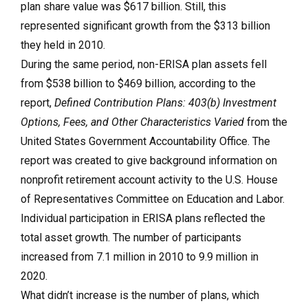
plan share value was $617 billion. Still, this
represented significant growth from the $313 billion
they held in 2010.
During the same period, non-ERISA plan assets fell
from $538 billion to $469 billion, according to the
report,
Defined Contribution Plans: 403(b) Investment
Options, Fees, and Other Characteristics Varied
from the
United States Government Accountability Office. The
report was created to give background information on
nonprofit retirement account activity to the U.S. House
of Representatives Committee on Education and Labor.
Individual participation in ERISA plans reflected the
total asset growth. The number of participants
increased from 7.1 million in 2010 to 9.9 million in
2020.
What didn’t increase is the number of plans, which