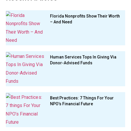
Florida Nonprofits Show Their Worth
– And Need
Human Services Tops In Giving Via
Donor-Advised Funds
Best Practices: 7 Things For Your
NPO’s Financial Future