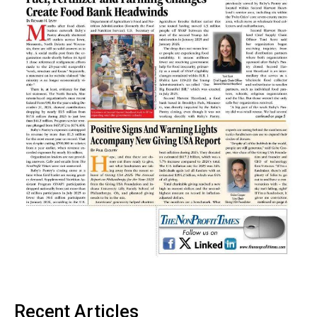
Recent Articles