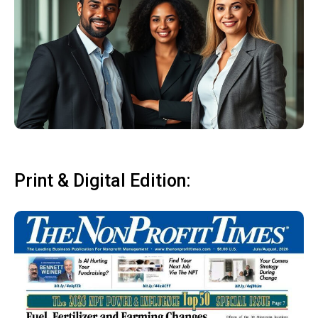
Print & Digital Edition: