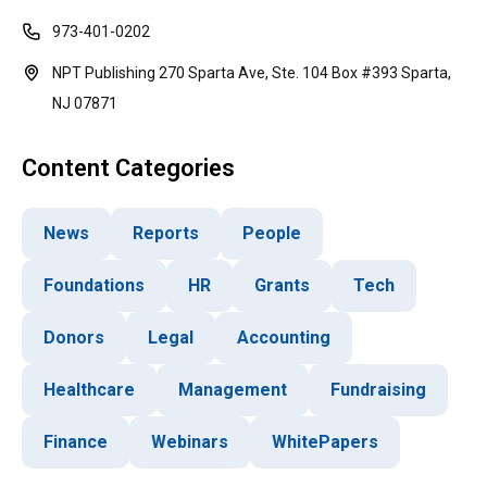
973-401-0202
NPT Publishing 270 Sparta Ave, Ste. 104 Box #393 Sparta,
NJ 07871
Content Categories
News
Reports
People
Foundations
HR
Grants
Tech
Donors
Legal
Accounting
Healthcare
Management
Fundraising
Finance
Webinars
WhitePapers