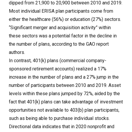
dipped from 21,900 to 20,900 between 2010 and 2019.
Most individual ERISA plan participants come from
either the healthcare (56%) or education (27%) sectors.
“Significant merger and acquisition activity” within
these sectors was a potential factor in the decline in
the number of plans, according to the GAO report
authors.
In contrast, 401(k) plans (commercial company-
sponsored retirement accounts) realized a 17%
increase in the number of plans and a 27% jump in the
number of participants between 2010 and 2019. Asset
levels within these plans jumped by 72%, aided by the
fact that 401(k) plans can take advantage of investment
opportunities not available to 403(b) plan participants,
such as being able to purchase individual stocks.
Directional data indicates that in 2020 nonprofit and