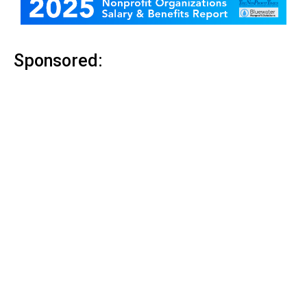
Sponsored: