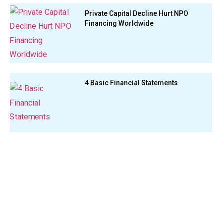
Private Capital Decline Hurt NPO
Financing Worldwide
4 Basic Financial Statements