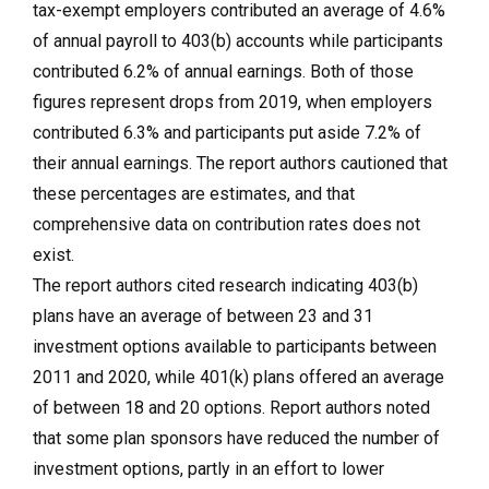
tax-exempt employers contributed an average of 4.6%
of annual payroll to 403(b) accounts while participants
contributed 6.2% of annual earnings. Both of those
figures represent drops from 2019, when employers
contributed 6.3% and participants put aside 7.2% of
their annual earnings. The report authors cautioned that
these percentages are estimates, and that
comprehensive data on contribution rates does not
exist.
The report authors cited research indicating 403(b)
plans have an average of between 23 and 31
investment options available to participants between
2011 and 2020, while 401(k) plans offered an average
of between 18 and 20 options. Report authors noted
that some plan sponsors have reduced the number of
investment options, partly in an effort to lower