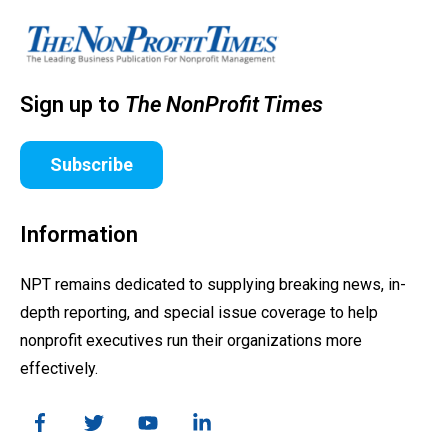
Sign up to
The NonProfit Times
Subscribe
Information
NPT remains dedicated to supplying breaking news, in-
depth reporting, and special issue coverage to help
nonprofit executives run their organizations more
effectively.