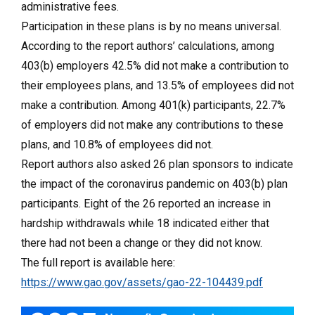
administrative fees.
Participation in these plans is by no means universal.
According to the report authors’ calculations, among
403(b) employers 42.5% did not make a contribution to
their employees plans, and 13.5% of employees did not
make a contribution. Among 401(k) participants, 22.7%
of employers did not make any contributions to these
plans, and 10.8% of employees did not.
Report authors also asked 26 plan sponsors to indicate
the impact of the coronavirus pandemic on 403(b) plan
participants. Eight of the 26 reported an increase in
hardship withdrawals while 18 indicated either that
there had not been a change or they did not know.
The full report is available here:
https://www.gao.gov/assets/gao-22-104439.pdf