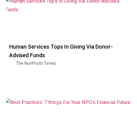
Human Services Tops In Giving Via Donor-
Advised Funds
The NonProfit Times