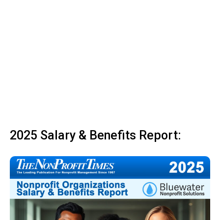
2025 Salary & Benefits Report: