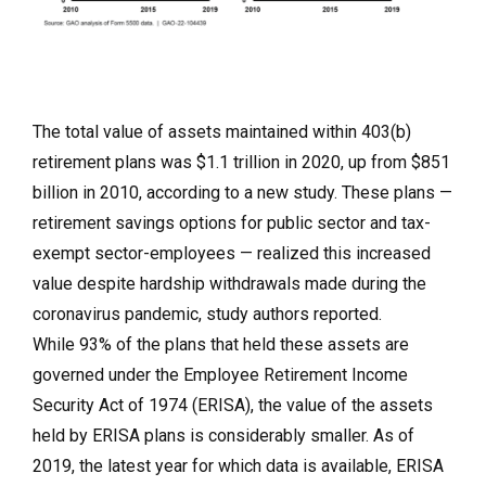
The total value of assets maintained within 403(b)
retirement plans was $1.1 trillion in 2020, up from $851
billion in 2010, according to a new study. These plans —
retirement savings options for public sector and tax-
exempt sector-employees — realized this increased
value despite hardship withdrawals made during the
coronavirus pandemic, study authors reported.
While 93% of the plans that held these assets are
governed under the Employee Retirement Income
Security Act of 1974 (ERISA), the value of the assets
held by ERISA plans is considerably smaller. As of
2019, the latest year for which data is available, ERISA