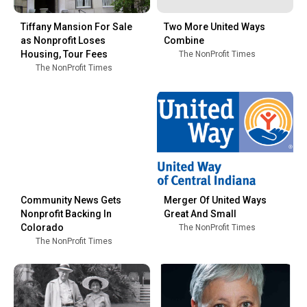
Tiffany Mansion For Sale
Two More United Ways
as Nonprofit Loses
Combine
Housing, Tour Fees
The NonProfit Times
The NonProfit Times
Community News Gets
Merger Of United Ways
Nonprofit Backing In
Great And Small
Colorado
The NonProfit Times
The NonProfit Times