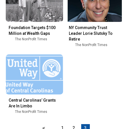
Foundation Targets $100
NY Community Trust
Million at Wealth Gaps
Leader Lorie Slutsky To
Retire
The NonProfit Times
The NonProfit Times
Central Carolinas’ Grants
Are In Limbo
The NonProfit Times
<
1
2
3