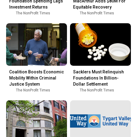
Foundation Spending Lags
MacArthur Adds $80M For
Investment Returns
Equitable Recovery
The NonProfit Times
The NonProfit Times
Coalition Boosts Economic
Sacklers Must Relinquish
Mobility Within Criminal
Foundations In Billion-
Justice System
Dollar Settlement
The NonProfit Times
The NonProfit Times