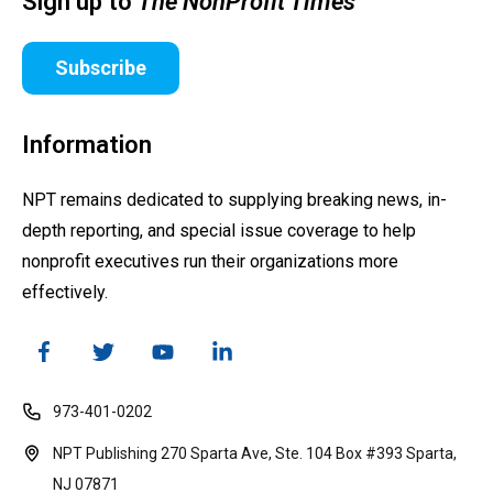
Sign up to
The NonProfit Times
Subscribe
Information
NPT remains dedicated to supplying breaking news, in-
depth reporting, and special issue coverage to help
nonprofit executives run their organizations more
effectively.
973-401-0202
NPT Publishing 270 Sparta Ave, Ste. 104 Box #393 Sparta,
NJ 07871