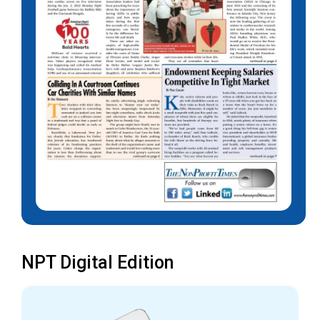
NPT Digital Edition