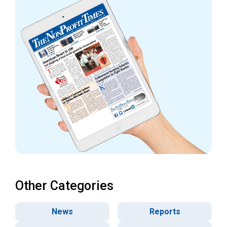
Other Categories
News
Reports