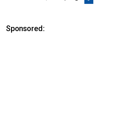
Sponsored: