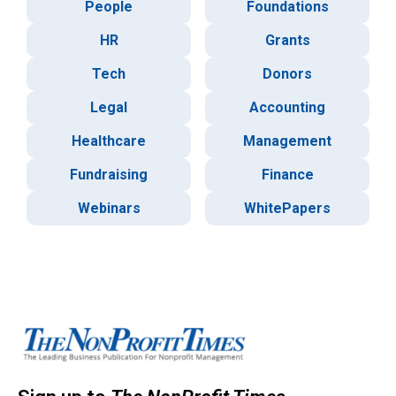
People
Foundations
HR
Grants
Tech
Donors
Legal
Accounting
Healthcare
Management
Fundraising
Finance
Webinars
WhitePapers