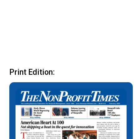
Print Edition: