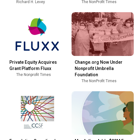
Richard H. Levey
The NonProfit Times
Private Equity Acquires
Change.org Now Under
Grant Platform Fluxx
Nonprofit Umbrella
Foundation
The Nonprofit Times
The NonProfit Times