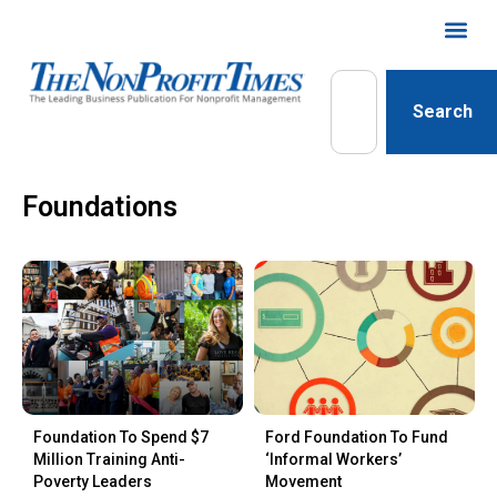
Search
Foundations
Foundation To Spend $7
Ford Foundation To Fund
Million Training Anti-
‘Informal Workers’
Poverty Leaders
Movement