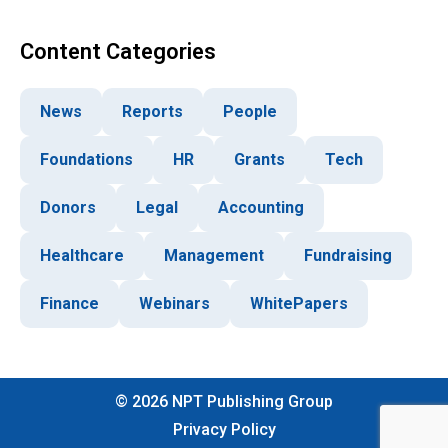
Content Categories
News
Reports
People
Foundations
HR
Grants
Tech
Donors
Legal
Accounting
Healthcare
Management
Fundraising
Finance
Webinars
WhitePapers
©
2026
NPT Publishing Group
Privacy Policy