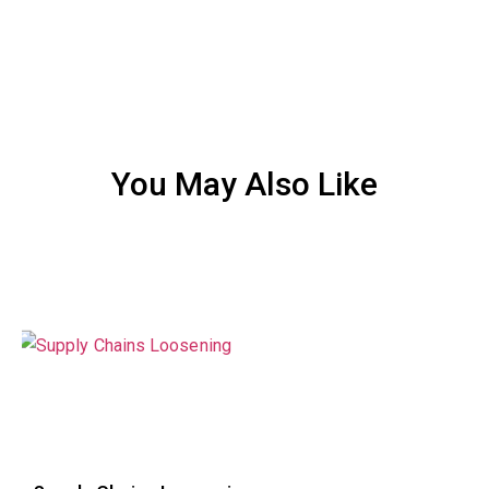
You May Also Like