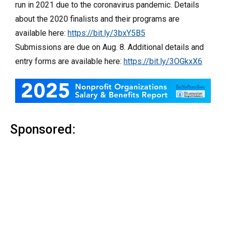
run in 2021 due to the coronavirus pandemic. Details
about the 2020 finalists and their programs are
available here:
https://bit.ly/3bxY5B5
Submissions are due on Aug. 8. Additional details and
entry forms are available here:
https://bit.ly/3OGkxX6
Sponsored: