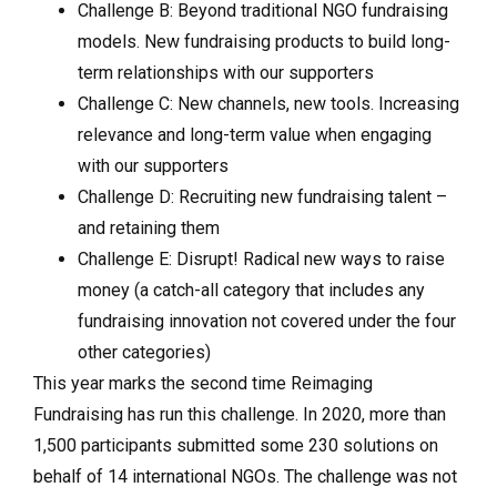
Challenge B: Beyond traditional NGO fundraising
models. New fundraising products to build long-
term relationships with our supporters
Challenge C: New channels, new tools. Increasing
relevance and long-term value when engaging
with our supporters
Challenge D: Recruiting new fundraising talent –
and retaining them
Challenge E: Disrupt! Radical new ways to raise
money (a catch-all category that includes any
fundraising innovation not covered under the four
other categories)
This year marks the second time Reimaging
Fundraising has run this challenge. In 2020, more than
1,500 participants submitted some 230 solutions on
behalf of 14 international NGOs. The challenge was not