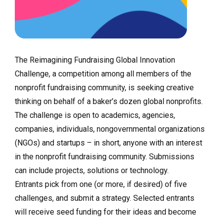
The Reimagining Fundraising Global Innovation
Challenge, a competition among all members of the
nonprofit fundraising community, is seeking creative
thinking on behalf of a baker’s dozen global nonprofits.
The challenge is open to academics, agencies,
companies, individuals, nongovernmental organizations
(NGOs) and startups – in short, anyone with an interest
in the nonprofit fundraising community. Submissions
can include projects, solutions or technology.
Entrants pick from one (or more, if desired) of five
challenges, and submit a strategy. Selected entrants
will receive seed funding for their ideas and become