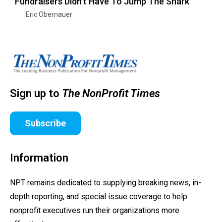
Fundraisers Didn’t Have To Jump The Shark
Eric Obernauer
Sign up to
The NonProfit Times
Subscribe
Information
NPT remains dedicated to supplying breaking news, in-
depth reporting, and special issue coverage to help
nonprofit executives run their organizations more