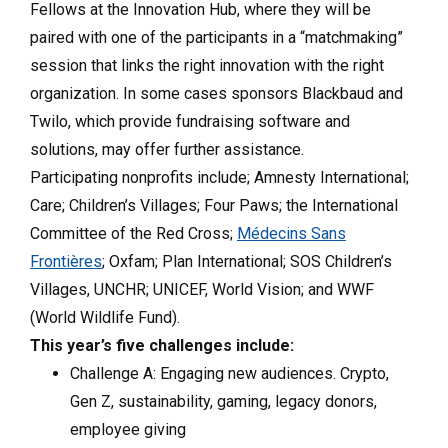
Fellows at the Innovation Hub, where they will be
paired with one of the participants in a “matchmaking”
session that links the right innovation with the right
organization. In some cases sponsors Blackbaud and
Twilo, which provide fundraising software and
solutions, may offer further assistance.
Participating nonprofits include; Amnesty International;
Care; Children’s Villages; Four Paws; the International
Committee of the Red Cross;
Médecins Sans
Frontières
; Oxfam; Plan International; SOS Children’s
Villages, UNCHR; UNICEF, World Vision; and WWF
(World Wildlife Fund).
This year’s five challenges include:
Challenge A: Engaging new audiences. Crypto,
Gen Z, sustainability, gaming, legacy donors,
employee giving