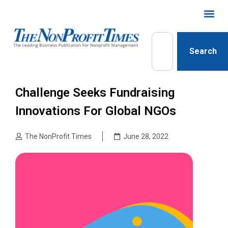
Search
Challenge Seeks Fundraising
Innovations For Global NGOs
The NonProfit Times
June 28, 2022