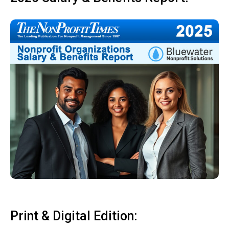
Print & Digital Edition: