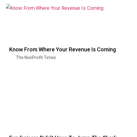
Know From Where Your Revenue Is Coming
The NonProfit Times