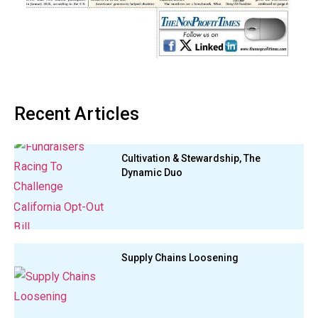
Recent Articles
Cultivation & Stewardship, The
Dynamic Duo
Supply Chains Loosening