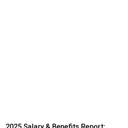
2025 Salary & Benefits Report: