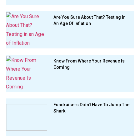
Are You Sure About That? Testing In
An Age Of Inflation
Know From Where Your Revenue Is
Coming
Fundraisers Didn’t Have To Jump The
Shark