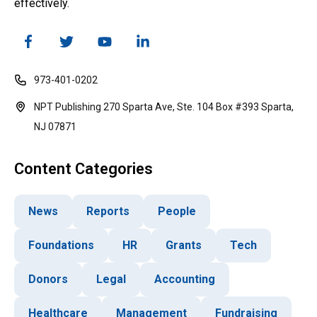
effectively.
973-401-0202
NPT Publishing 270 Sparta Ave, Ste. 104 Box #393 Sparta,
NJ 07871
Content Categories
News
Reports
People
Foundations
HR
Grants
Tech
Donors
Legal
Accounting
Healthcare
Management
Fundraising