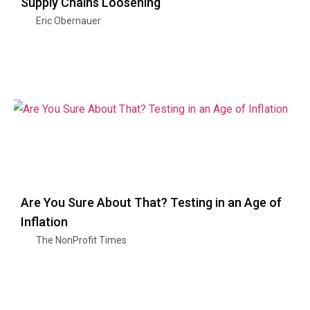
Supply Chains Loosening
Eric Obernauer
Are You Sure About That? Testing in an Age of
Inflation
The NonProfit Times