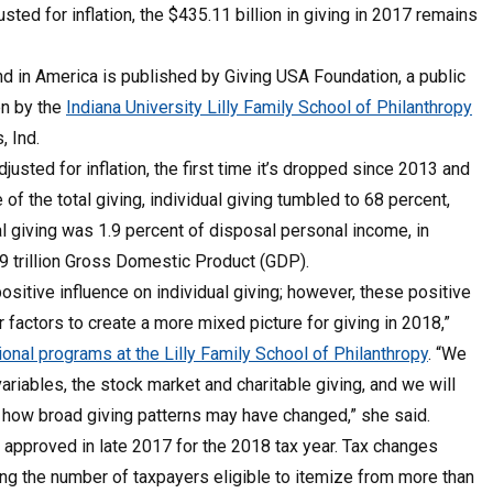
sted for inflation, the $435.11 billion in giving in 2017 remains
d in America is published by Giving USA Foundation, a public
en by the
Indiana University Lilly Family School of Philanthropy
, Ind.
usted for inflation, the first time it’s dropped since 2013 and
f the total giving, individual giving tumbled to 68 percent,
al giving was 1.9 percent of disposal personal income, in
.49 trillion Gross Domestic Product (GDP).
sitive influence on individual giving; however, these positive
actors to create a more mixed picture for giving in 2018,”
tional programs at the Lilly Family School of Philanthropy
. “We
riables, the stock market and charitable giving, and we will
d how broad giving patterns may have changed,” she said.
s approved in late 2017 for the 2018 tax year. Tax changes
ng the number of taxpayers eligible to itemize from more than