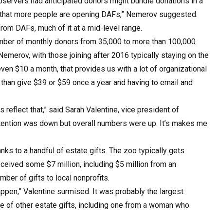
bservers had anticipated donors might bundle donations in a
just that more people are opening DAFs,” Nemerov suggested.
from DAFs, much of it at a mid-level range.
 number of monthly donors from 35,000 to more than 100,000.
emerov, with those joining after 2016 typically staying on the
even $10 a month, that provides us with a lot of organizational
her than give $39 or $59 once a year and having to email and
 reflect that,” said Sarah Valentine, vice president of
etention was down but overall numbers were up. It’s makes me
nks to a handful of estate gifts. The zoo typically gets
eceived some $7 million, including $5 million from an
ber of gifts to local nonprofits.
happen,” Valentine surmised. It was probably the largest
e of other estate gifts, including one from a woman who