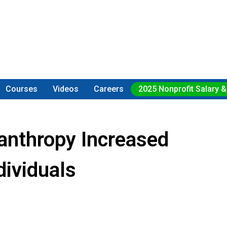
Courses
Videos
Careers
2025 Nonprofit Salary &
lanthropy Increased
dividuals