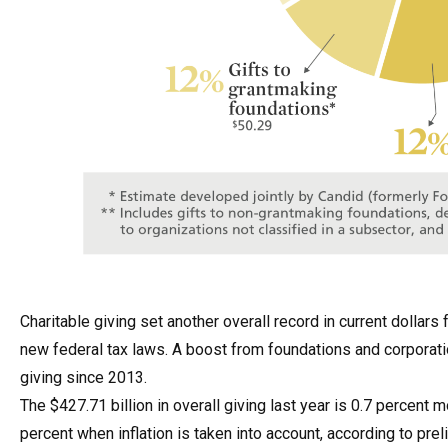
Charitable giving set another overall record in current dollar
new federal tax laws. A boost from foundations and corporatio
giving since 2013.
The $427.71 billion in overall giving last year is 0.7 percent
percent when inflation is taken into account, according to pr