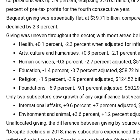
corporations was up 5.4 percent, eclipsing $20.05 billion, or 2
percent of pre-tax profits for the fourth consecutive year.
Bequest giving was essentially flat, at $39.71 billion, compare
declined by 2.3 percent.
Giving was uneven throughout the sector, with most areas bein
Health, +0.1 percent, -2.3 percent when adjusted for infla
Arts, culture and humanities, +0.3 percent, -2.1 percent a
Human services, -0.3 percent, -2.7 percent adjusted, $51
Education, -1.4 percent, -3.7 percent adjusted, $58.72 bil
Religion, -1.5 percent, -3.9 percent adjusted, $124.52 bil
Foundations, -6.9 percent, -9.1 percent adjusted, $50.29 
Only two subsectors saw growth of any significance last year
International affairs, +9.6 percent, +7 percent adjusted, $
Environment and animal, +3.6 percent, +1.2 percent adjus
Unallocated giving, the difference between giving by source an
“Despite declines in 2018, many subsectors experienced their