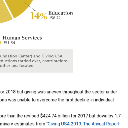
s for 2018 but giving was uneven throughout the sector under
ns was unable to overcome the first decline in individual
 more than the revised $424.74 billion for 2017 but down by 1.7
eliminary estimates from
“Giving USA 2019: The Annual Report