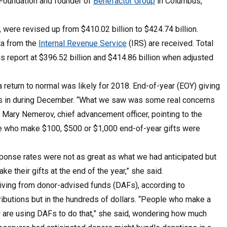
A Foundation and founder of
Benefactor Group
in Columbus,
, were revised up from $410.02 billion to $424.74 billion.
ta from the
Internal Revenue Service
(IRS) are received. Total
s report at $396.52 billion and $414.86 billion when adjusted
 return to normal was likely for 2018. End-of-year (EOY) giving
es in during December. “What we saw was some real concerns
id Mary Nemerov, chief advancement officer, pointing to the
le who make $100, $500 or $1,000 end-of-year gifts were
sponse rates were not as great as what we had anticipated but
 their gifts at the end of the year,” she said.
giving from donor-advised funds (DAFs), according to
ibutions but in the hundreds of dollars. “People who make a
are using DAFs to do that,” she said, wondering how much