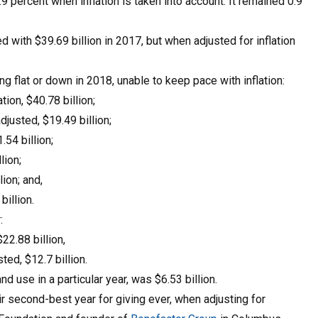
.9 percent when inflation is taken into account. It remained 0.9
d with $39.69 billion in 2017, but when adjusted for inflation
g flat or down in 2018, unable to keep pace with inflation:
tion, $40.78 billion;
djusted, $19.49 billion;
.54 billion;
lion;
lion; and,
billion.
:
22.88 billion,
ted, $12.7 billion.
d use in a particular year, was $6.53 billion.
 second-best year for giving ever, when adjusting for