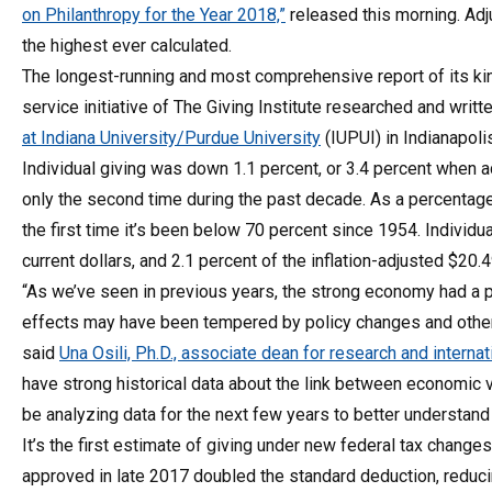
on Philanthropy for the Year 2018,”
released this morning. Adju
the highest ever calculated.
The longest-running and most comprehensive report of its kin
service initiative of The Giving Institute researched and writt
at Indiana University/Purdue University
(IUPUI) in Indianapolis
Individual giving was down 1.1 percent, or 3.4 percent when adj
only the second time during the past decade. As a percentage o
the first time it’s been below 70 percent since 1954. Individu
current dollars, and 2.1 percent of the inflation-adjusted $20
“As we’ve seen in previous years, the strong economy had a po
effects may have been tempered by policy changes and other f
said
Una Osili, Ph.D., associate dean for research and interna
have strong historical data about the link between economic va
be analyzing data for the next few years to better understan
It’s the first estimate of giving under new federal tax change
approved in late 2017 doubled the standard deduction, reduci