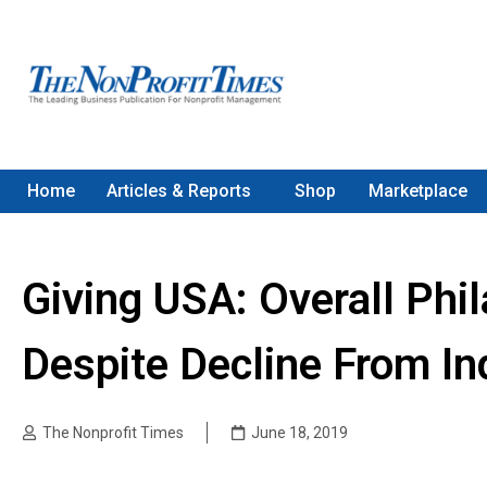
Home
Articles & Reports
Shop
Marketplace
Giving USA: Overall Phi
Despite Decline From In
The Nonprofit Times
June 18, 2019