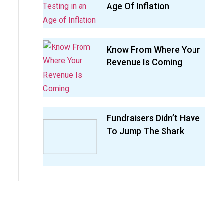
Age Of Inflation
Know From Where Your
Revenue Is Coming
Fundraisers Didn’t Have
To Jump The Shark