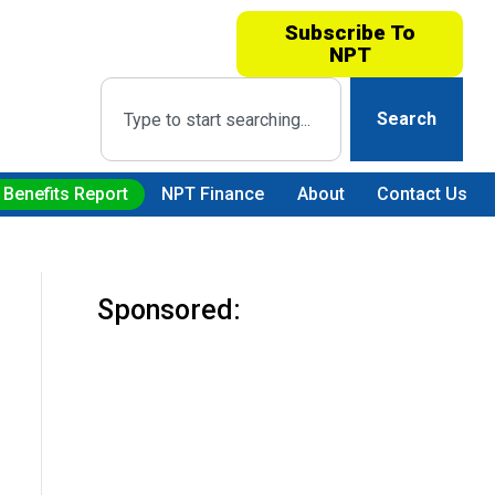
Subscribe To
NPT
Search
 Benefits Report
NPT Finance
About
Contact Us
Sponsored: