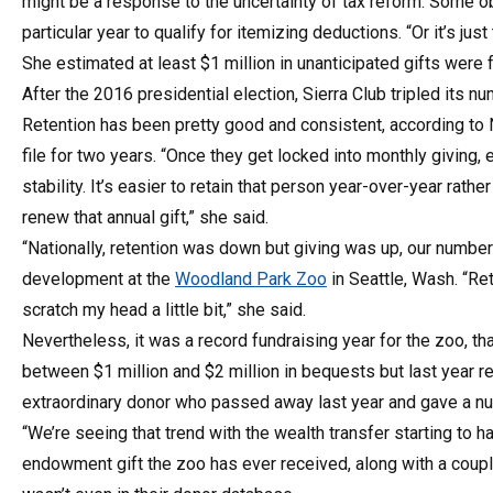
might be a response to the uncertainty of tax reform. Some o
particular year to qualify for itemizing deductions. “Or it’s 
She estimated at least $1 million in unanticipated gifts were 
After the 2016 presidential election, Sierra Club tripled its
Retention has been pretty good and consistent, according to N
file for two years. “Once they get locked into monthly giving, 
stability. It’s easier to retain that person year-over-year rat
renew that annual gift,” she said.
“Nationally, retention was down but giving was up, our numbers
development at the
Woodland Park Zoo
in Seattle, Wash. “R
scratch my head a little bit,” she said.
Nevertheless, it was a record fundraising year for the zoo, tha
between $1 million and $2 million in bequests but last year r
extraordinary donor who passed away last year and gave a num
“We’re seeing that trend with the wealth transfer starting to 
endowment gift the zoo has ever received, along with a coupl