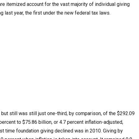
e itemized account for the vast majority of individual giving
ng last year, the first under the new federal tax laws.
ut still was still just one-third, by comparison, of the $292.09
ercent to $75.86 billion, or 4.7 percent inflation-adjusted,
ast time foundation giving declined was in 2010. Giving by