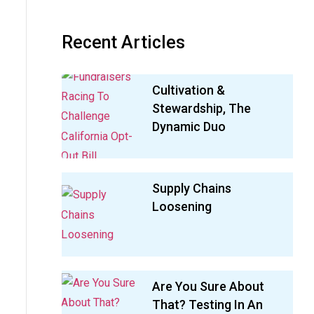
Recent Articles
Cultivation &
Stewardship, The
Dynamic Duo
Supply Chains
Loosening
Are You Sure About
That? Testing In An