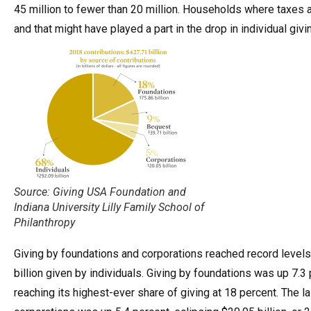
45 million to fewer than 20 million. Households where taxes ar
and that might have played a part in the drop in individual givi
Source: Giving USA Foundation and
Indiana University Lilly Family School of
Philanthropy
Giving by foundations and corporations reached record levels b
billion given by individuals. Giving by foundations was up 7.3 p
reaching its highest-ever share of giving at 18 percent. The l