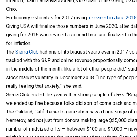
inflation,” said Laura MacDonald, vice chair of the Giving US
Ohio.
Preliminary estimates for 2017 giving,
released in June 2018
Giving USA will finalize those numbers in June 2020, after da
giving for 2016 was revised a second time and finalized in thi
for inflation.
The
Sierra Club
had one of its biggest years ever in 2017 so a
tracked with the S&P and online revenue proportionally com
in the middle of the month, like a lot of other people did,” sa
stock market volatility in December 2018. “The type of peop
really feeling that anxiety,” she said.
Sierra Club ended the year with a strong couple of days. “Re
we ended up fine because folks did sort of come back and make
The Oakland, Calif.-based organization saw a huge surge of 
Nemerov, and not just from donors making large $25,000 distr
number of midsized gifts — between $100 and $1,000 — now 