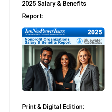
2025 Salary & Benefits
Report:
Print & Digital Edition: