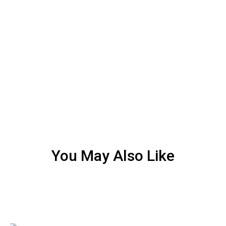
You May Also Like