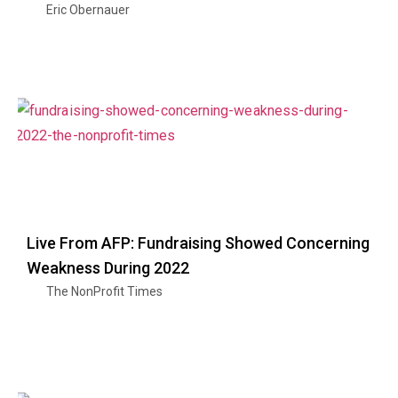
Eric Obernauer
Live From AFP: Fundraising Showed Concerning
Weakness During 2022
The NonProfit Times