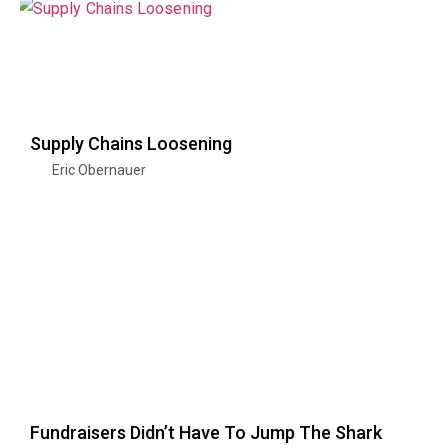
Supply Chains Loosening
Eric Obernauer
Fundraisers Didn’t Have To Jump The Shark