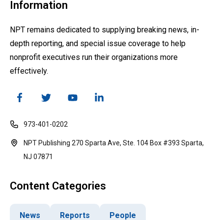
Information
NPT remains dedicated to supplying breaking news, in-
depth reporting, and special issue coverage to help
nonprofit executives run their organizations more
effectively.
973-401-0202
NPT Publishing 270 Sparta Ave, Ste. 104 Box #393 Sparta,
NJ 07871
Content Categories
News
Reports
People