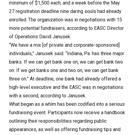
minimum of $1,500 each, and a week before the May
27 registration deadline nine daring souls had already
enrolled. The organization was in negotiations with 15
more potential fundraisers, according to EASC Director
of Operations David Janusek.
“We have a mix [of private and corporate-sponsored]
individuals,” Janusek said. “Indiana, Pa. has three major
banks. If we can get bank one on, we can get bank two
on. If we get banks one and two on, we can get bank
three on.” At deadline, one bank had already offered a
high-level executive and the EASC was in negotiations
with a second, according to Janusek.
What began as a whim has been codified into a serious
fundraising event. Participants now receive a handbook
outlining their responsibilities regarding public
appearances, as well as offering fundraising tips and