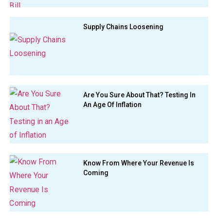
Supply Chains Loosening
Are You Sure About That? Testing In
An Age Of Inflation
Know From Where Your Revenue Is
Coming