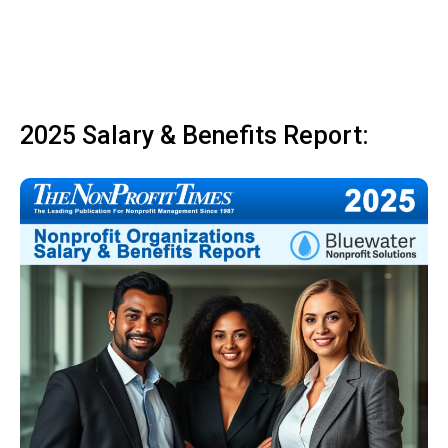
2025 Salary & Benefits Report: