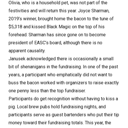
Olivia, who is a household pet, was not part of the
festivities and will return this year. Joyce Sharman,
2019’s winner, brought home the bacon to the tune of
$5,318 and kissed Black Magic on the top of his
forehead. Sharman has since gone on to become
president of EASC’s board, although there is no
apparent causality.
Janusek acknowledged there is occasionally a small
bit of shenanigans in the fundraising. In one of the past
years, a participant who emphatically did not want to
buss the bacon worked with organizers to raise exactly
one penny less than the top fundraiser.
Participants do get recognition without having to kiss a
pig. Local brew pubs hold fundraising nights, and
participants serve as guest bartenders who put their tip
money toward their fundraising totals. This year, the