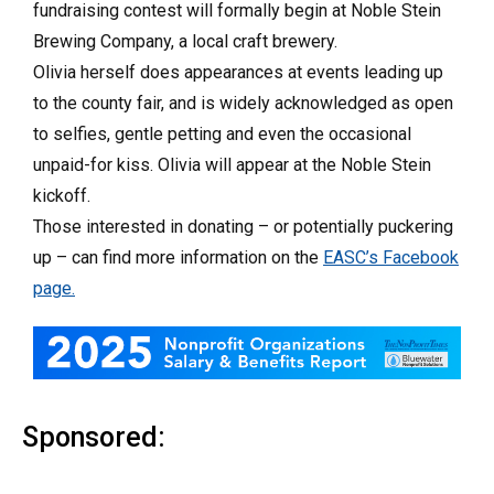
fundraising contest will formally begin at Noble Stein
Brewing Company, a local craft brewery.
Olivia herself does appearances at events leading up
to the county fair, and is widely acknowledged as open
to selfies, gentle petting and even the occasional
unpaid-for kiss. Olivia will appear at the Noble Stein
kickoff.
Those interested in donating – or potentially puckering
up – can find more information on the
EASC’s Facebook
page.
Sponsored: