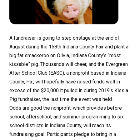
A fundraiser is going to step onstage at the end of
August during the 158th Indiana County Fair and plant a
big fat smackeroo on Olivia, Indiana County’s “most
kissable” pig. Thousands will cheer, and the Evergreen
After School Club (EASC), a nonprofit based in Indiana
County, Pa., will hopefully have raised funds well in
excess of the $20,000 it pulled in during 2019’s Kiss a
Pig fundraiser, the last time the event was held.
Odds are good the nonprofit, which provides before
school, afterschool, and summer programming to six
school districts in Indiana County, will reach its
fundraising goal. Participants pledge to bring in a