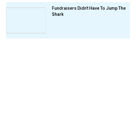
Fundraisers Didn’t Have To Jump The
Shark