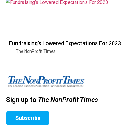
Fundraising’s Lowered Expectations For 2023
The NonProfit Times
Sign up to
The NonProfit Times
Subscribe