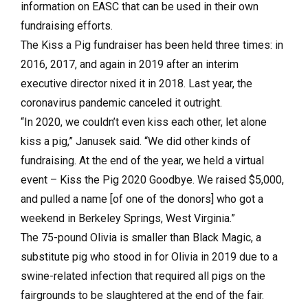
information on EASC that can be used in their own
fundraising efforts.
The Kiss a Pig fundraiser has been held three times: in
2016, 2017, and again in 2019 after an interim
executive director nixed it in 2018. Last year, the
coronavirus pandemic canceled it outright.
“In 2020, we couldn’t even kiss each other, let alone
kiss a pig,” Janusek said. “We did other kinds of
fundraising. At the end of the year, we held a virtual
event – Kiss the Pig 2020 Goodbye. We raised $5,000,
and pulled a name [of one of the donors] who got a
weekend in Berkeley Springs, West Virginia.”
The 75-pound Olivia is smaller than Black Magic, a
substitute pig who stood in for Olivia in 2019 due to a
swine-related infection that required all pigs on the
fairgrounds to be slaughtered at the end of the fair.