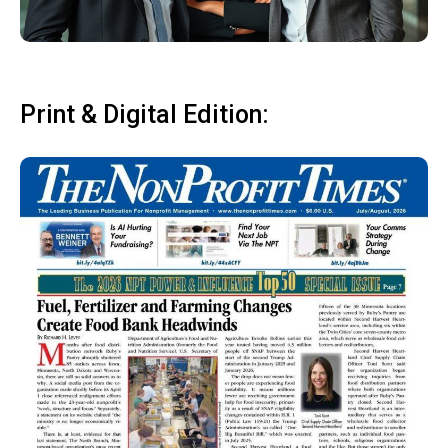
Print & Digital Edition: