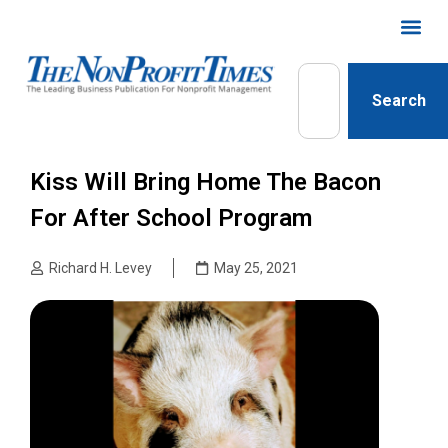
Search
Kiss Will Bring Home The Bacon
For After School Program
Richard H. Levey
May 25, 2021