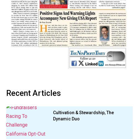
Recent Articles
Cultivation & Stewardship, The
Dynamic Duo