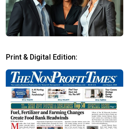
Print & Digital Edition: