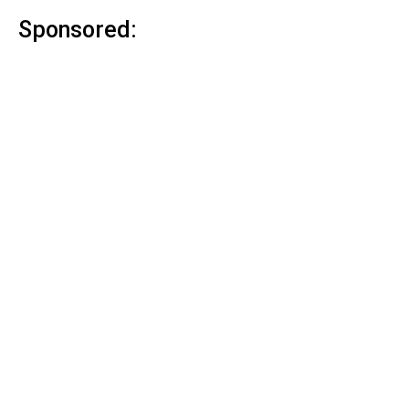
Sponsored: