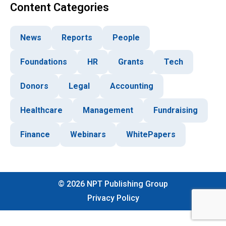
Content Categories
News
Reports
People
Foundations
HR
Grants
Tech
Donors
Legal
Accounting
Healthcare
Management
Fundraising
Finance
Webinars
WhitePapers
©
2026
NPT Publishing Group
Privacy Policy