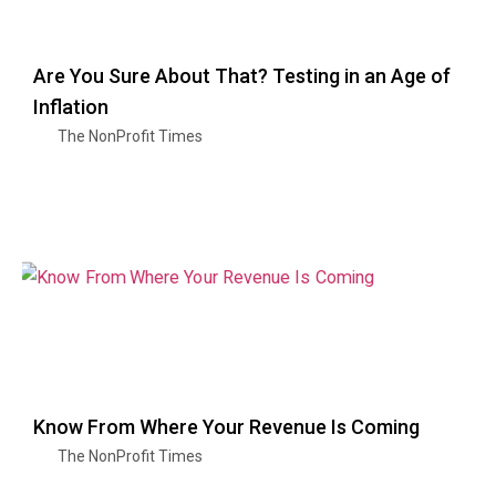
Are You Sure About That? Testing in an Age of
Inflation
The NonProfit Times
Know From Where Your Revenue Is Coming
The NonProfit Times