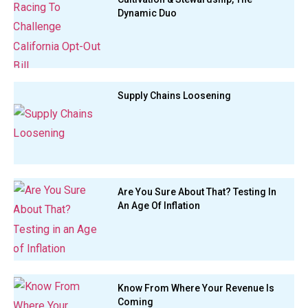
Dynamic Duo
Supply Chains Loosening
Are You Sure About That? Testing In
An Age Of Inflation
Know From Where Your Revenue Is
Coming