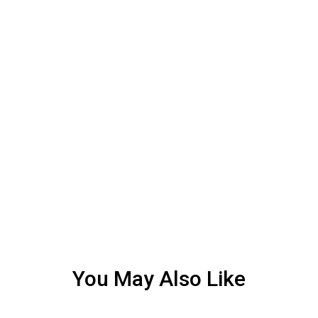
You May Also Like