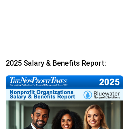
2025 Salary & Benefits Report: