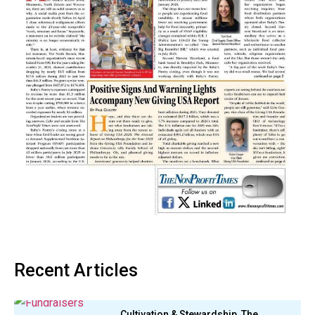
Recent Articles
Cultivation & Stewardship, The