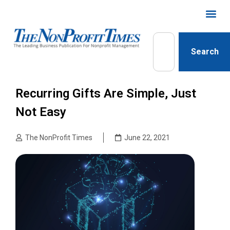
Search
Recurring Gifts Are Simple, Just
Not Easy
The NonProfit Times
June 22, 2021