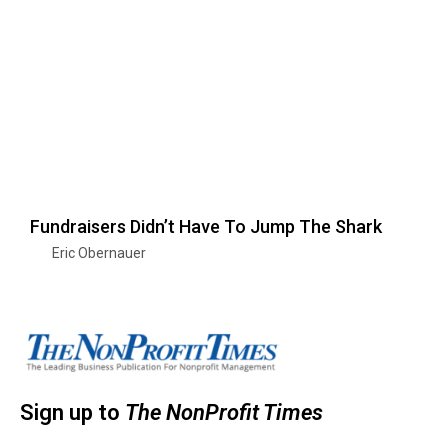
Fundraisers Didn’t Have To Jump The Shark
Eric Obernauer
Sign up to
The NonProfit Times