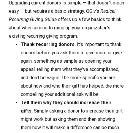
Upgrading current donors is simple — that doesn’t mean
easy — but requires a basic strategy. QGiv’s
Radical
Recurring Giving Guide
offers up a few basics to think
about when aiming to ramp up your organization’s
existing recurring giving program:
Thank recurring donors.
It’s important to thank
donors before you ask them to give more or give
again, something as simple as opening your
appeal, telling them what they’ve accomplished,
and don’t be vague. The more specific you are
about how and who their gift has helped, the more
compelling your additional ask will be.
Tell them why they should increase their
gifts.
Simply asking a donor to increase their gift
might work but asking them and then showing
them how it will make a difference can be much