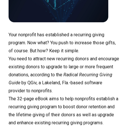
Your nonprofit has established a recurring giving
program. Now what? You push to increase those gifts,
of course. But how? Keep it simple.
You need to attract new recurring donors and encourage
existing donors to upgrade to large or more frequent
donations, according to the
Radical Recurring Giving
Guide
by QGiv, a Lakeland, Fla.-based software
provider to nonprofits.
The 32-page eBook aims to help nonprofits establish a
recurring giving program to boost donor retention and
the lifetime giving of their donors as well as upgrade
and enhance existing recurring giving programs.