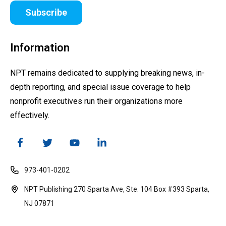
Subscribe
Information
NPT remains dedicated to supplying breaking news, in-
depth reporting, and special issue coverage to help
nonprofit executives run their organizations more
effectively.
973-401-0202
NPT Publishing 270 Sparta Ave, Ste. 104 Box #393 Sparta,
NJ 07871