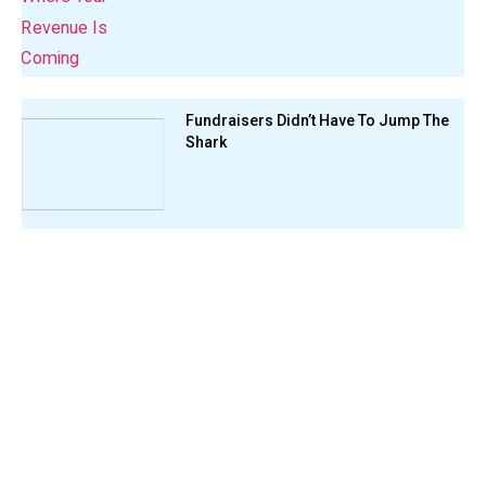
Fundraisers Didn’t Have To Jump The
Shark