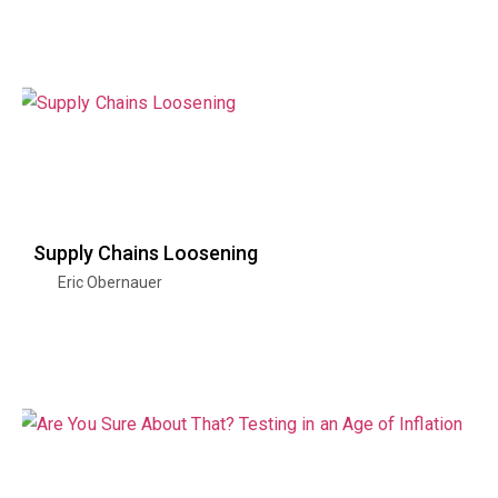
Supply Chains Loosening
Eric Obernauer