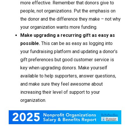
more effective. Remember that donors give to
people, not organizations. Put the emphasis on
the donor and the difference they make – not why
your organization wants more funding.
Make upgrading a recurring gift as easy as
possible.
This can be as easy as logging into
your fundraising platform and updating a donor’s
gift preferences but good customer service is
key when upgrading donors. Make yourself
available to help supporters, answer questions,
and make sure they feel awesome about
increasing their level of support to your
organization.