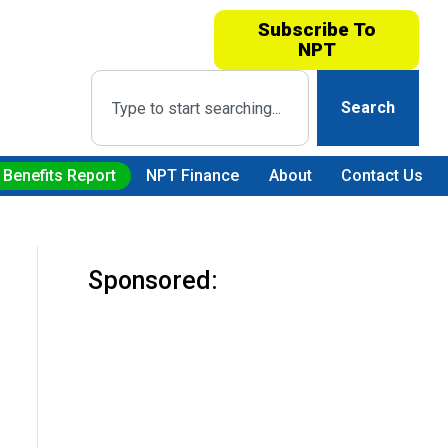
Subscribe To
NPT
Search
 Benefits Report
NPT Finance
About
Contact Us
Sponsored: