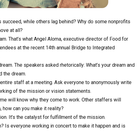
ts succeed, while others lag behind? Why do some nonprofits
ove at all?
eam. That’s what Angel Aloma, executive director of Food for
endees at the recent 14th annual Bridge to Integrated
.
 dream. The speakers asked rhetorically: What’s your dream and
d the dream.
e entire staff at a meeting. Ask everyone to anonymously write
rking of the mission or vision statements.
ome will know why they come to work. Other staffers will
, how can you make it reality?
. It’s the catalyst for fulfillment of the mission.
m? Is everyone working in concert to make it happen and is