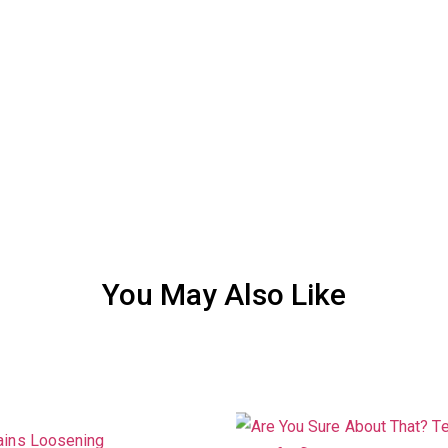
You May Also Like