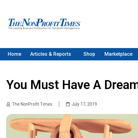
Home
Articles & Reports
Shop
Marketplace
You Must Have A Dream
The NonProfit Times
July 17, 2019