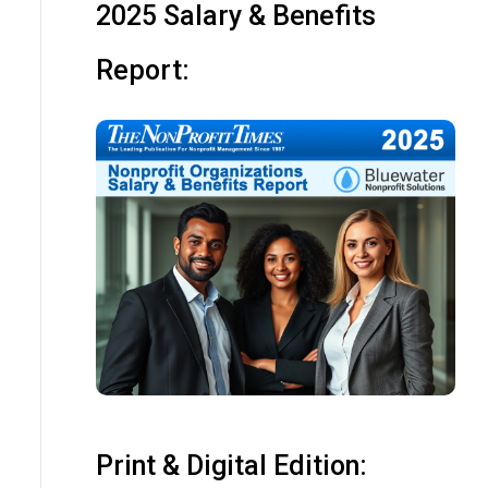
2025 Salary & Benefits
Report:
Print & Digital Edition: