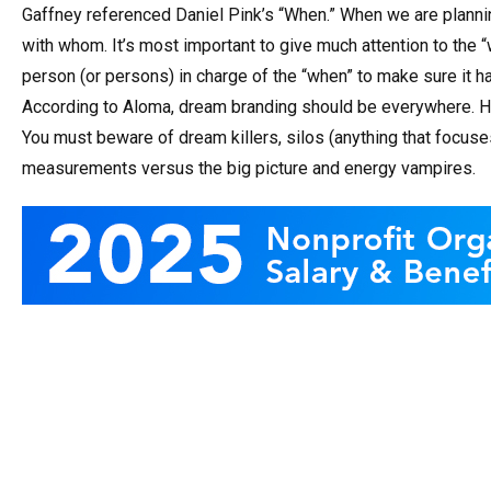
Gaffney referenced Daniel Pink’s “When.” When we are planni
with whom. It’s most important to give much attention to the “
person (or persons) in charge of the “when” to make sure it h
According to Aloma, dream branding should be everywhere. He
You must beware of dream killers, silos (anything that focus
measurements versus the big picture and energy vampires.