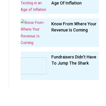
Age Of Inflation
Know From Where Your
Revenue Is Coming
Fundraisers Didn’t Have
To Jump The Shark