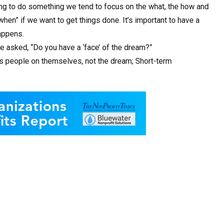
ng to do something we tend to focus on the what, the how and
when” if we want to get things done. It’s important to have a
appens.
 asked, “Do you have a ‘face’ of the dream?”
es people on themselves, not the dream; Short-term