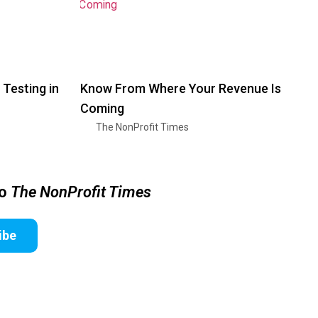
Testing in
Know From Where Your Revenue Is
Coming
The NonProfit Times
to
The NonProfit Times
ibe