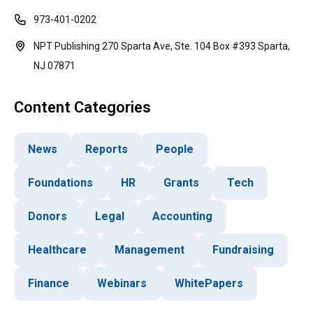
973-401-0202
NPT Publishing 270 Sparta Ave, Ste. 104 Box #393 Sparta,
NJ 07871
Content Categories
News
Reports
People
Foundations
HR
Grants
Tech
Donors
Legal
Accounting
Healthcare
Management
Fundraising
Finance
Webinars
WhitePapers