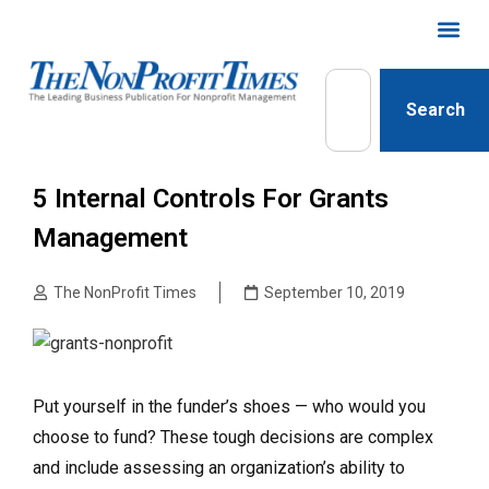
Search
5 Internal Controls For Grants
Management
The NonProfit Times
September 10, 2019
Put yourself in the funder’s shoes — who would you
choose to fund? These tough decisions are complex
and include assessing an organization’s ability to