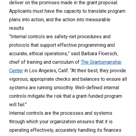
deliver on the promises made in the grant proposal.
Applicants must have the capacity to translate program
plans into action, and the action into measurable
results.
“Internal controls are safety-net procedures and
protocols that support effective programming and
accurate, ethical operations,” said Barbara Floersch,
chief of training and curriculum of
The Grantsmanship
Center
in Los Angeles, Calif. “At their best, they provide
vigorous, appropriate checks and balances to ensure all
systems are running smoothly. Well-defined internal
controls mitigate the risk that a grant-funded program
will fail.”
Internal controls are the processes and systems
through which your organization ensures that it is
operating effectively, accurately handling its finances