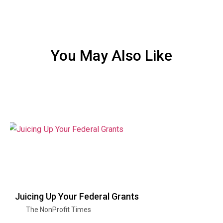
You May Also Like
Juicing Up Your Federal Grants
The NonProfit Times