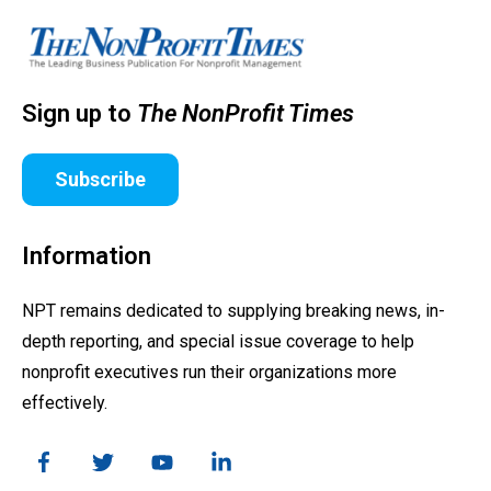
Sign up to
The NonProfit Times
Subscribe
Information
NPT remains dedicated to supplying breaking news, in-
depth reporting, and special issue coverage to help
nonprofit executives run their organizations more
effectively.