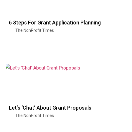
6 Steps For Grant Application Planning
The NonProfit Times
Let’s ‘Chat’ About Grant Proposals
The NonProfit Times