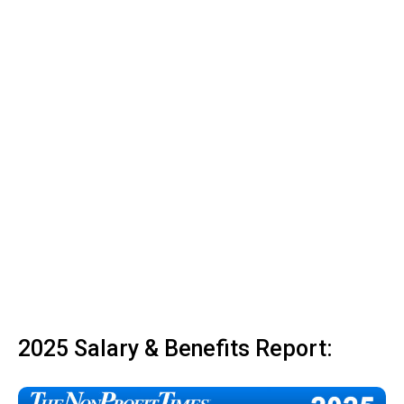
2025 Salary & Benefits Report: