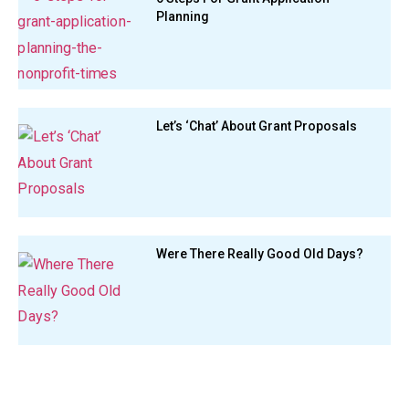
Planning
Let’s ‘Chat’ About Grant Proposals
Were There Really Good Old Days?