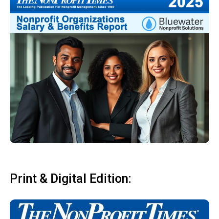
Print & Digital Edition: