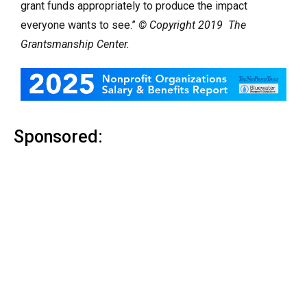
grant funds appropriately to produce the impact
everyone wants to see.”
© Copyright 2019 The
Grantsmanship Center.
Sponsored: