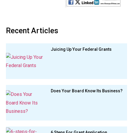
Recent Articles
Juicing Up Your Federal Grants
Does Your Board Know Its Business?
6 Steps For Grant Application