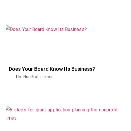
Does Your Board Know Its Business?
The NonProfit Times