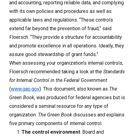
and accounting, reporting reliable data, and complying
with its own policies and procedures as well as
applicable laws and regulations. “These controls
extend far beyond the prevention of fraud,” said
Floersch. “They provide a structure for accountability
and promote excellence in all operations. Ideally, they
assure good stewardship of grant funds.”
When assessing your organization’s internal controls,
Floersch recommended taking a look at the
Standards
for Internal Control in the Federal Government
(
www.gao.gov
). This document, also known as
The
Green Book
, was produced for federal agencies but is
considered a seminal resource for any type of
organization.
The Green Book
discusses and explains
five primary components of internal control.
The control environment
: Board and