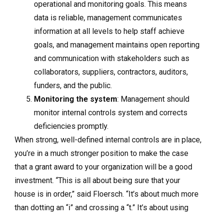
operational and monitoring goals. This means
data is reliable, management communicates
information at all levels to help staff achieve
goals, and management maintains open reporting
and communication with stakeholders such as
collaborators, suppliers, contractors, auditors,
funders, and the public.
Monitoring the system
: Management should
monitor internal controls system and corrects
deficiencies promptly.
When strong, well-defined internal controls are in place,
you’re in a much stronger position to make the case
that a grant award to your organization will be a good
investment. “This is all about being sure that your
house is in order,” said Floersch. “It’s about much more
than dotting an “i” and crossing a “t.” It’s about using