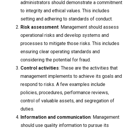
administrators should demonstrate a commitment
to integrity and ethical values. This includes
setting and adhering to standards of conduct.
Risk assessment
: Management should assess
operational risks and develop systems and
processes to mitigate those risks. This includes
ensuring clear operating standards and
considering the potential for fraud.
Control activities
: These are the activities that
management implements to achieve its goals and
respond to risks. A few examples include
policies, procedures, performance reviews,
control of valuable assets, and segregation of
duties.
Information and communication
: Management
should use quality information to pursue its