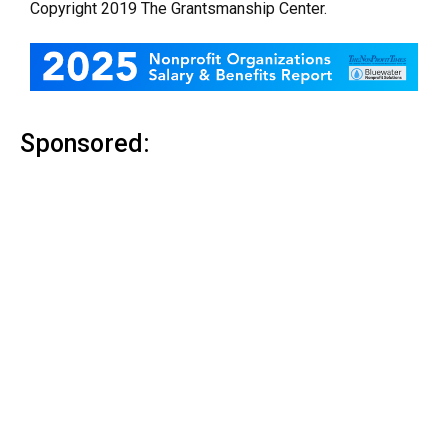
Copyright 201
9
The Grantsmanship Center.
Sponsored: