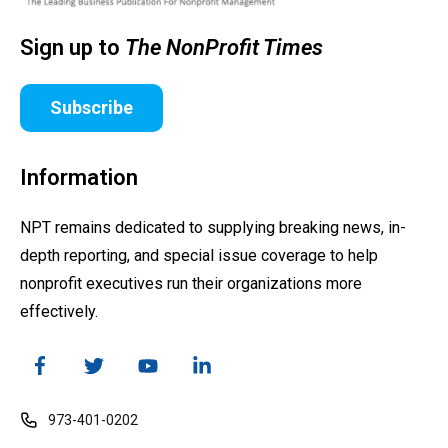
Sign up to
The NonProfit Times
Subscribe
Information
NPT remains dedicated to supplying breaking news, in-
depth reporting, and special issue coverage to help
nonprofit executives run their organizations more
effectively.
973-401-0202