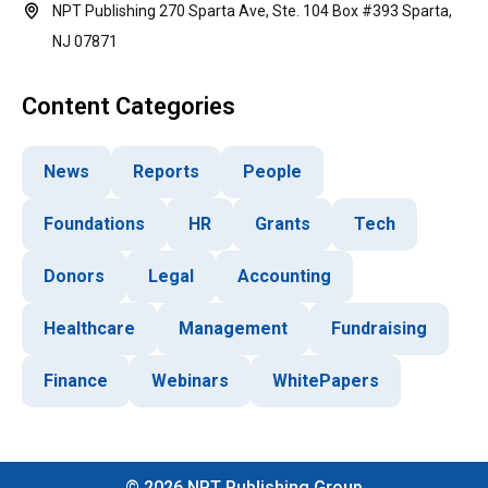
NPT Publishing 270 Sparta Ave, Ste. 104 Box #393 Sparta,
NJ 07871
Content Categories
News
Reports
People
Foundations
HR
Grants
Tech
Donors
Legal
Accounting
Healthcare
Management
Fundraising
Finance
Webinars
WhitePapers
©
2026
NPT Publishing Group