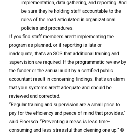
implementation, data gathering, and reporting. And
be sure they’re holding staff accountable to the
rules of the road articulated in organizational
policies and procedures.
If you find staff members aren’t implementing the
program as planned, or if reporting is late or
inadequate, that’s an SOS that additional training and
supervision are required. If the programmatic review by
the funder or the annual audit by a certified public
accountant result in concerning findings, that’s an alarm
that your systems aren’t adequate and should be
reviewed and corrected.
“Regular training and supervision are a small price to
pay for the efficiency and peace of mind that provides,”
said Floersch. “Preventing a mess is less time-
consuming and less stressful than cleaning one up.”
©