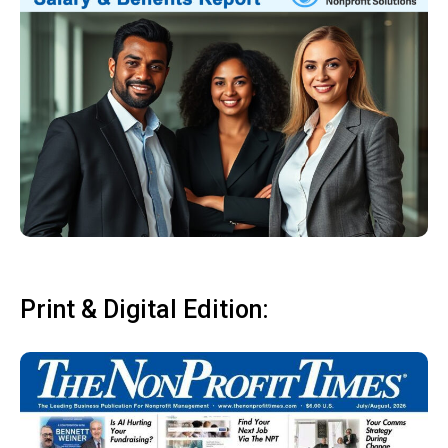
Print & Digital Edition: