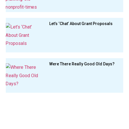
Let’s ‘Chat’ About Grant Proposals
Were There Really Good Old Days?