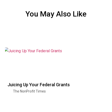
You May Also Like
Juicing Up Your Federal Grants
The NonProfit Times