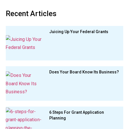
Recent Articles
Juicing Up Your Federal Grants
Does Your Board Know Its Business?
6 Steps For Grant Application
Planning