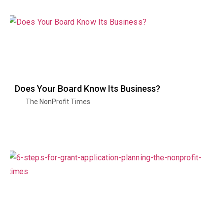
Does Your Board Know Its Business?
The NonProfit Times