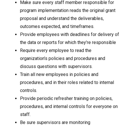
Make sure every staff member responsible for
program implementation reads the original grant
proposal and understand the deliverables,
outcomes expected, and timeframes.
Provide employees with deadlines for delivery of
the data or reports for which they’re responsible
Require every employee to read the
organization’s policies and procedures and
discuss questions with supervisors.
Train all new employees in policies and
procedures, and in their roles related to internal
controls.
Provide periodic refresher training on policies,
procedures, and internal controls for everyone on
staff.
Be sure supervisors are monitoring