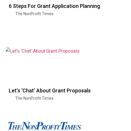
6 Steps For Grant Application Planning
The NonProfit Times
Let’s ‘Chat’ About Grant Proposals
The NonProfit Times