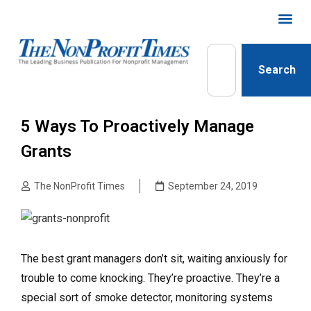
Search
5 Ways To Proactively Manage
Grants
The NonProfit Times
September 24, 2019
The best grant managers don’t sit, waiting anxiously for
trouble to come knocking.
They’re proactive. They’re a
special sort of smoke detector, monitoring systems