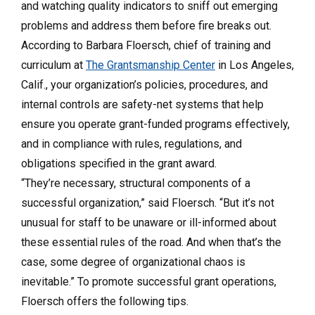
and watching quality indicators to sniff out emerging
problems and addre
ss them before fire breaks out.
According to
Barbara Floersch
, chief of t
raining
and
c
urriculum at
The Grantsmanship Center
in Los Angeles,
Calif., y
our organization’s policies, procedures, and
internal controls are safety-net systems that help
ensure you operate grant-funded programs effectively,
and in compliance with rules, regulations, and
obligations specified in the grant award.
“They’re necessary, structural components of a
successful organization,” said Floersch. “But it’s not
unusual for staff to be unaware or ill-informed about
these essential rules of the road. And when that’s the
case, some degree of organizational chaos is
inevitable.” To promote successful grant operations,
Floersch offers the following tips.