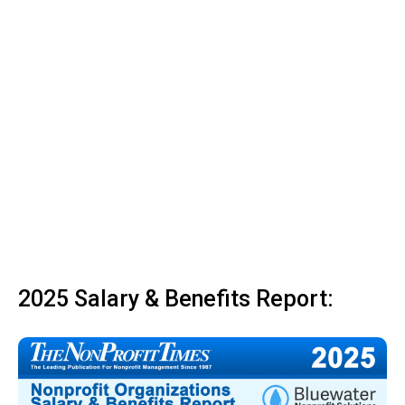
2025 Salary & Benefits Report: