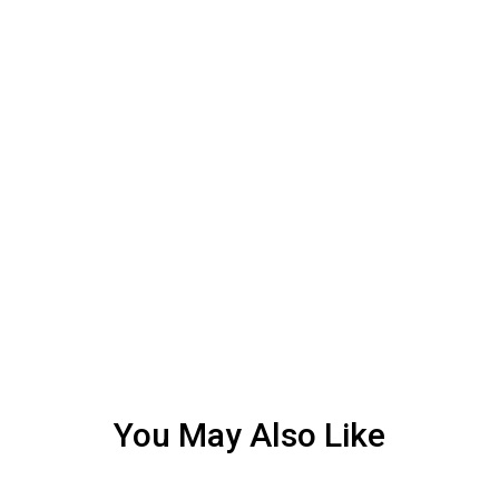
You May Also Like