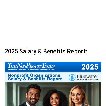
2025 Salary & Benefits Report: