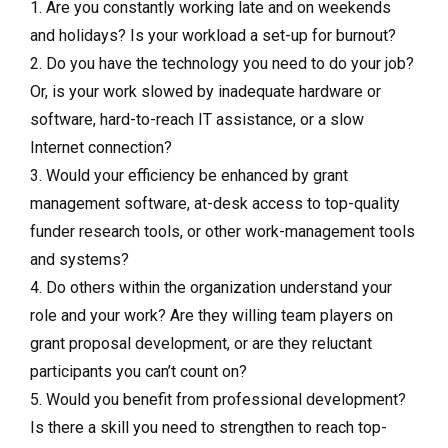
1. Are you constantly working late and on weekends
and holidays? Is your workload a set-up for burnout?
2. Do you have the technology you need to do your job?
Or, is your work slowed by inadequate hardware or
software, hard-to-reach IT assistance, or a slow
Internet connection?
3. Would your efficiency be enhanced by grant
management software, at-desk access to top-quality
funder research tools, or other work-management tools
and systems?
4. Do others within the organization understand your
role and your work? Are they willing team players on
grant proposal development, or are they reluctant
participants you can’t count on?
5. Would you benefit from professional development?
Is there a skill you need to strengthen to reach top-