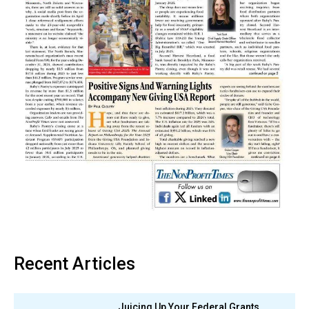
Recent Articles
Juicing Up Your Federal Grants