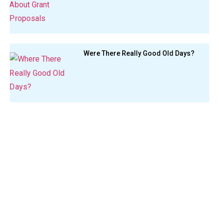
Were There Really Good Old Days?