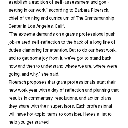
establish a tradition of self-assessment and goal-
setting in our work,” according to Barbara Floersch,
chief of training and curriculum of The Grantsmanship
Center in Los Angeles, Calif.
“The extreme demands on a grants professional push
job-related self-reflection to the back of a long line of
duties clamoring for attention. But to do our best work,
and to get some joy from it, we’ve got to stand back
now and then to understand where we are, where we’re
going, and why,” she said.
Floersch proposes that grant professionals start their
new work year with a day of reflection and planning that
results in commentary, resolutions, and action plans
they share with their supervisors. Each professional
will have hot-topic items to consider. Here’s a list to
help you get started.