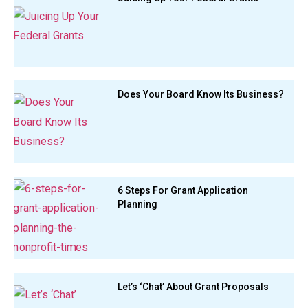
Does Your Board Know Its Business?
6 Steps For Grant Application
Planning
Let’s ‘Chat’ About Grant Proposals