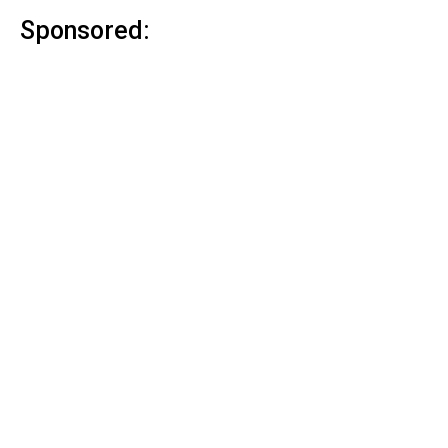
Sponsored: