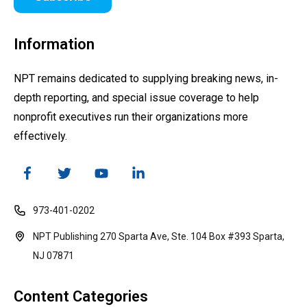
Information
NPT remains dedicated to supplying breaking news, in-
depth reporting, and special issue coverage to help
nonprofit executives run their organizations more
effectively.
973-401-0202
NPT Publishing 270 Sparta Ave, Ste. 104 Box #393 Sparta,
NJ 07871
Content Categories