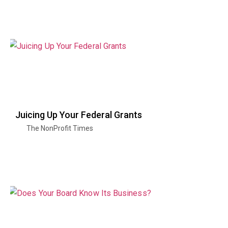
Juicing Up Your Federal Grants
The NonProfit Times