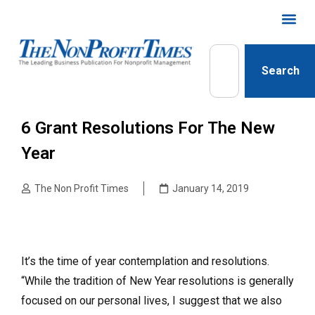
Search
6 Grant Resolutions For The New
Year
The Non Profit Times
January 14, 2019
It’s the time of year contemplation and resolutions.
“While the tradition of New Year resolutions is generally
focused on our personal lives, I suggest that we also