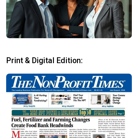
Print & Digital Edition: