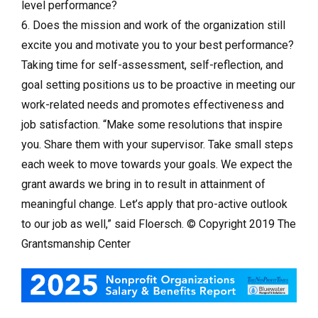
level performance?
6. Does the mission and work of the organization still
excite you and motivate you to your best performance?
Taking time for self-assessment, self-reflection, and
goal setting positions us to be proactive in meeting our
work-related needs and promotes effectiveness and
job satisfaction. “Make some resolutions that inspire
you. Share them with your supervisor. Take small steps
each week to move towards your goals. We expect the
grant awards we bring in to result in attainment of
meaningful change. Let’s apply that pro-active outlook
to our job as well,” said Floersch. © Copyright 2019 The
Grantsmanship Center