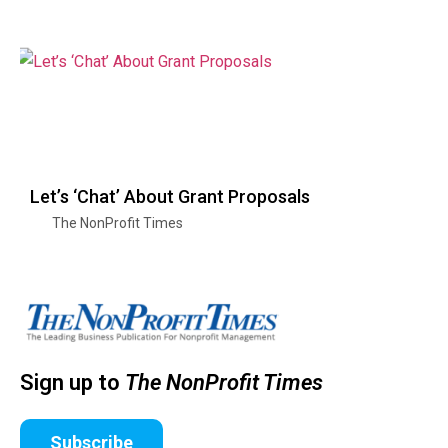
Let’s ‘Chat’ About Grant Proposals
The NonProfit Times
Sign up to
The NonProfit Times
Subscribe