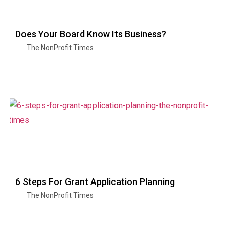
Does Your Board Know Its Business?
The NonProfit Times
6 Steps For Grant Application Planning
The NonProfit Times