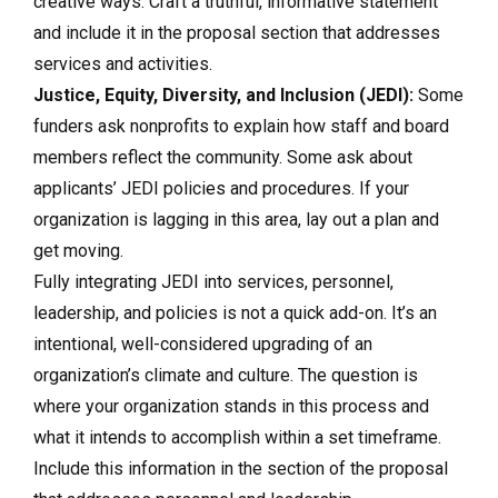
creative ways. Craft a truthful, informative statement
and include it in the proposal section that addresses
services and activities.
Justice, Equity, Diversity, and Inclusion (JEDI):
Some
funders ask nonprofits to explain how staff and board
members reflect the community. Some ask about
applicants’ JEDI policies and procedures. If your
organization is lagging in this area, lay out a plan and
get moving.
Fully integrating JEDI into services, personnel,
leadership, and policies is not a quick add-on. It’s an
intentional, well-considered upgrading of an
organization’s climate and culture. The question is
where your organization stands in this process and
what it intends to accomplish within a set timeframe.
Include this information in the section of the proposal