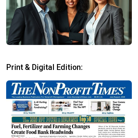
Print & Digital Edition: