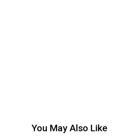
You May Also Like