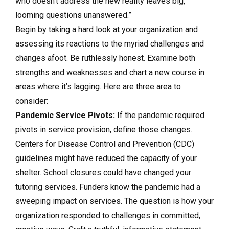
who doesn’t address the new reality leaves big,
looming questions unanswered.”
Begin by taking a hard look at your organization and
assessing its reactions to the myriad challenges and
changes afoot. Be ruthlessly honest. Examine both
strengths and weaknesses and chart a new course in
areas where it’s lagging. Here are three area to
consider:
Pandemic Service Pivots:
If the pandemic required
pivots in service provision, define those changes.
Centers for Disease Control and Prevention (CDC)
guidelines might have reduced the capacity of your
shelter. School closures could have changed your
tutoring services. Funders know the pandemic had a
sweeping impact on services. The question is how your
organization responded to challenges in committed,