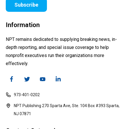
Subscribe
Information
NPT remains dedicated to supplying breaking news, in-
depth reporting, and special issue coverage to help
nonprofit executives run their organizations more
effectively.
973-401-0202
NPT Publishing 270 Sparta Ave, Ste. 104 Box #393 Sparta,
NJ 07871