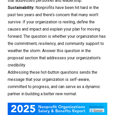
that addresses personnel and leadership.
Sustainability:
Nonprofits have been hit hard in the
past two years and there’s concern that many won’t
survive. If your organization is reeling, define the
causes and impact and explain your plan for moving
forward. The question is whether your organization has
the commitment, resiliency, and community support to
weather the storm. Answer this question in the
proposal section that addresses your organization’s
credibility.
Addressing these hot-button questions sends the
message that your organization is self-aware,
committed to progress, and can serve as a dynamic
partner in building a better new normal.