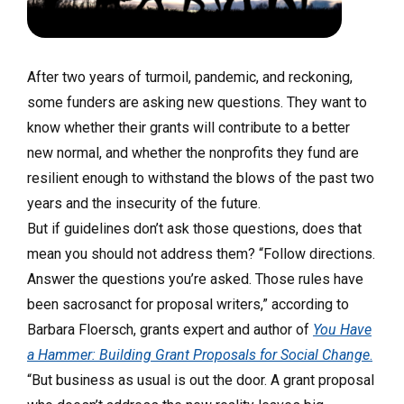
After two years of turmoil, pandemic, and reckoning,
some funders are asking new questions. They want to
know whether their grants will contribute to a better
new normal, and whether the nonprofits they fund are
resilient enough to withstand the blows of the past two
years and the insecurity of the future.
But if guidelines don’t ask those questions, does that
mean you should not address them? “Follow directions.
Answer the questions you’re asked. Those rules have
been sacrosanct for proposal writers,” according to
Barbara Floersch, grants expert and author of
You Have
a Hammer: Building Grant Proposals for Social Change
.
“But business as usual is out the door. A grant proposal