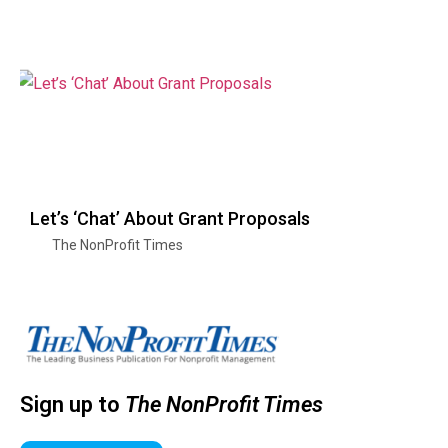
Let’s ‘Chat’ About Grant Proposals
The NonProfit Times
Sign up to
The NonProfit Times