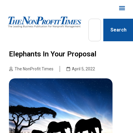
Search
Elephants In Your Proposal
The NonProfit Times
April 5, 2022