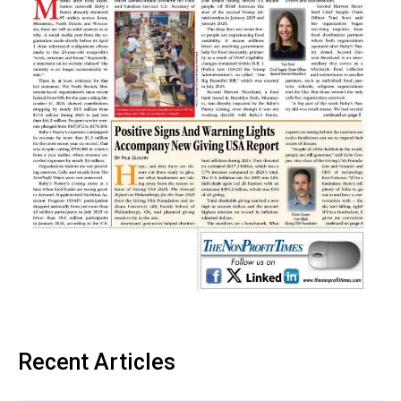
Recent Articles