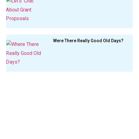
Were There Really Good Old Days?