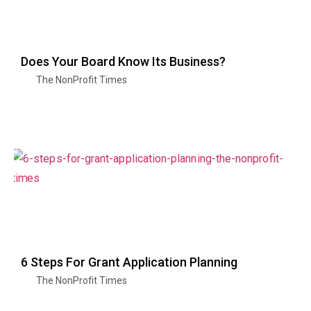
Does Your Board Know Its Business?
The NonProfit Times
6 Steps For Grant Application Planning
The NonProfit Times