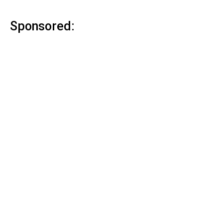
Sponsored: