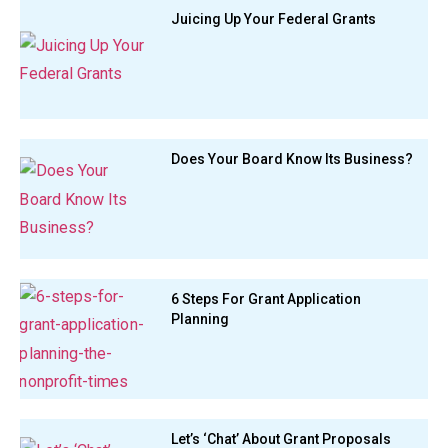
Juicing Up Your Federal Grants
Does Your Board Know Its Business?
6 Steps For Grant Application
Planning
Let’s ‘Chat’ About Grant Proposals