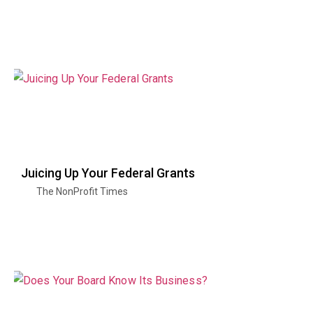
Juicing Up Your Federal Grants
The NonProfit Times