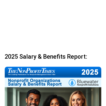
2025 Salary & Benefits Report: