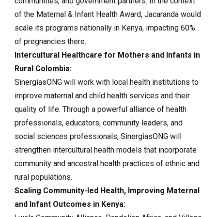
communities, and government partners. In the context
of the Maternal & Infant Health Award, Jacaranda would
scale its programs nationally in Kenya, impacting 60%
of pregnancies there.
Intercultural Healthcare for Mothers and Infants in
Rural Colombia:
SinergiasONG will work with local health institutions to
improve maternal and child health services and their
quality of life. Through a powerful alliance of health
professionals, educators, community leaders, and
social sciences professionals, SinergiasONG will
strengthen intercultural health models that incorporate
community and ancestral health practices of ethnic and
rural populations.
Scaling Community-led Health, Improving Maternal
and Infant Outcomes in Kenya: