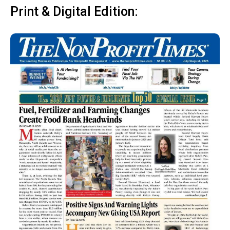
Print & Digital Edition: