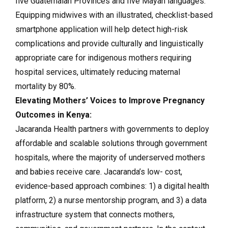
five Guatemalan Provinces and five Mayan languages.
Equipping midwives with an illustrated, checklist-based
smartphone application will help detect high-risk
complications and provide culturally and linguistically
appropriate care for indigenous mothers requiring
hospital services, ultimately reducing maternal
mortality by 80%.
Elevating Mothers’ Voices to Improve Pregnancy
Outcomes in Kenya:
Jacaranda Health partners with governments to deploy
affordable and scalable solutions through government
hospitals, where the majority of underserved mothers
and babies receive care. Jacaranda’s low- cost,
evidence-based approach combines: 1) a digital health
platform, 2) a nurse mentorship program, and 3) a data
infrastructure system that connects mothers,