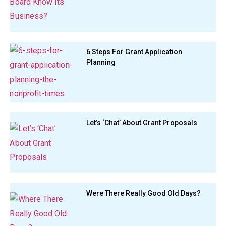
6 Steps For Grant Application
Planning
Let’s ‘Chat’ About Grant Proposals
Were There Really Good Old Days?