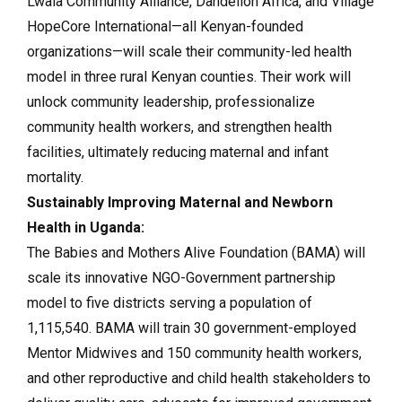
Lwala Community Alliance, Dandelion Africa, and Village
HopeCore International—all Kenyan-founded
organizations—will scale their community-led health
model in three rural Kenyan counties. Their work will
unlock community leadership, professionalize
community health workers, and strengthen health
facilities, ultimately reducing maternal and infant
mortality.
Sustainably Improving Maternal and Newborn
Health in Uganda:
The Babies and Mothers Alive Foundation (BAMA) will
scale its innovative NGO-Government partnership
model to five districts serving a population of
1,115,540. BAMA will train 30 government-employed
Mentor Midwives and 150 community health workers,
and other reproductive and child health stakeholders to