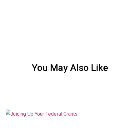
You May Also Like