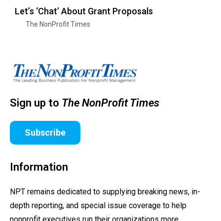
Let’s ‘Chat’ About Grant Proposals
The NonProfit Times
Sign up to
The NonProfit Times
Subscribe
Information
NPT remains dedicated to supplying breaking news, in-
depth reporting, and special issue coverage to help
nonprofit executives run their organizations more