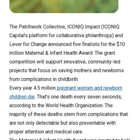
The Patchwork Collective
,
ICONIQ Impact
(ICONIQ
Capital’s platform for collaborative philanthropy) and
Lever for Change
announced five finalists for the $10
million Maternal & Infant Health Award. The grant
competition will support innovative, community-led
projects that focus on saving mothers and newborns
from complications in childbirth.
Every year 4.5 million
pregnant women and newborn
children die
. That’s one death every seven seconds,
according to the World Health Organization. The
majority of these deaths stem from complications that
are not only detectable but also preventable with
proper attention and medical care.