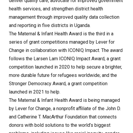
deliver quality care, advocate for improved government
health services, and strengthen district health
management through improved quality data collection
and reporting in five districts in Uganda.
The Maternal & Infant Health Award is the third in a
series of grant competitions managed by Lever for
Change in collaboration with ICONIQ Impact. The award
follows the Larsen Lam ICONIQ Impact Award, a grant
competition launched in 2020 to help secure a brighter,
more durable future for refugees worldwide; and the
Stronger Democracy Award, a grant competition
launched in 2021 to help.
The Maternal & Infant Health Award is being managed
by Lever for Change, a nonprofit affiliate of the John D.
and Catherine T. MacArthur Foundation that connects
donors with bold solutions to the world’s biggest