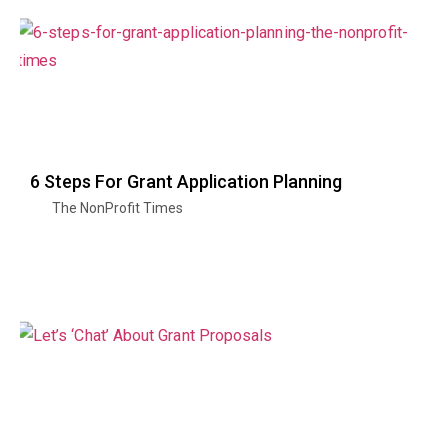
6 Steps For Grant Application Planning
The NonProfit Times