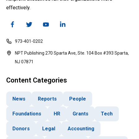
effectively.
973-401-0202
NPT Publishing 270 Sparta Ave, Ste. 104 Box #393 Sparta,
NJ 07871
Content Categories
News
Reports
People
Foundations
HR
Grants
Tech
Donors
Legal
Accounting