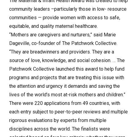
The Maternal & Infant Health Award was created to help
community leaders –particularly those in low- resource
communities — provide women with access to safe,
equitable, and quality maternal healthcare.
“Mothers are caregivers and nurturers,” said Marie
Dageville, co-founder of The Patchwork Collective.
“They are breadwinners and providers. They are a
source of love, knowledge, and social cohesion. … The
Patchwork Collective launched this award to help fund
programs and projects that are treating this issue with
the attention and urgency it demands and saving the
lives of the world’s most at-risk mothers and children.”
There were 220 applications from 49 countries, with
each entry subject to peer-to-peer reviews and multiple
rigorous evaluations by experts from multiple
disciplines across the world. The finalists were