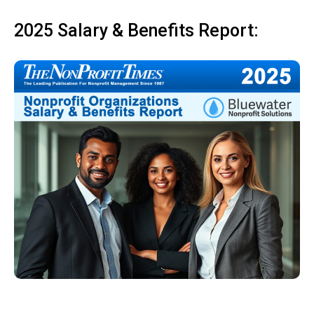
2025 Salary & Benefits Report: