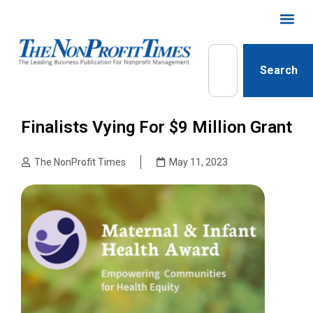
Search
Finalists Vying For $9 Million Grant
The NonProfit Times
May 11, 2023