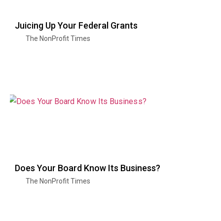
Juicing Up Your Federal Grants
The NonProfit Times
Does Your Board Know Its Business?
The NonProfit Times