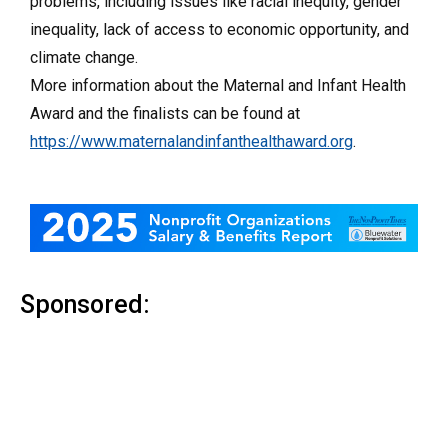
problems, including issues like racial inequity, gender
inequality, lack of access to economic opportunity, and
climate change.
More information about the Maternal and Infant Health
Award and the finalists can be found at
https://www.maternalandinfanthealthaward.org
.
Sponsored: