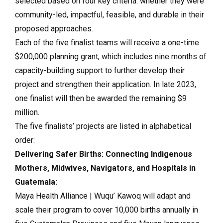
selected based on four key criteria: whether they were
community-led, impactful, feasible, and durable in their
proposed approaches.
Each of the five finalist teams will receive a one-time
$200,000 planning grant, which includes nine months of
capacity-building support to further develop their
project and strengthen their application. In late 2023,
one finalist will then be awarded the remaining $9
million.
The five finalists’ projects are listed in alphabetical
order:
Delivering Safer Births: Connecting Indigenous
Mothers, Midwives, Navigators, and Hospitals in
Guatemala:
Maya Health Alliance | Wuqu’ Kawoq will adapt and
scale their program to cover 10,000 births annually in