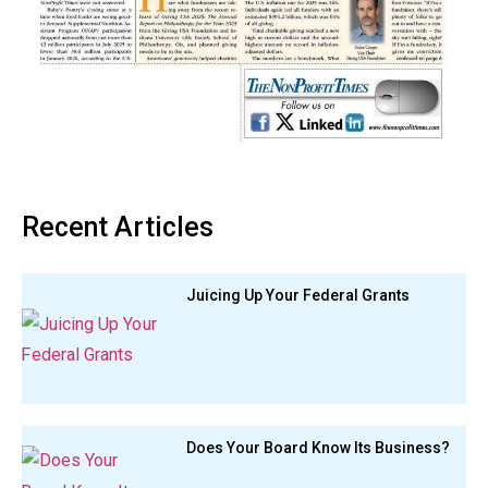
Recent Articles
Juicing Up Your Federal Grants
Does Your Board Know Its Business?