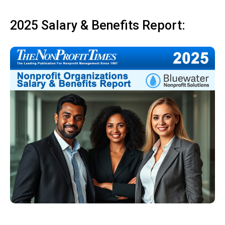
2025 Salary & Benefits Report: