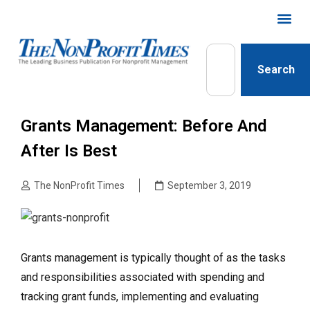
Search
Grants Management: Before And
After Is Best
The NonProfit Times
September 3, 2019
Grants management is typically thought of as the tasks
and responsibilities associated with spending and
tracking grant funds, implementing and evaluating