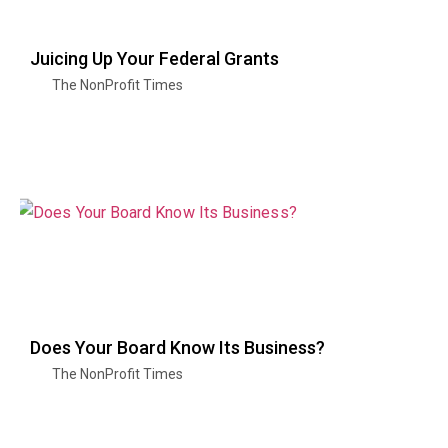
Juicing Up Your Federal Grants
The NonProfit Times
Does Your Board Know Its Business?
The NonProfit Times