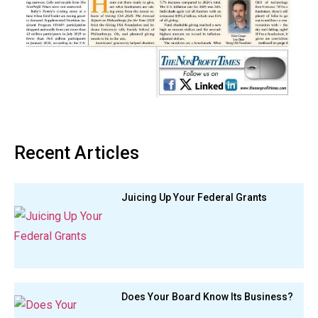
Recent Articles
Juicing Up Your Federal Grants
Does Your Board Know Its Business?