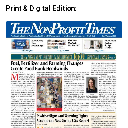
Print & Digital Edition: