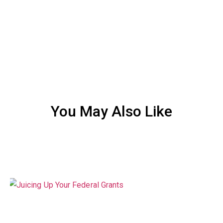
You May Also Like