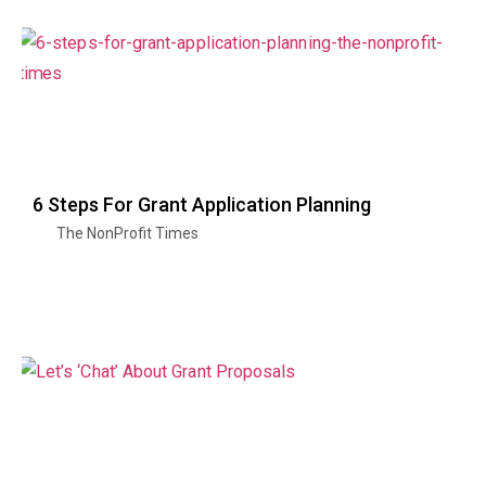
6 Steps For Grant Application Planning
The NonProfit Times