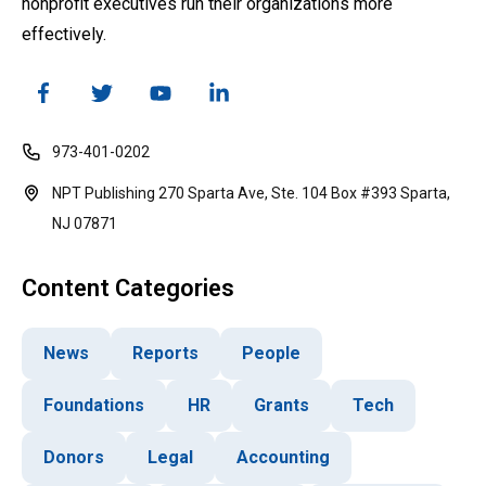
nonprofit executives run their organizations more
effectively.
973-401-0202
NPT Publishing 270 Sparta Ave, Ste. 104 Box #393 Sparta,
NJ 07871
Content Categories
News
Reports
People
Foundations
HR
Grants
Tech
Donors
Legal
Accounting