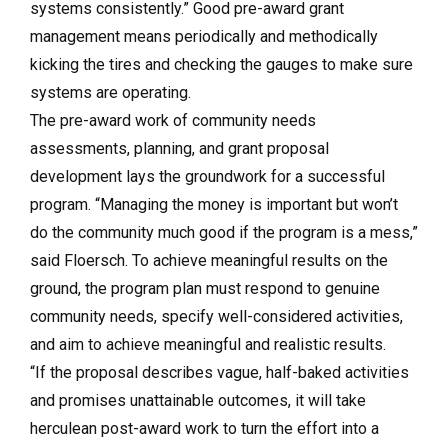
systems consistently.” Good pre-award grant
management means periodically and methodically
kicking the tires and checking the gauges to make sure
systems are operating.
The pre-award work of community needs
assessments, planning, and grant proposal
development lays the groundwork for a successful
program. “Managing the money is important but won’t
do the community much good if the program is a mess,”
said Floersch. To achieve meaningful results on the
ground, the program plan must respond to genuine
community needs, specify well-considered activities,
and aim to achieve meaningful and realistic results.
“If the proposal describes vague, half-baked activities
and promises unattainable outcomes, it will take
herculean post-award work to turn the effort into a