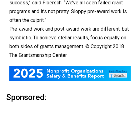
success,” said Floersch. “We’ve all seen failed grant
programs and it’s not pretty. Sloppy pre-award work is
often the culprit.”
Pre-award work and post-award work are different, but
symbiotic. To achieve stellar results, focus equally on
both sides of grants management. © Copyright 2018
The Grantsmanship Center.
Sponsored: