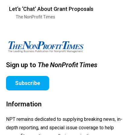
Let’s ‘Chat’ About Grant Proposals
The NonProfit Times
Sign up to
The NonProfit Times
Subscribe
Information
NPT remains dedicated to supplying breaking news, in-
depth reporting, and special issue coverage to help