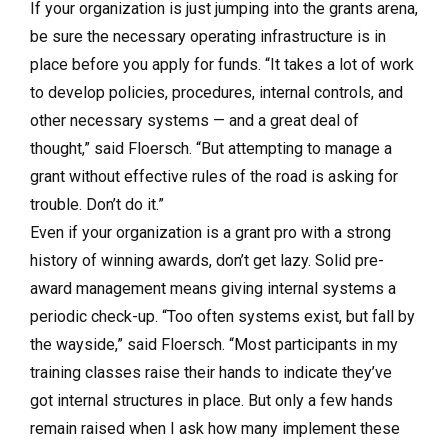
If your organization is just jumping into the grants arena,
be sure the necessary operating infrastructure is in
place before you apply for funds. “It takes a lot of work
to develop policies, procedures, internal controls, and
other necessary systems — and a great deal of
thought,” said Floersch. “But attempting to manage a
grant without effective rules of the road is asking for
trouble. Don’t do it.”
Even if your organization is a grant pro with a strong
history of winning awards, don’t get lazy. Solid pre-
award management means giving internal systems a
periodic check-up. “Too often systems exist, but fall by
the wayside,” said Floersch. “Most participants in my
training classes raise their hands to indicate they’ve
got internal structures in place. But only a few hands
remain raised when I ask how many implement these