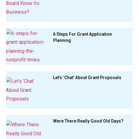
6 Steps For Grant Application
Planning
Let’s ‘Chat’ About Grant Proposals
Were There Really Good Old Days?