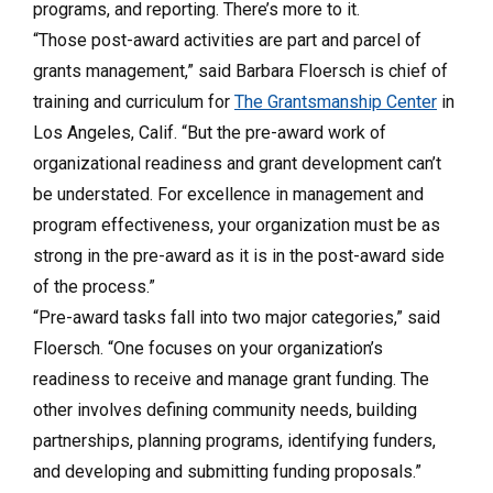
programs, and reporting. There’s more to it.
“Those post-award activities are part and parcel of
grants management,” said Barbara Floersch is chief of
training and curriculum for
The Grantsmanship Center
in
Los Angeles, Calif.
“But the pre-award work of
organizational readiness and grant development can’t
be understated. For excellence in management and
program effectiveness, your organization must be as
strong in the pre-award as it is in the post-award side
of the process.”
“Pre-award tasks fall into two major categories,” said
Floersch. “One focuses on your organization’s
readiness to receive and manage grant funding. The
other involves defining community needs, building
partnerships, planning programs, identifying funders,
and developing and submitting funding proposals.”