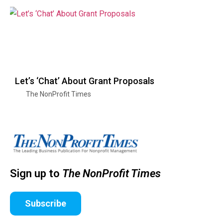
Let’s ‘Chat’ About Grant Proposals
The NonProfit Times
Sign up to
The NonProfit Times
Subscribe