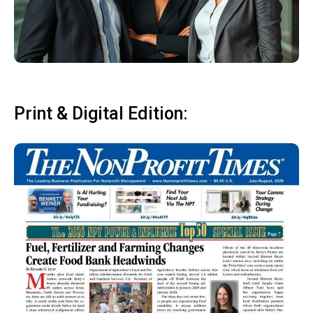
Print & Digital Edition: