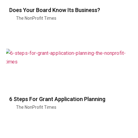
Does Your Board Know Its Business?
The NonProfit Times
6 Steps For Grant Application Planning
The NonProfit Times