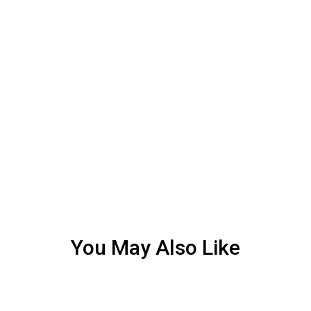
You May Also Like