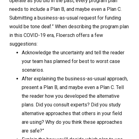
operate as you did in the past, every program plan
needs to include a Plan B, and maybe even a Plan C.
Submitting a business-as-usual request for funding
would be tone deaf.” When describing the program plan
in this COVID-19 era, Floersch offers a few
suggestions:
Acknowledge the uncertainty and tell the reader
your team has planned for best to worst case
scenarios.
After explaining the business-as-usual approach,
present a Plan B, and maybe even a Plan C. Tell
the reader how you developed the alternative
plans. Did you consult experts? Did you study
alternative approaches that others in your field
are using? Why do you think these approaches
are safe?”