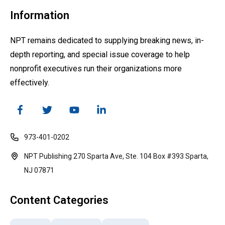
Information
NPT remains dedicated to supplying breaking news, in-
depth reporting, and special issue coverage to help
nonprofit executives run their organizations more
effectively.
973-401-0202
NPT Publishing 270 Sparta Ave, Ste. 104 Box #393 Sparta,
NJ 07871
Content Categories