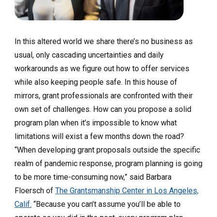
In this altered world we share there’s no business as
usual, only cascading uncertainties and daily
workarounds as we figure out how to offer services
while also keeping people safe. In this house of
mirrors, grant professionals are confronted with their
own set of challenges. How can you propose a solid
program plan when it’s impossible to know what
limitations will exist a few months down the road?
“When developing grant proposals outside the specific
realm of pandemic response, program planning is going
to be more time-consuming now,” said Barbara
Floersch of
The Grantsmanship Center in Los Angeles,
Calif.
“Because you can’t assume you’ll be able to