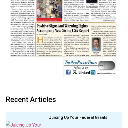
Recent Articles
Juicing Up Your Federal Grants