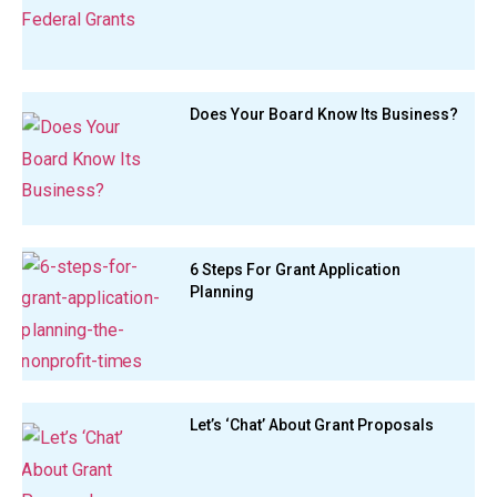
Does Your Board Know Its Business?
6 Steps For Grant Application
Planning
Let’s ‘Chat’ About Grant Proposals