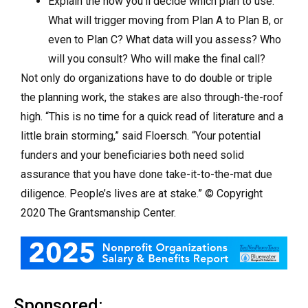
Explain the how you’ll decide which plan to use.
What will trigger moving from Plan A to Plan B, or
even to Plan C? What data will you assess? Who
will you consult? Who will make the final call?
Not only do organizations have to do double or triple
the planning work, the stakes are also through-the-roof
high. “This is no time for a quick read of literature and a
little brain storming,” said Floersch. “Your potential
funders and your beneficiaries both need solid
assurance that you have done take-it-to-the-mat due
diligence. People’s lives are at stake.” © Copyright
2020 The Grantsmanship Center.
Sponsored: