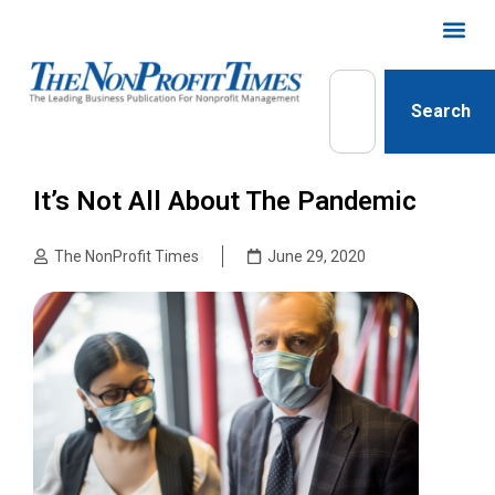
Search
It’s Not All About The Pandemic
The NonProfit Times
June 29, 2020