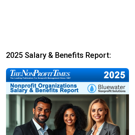
2025 Salary & Benefits Report: