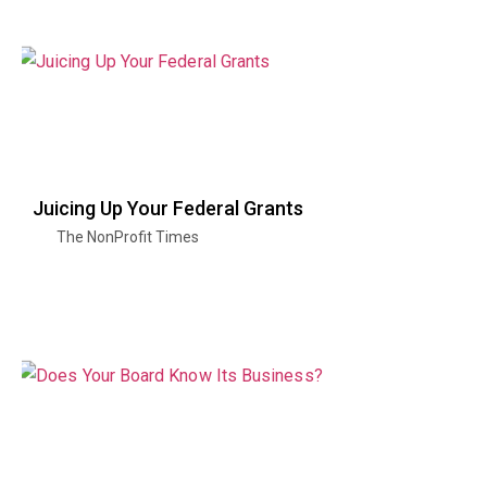
Juicing Up Your Federal Grants
The NonProfit Times