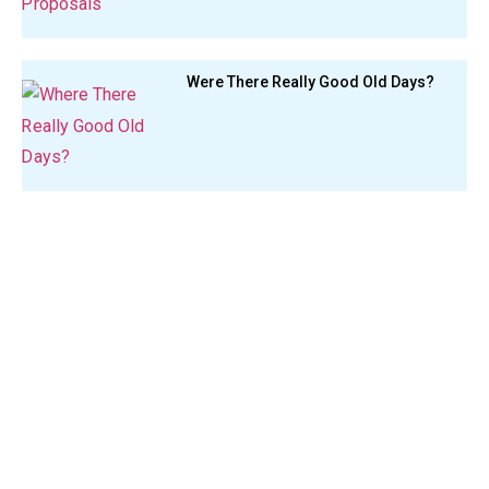
Were There Really Good Old Days?