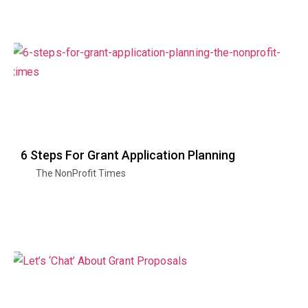
6 Steps For Grant Application Planning
The NonProfit Times