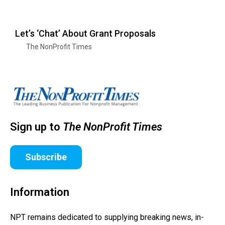
Let’s ‘Chat’ About Grant Proposals
The NonProfit Times
Sign up to
The NonProfit Times
Subscribe
Information
NPT remains dedicated to supplying breaking news, in-