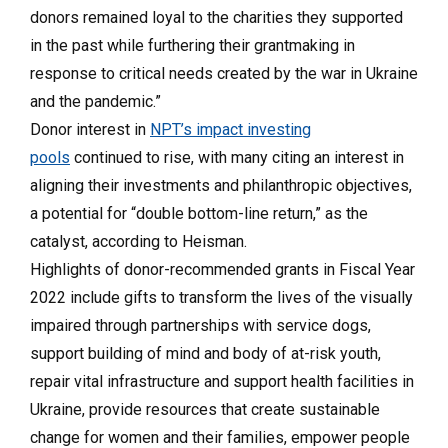
donors remained loyal to the charities they supported
in the past while furthering their grantmaking in
response to critical needs created by the war in Ukraine
and the pandemic.”
Donor interest in
NPT’s impact investing
pools
continued to rise, with many citing an interest in
aligning their investments and philanthropic objectives,
a potential for “double bottom-line return,” as the
catalyst, according to Heisman.
Highlights of donor-recommended grants in Fiscal Year
2022 include gifts to transform the lives of the visually
impaired through partnerships with service dogs,
support building of mind and body of at-risk youth,
repair vital infrastructure and support health facilities in
Ukraine, provide resources that create sustainable
change for women and their families, empower people