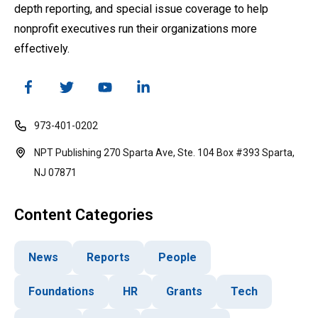
depth reporting, and special issue coverage to help
nonprofit executives run their organizations more
effectively.
973-401-0202
NPT Publishing 270 Sparta Ave, Ste. 104 Box #393 Sparta,
NJ 07871
Content Categories
News
Reports
People
Foundations
HR
Grants
Tech