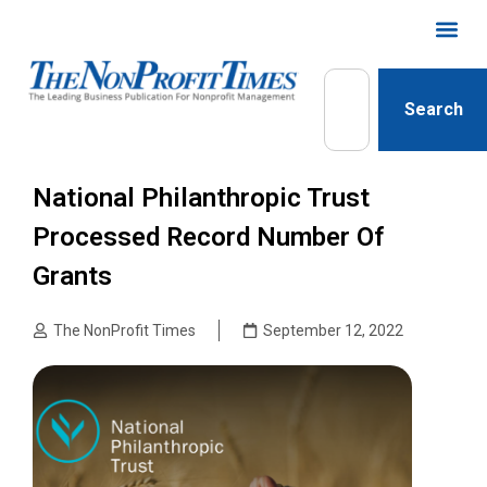
Search
National Philanthropic Trust
Processed Record Number Of
Grants
The NonProfit Times
September 12, 2022