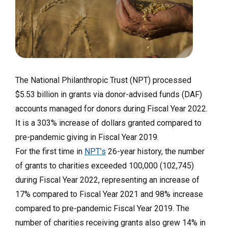
The National Philanthropic Trust (NPT) processed
$5.53 billion in grants via donor-advised funds (DAF)
accounts managed for donors during Fiscal Year 2022.
It is a 303% increase of dollars granted compared to
pre-pandemic giving in Fiscal Year 2019.
For the first time in
NPT’s
26-year history, the number
of grants to charities exceeded 100,000 (102,745)
during Fiscal Year 2022, representing an increase of
17% compared to Fiscal Year 2021 and 98% increase
compared to pre-pandemic Fiscal Year 2019. The
number of charities receiving grants also grew 14% in