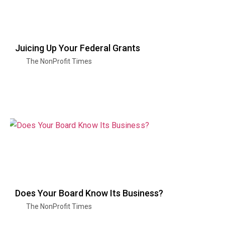
Juicing Up Your Federal Grants
The NonProfit Times
Does Your Board Know Its Business?
The NonProfit Times