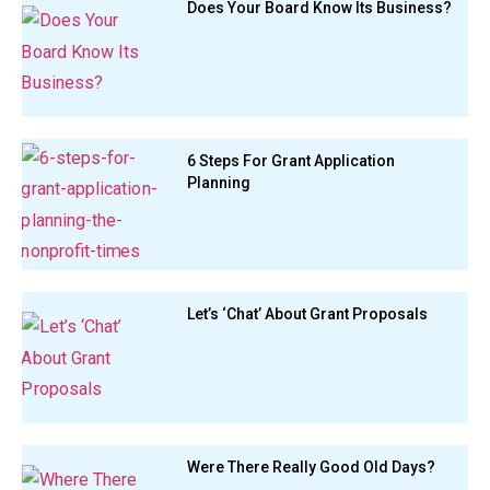
Does Your Board Know Its Business?
6 Steps For Grant Application
Planning
Let’s ‘Chat’ About Grant Proposals
Were There Really Good Old Days?