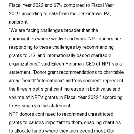
Fiscal Year 2022 and 67% compared to Fiscal Year
2019, according to data from the Jenkintown, Pa.,
nonprofit.
“We are facing challenges broader than the
communities where we live and work. NPT donors are
responding to these challenges by recommending
grants to U.S. and internationally based charitable
organizations,” said Eileen Heisman, CEO of NPT via a
statement. “Donor grant recommendations to charitable
areas ‘health’ ‘international’ and ‘environment’ represent
the three most significant increases in both value and
volume of NPT’s grants in Fiscal Year 2022,” according
to Heisman via the statement.
NPT donors continued to recommend unrestricted
grants to causes important to them, enabling charities
to allocate funds where they are needed most. Our