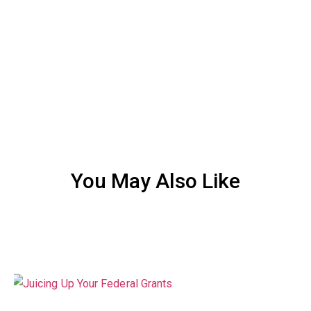
You May Also Like