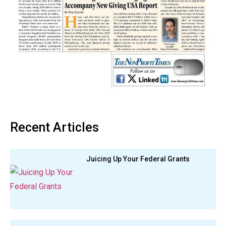
Recent Articles
Juicing Up Your Federal Grants