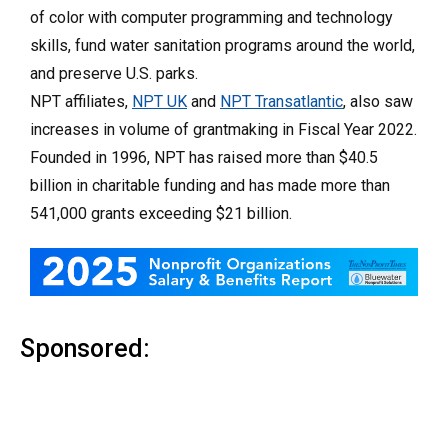
of color with computer programming and technology
skills, fund water sanitation programs around the world,
and preserve U.S. parks.
NPT affiliates,
NPT UK
and
NPT Transatlantic
, also saw
increases in volume of grantmaking in Fiscal Year 2022.
Founded in 1996, NPT has raised more than $40.5
billion in charitable funding and has made more than
541,000 grants exceeding $21 billion.
Sponsored: