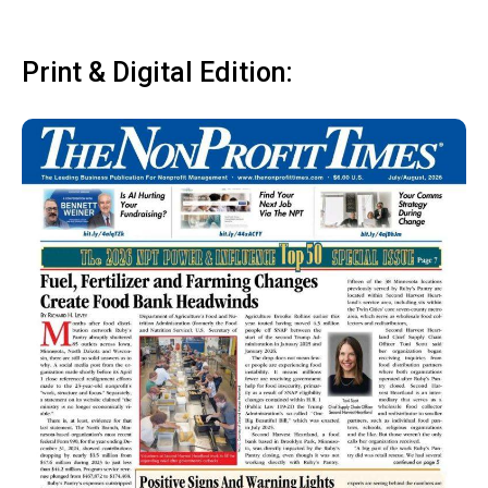
Print & Digital Edition: