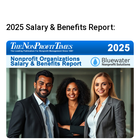
2025 Salary & Benefits Report: