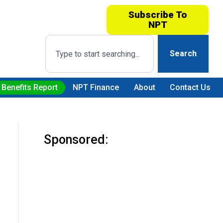
Subscribe To
NPT
Search
 Benefits Report
NPT Finance
About
Contact Us
Sponsored: