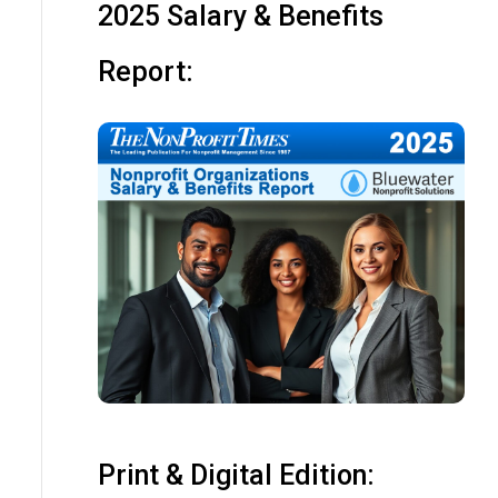
2025 Salary & Benefits
Report:
Print & Digital Edition: