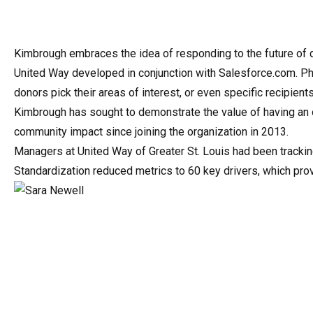
Kimbrough embraces the idea of responding to the future of do
United Way developed in conjunction with Salesforce.com. Phil
donors pick their areas of interest, or even specific recipien
Kimbrough has sought to demonstrate the value of having an o
community impact since joining the organization in 2013.
Managers at United Way of Greater St. Louis had been tracki
Standardization reduced metrics to 60 key drivers, which p