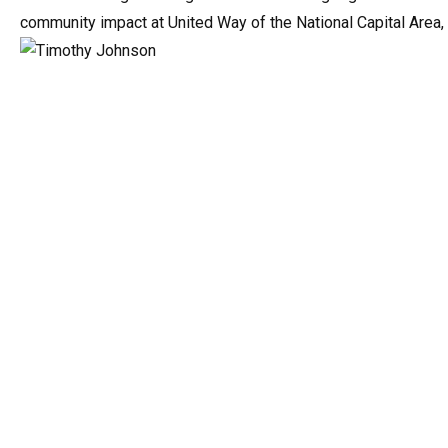
community impact at United Way of the National Capital Area,