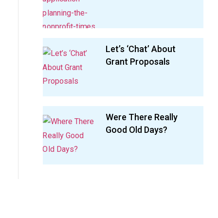
Let’s ‘Chat’ About
Grant Proposals
Were There Really
Good Old Days?