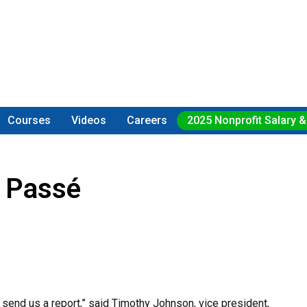
Courses
Videos
Careers
2025 Nonprofit Salary &
 Passé
 send us a report,” said Timothy Johnson, vice president,