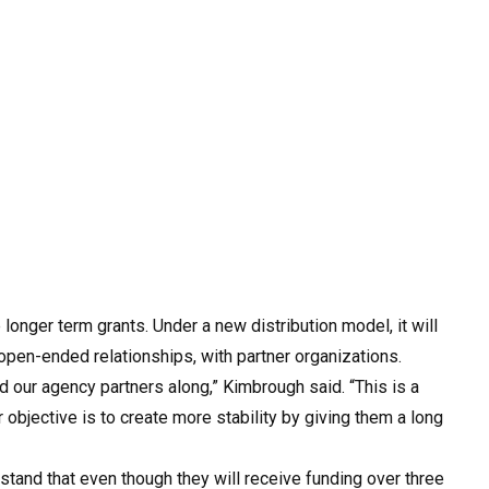
onger term grants. Under a new distribution model, it will
pen-ended relationships, with partner organizations.
d our agency partners along,” Kimbrough said. “This is a
 objective is to create more stability by giving them a long
rstand that even though they will receive funding over three