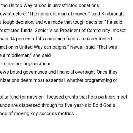
 the United Way raises in unrestricted donations.
new structure. “The nonprofit market moved,” said Kimbrough,
 a tough decision, and we made that tough decision,” he said.
restricted funds. Senior Vice President of Community Impact
aid 94 percent of its campaign funds are unrestricted.
signation in United Way campaigns,” Newell said. “That was
me a middleman,” she said.
its partner organizations.
views board governance and financial oversight. Once they
ganizations deem most essential, whether programming or
ollar fund for mission- focused grants that help partners meet
e funds are dispersed through its five-year-old Bold Goals
ihood of moving key success metrics.