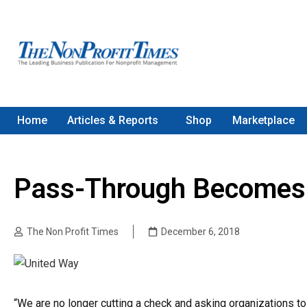
Home
Articles & Reports
Shop
Marketplace
Pass-Through Becomes
The Non Profit Times
December 6, 2018
“We are no longer cutting a check and asking organizations to