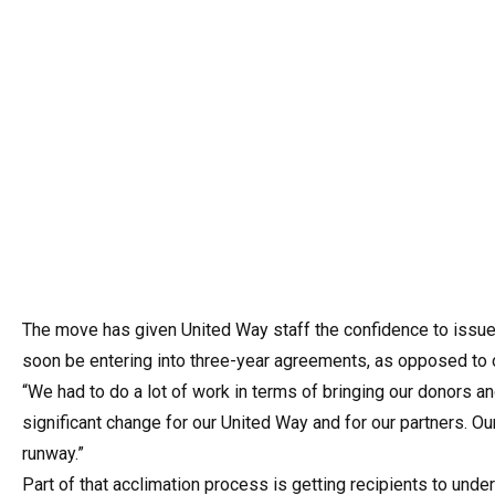
The move has given United Way staff the confidence to issue l
soon be entering into three-year agreements, as opposed to o
“We had to do a lot of work in terms of bringing our donors an
significant change for our United Way and for our partners. Our
runway.”
Part of that acclimation process is getting recipients to unde