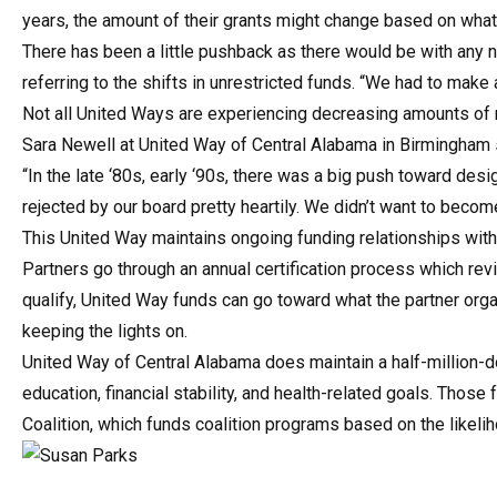
years, the amount of their grants might change based on what
There has been a little pushback as there would be with any 
referring to the shifts in unrestricted funds. “We had to make
Not all United Ways are experiencing decreasing amounts of 
Sara Newell at United Way of Central Alabama in Birmingham s
“In the late ‘80s, early ‘90s, there was a big push toward de
rejected by our board pretty heartily. We didn’t want to beco
This United Way maintains ongoing funding relationships with 
Partners go through an annual certification process which re
qualify, United Way funds can go toward what the partner or
keeping the lights on.
United Way of Central Alabama does maintain a half-million-d
education, financial stability, and health-related goals. Thos
Coalition, which funds coalition programs based on the likel