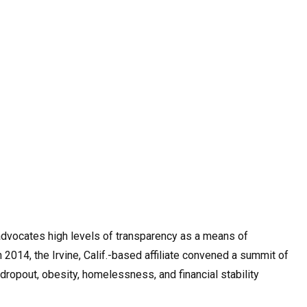
dvocates high levels of transparency as a means of
 2014, the Irvine, Calif.-based affiliate convened a summit of
opout, obesity, homelessness, and financial stability