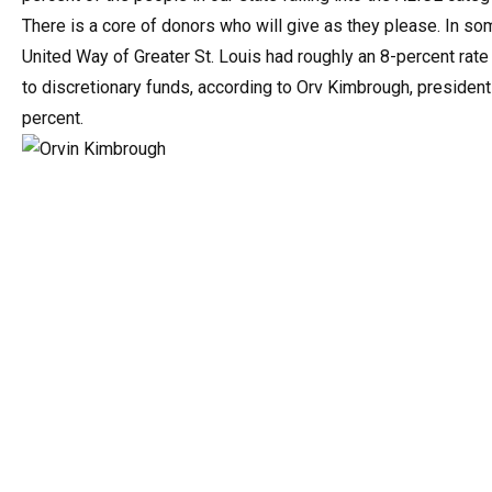
There is a core of donors who will give as they please. In som
United Way of Greater St. Louis had roughly an 8-percent rate
to discretionary funds, according to Orv Kimbrough, president
percent.