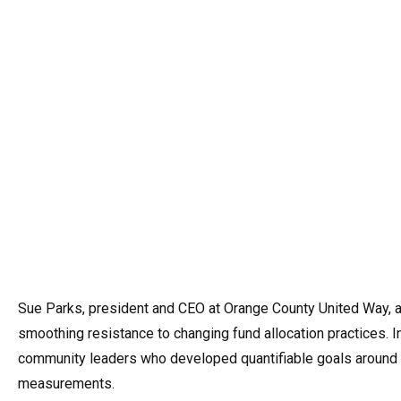
Sue Parks, president and CEO at Orange County United Way, a
smoothing resistance to changing fund allocation practices. In
community leaders who developed quantifiable goals around dr
measurements.