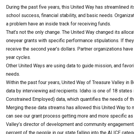
During the past five years, this United Way has streamlined it
school success, financial stability, and basic needs. Organiza
a problem have an inside track for receiving funds.
That’s not the only change. The United Way changed its alloc
oneyear grants with specific performance stipulations. If the
receive the second year’s dollars. Partner organizations hav
year cycles.
Other United Ways are using data to guide mission, and favori
needs.
Within the past four years, United Way of Treasure Valley in
data by interviewing aid recipients. Idaho is one of 18 stat
Constrained Employed) data, which quantifies the needs of th
Merging these data streams has allowed this United Way to mod
can see our grant process getting more and more specific as
Valley’s director of development and community engagement. 
percent of the people in our state falling into the ALICE categ