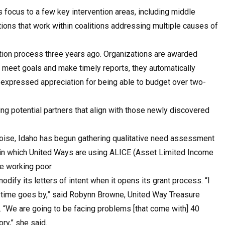
s focus to a few key intervention areas, including middle
tions that work within coalitions addressing multiple causes of
ation process three years ago. Organizations are awarded
y meet goals and make timely reports, they automatically
e expressed appreciation for being able to budget over two-
ng potential partners that align with those newly discovered
 Boise, Idaho has begun gathering qualitative need assessment
es in which United Ways are using ALICE (Asset Limited Income
e working poor.
ify its letters of intent when it opens its grant process. “I
 time goes by,” said Robynn Browne, United Way Treasure
“We are going to be facing problems [that come with] 40
ory,” she said.