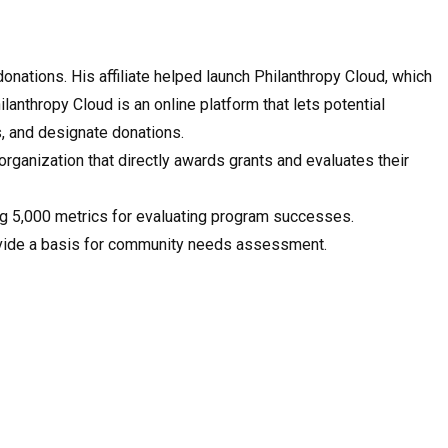
nations. His affiliate helped launch Philanthropy Cloud, which
anthropy Cloud is an online platform that lets potential
ts, and designate donations.
rganization that directly awards grants and evaluates their
ng 5,000 metrics for evaluating program successes.
rovide a basis for community needs assessment.