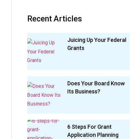
Recent Articles
Juicing Up Your Federal
Grants
Does Your Board Know
Its Business?
6 Steps For Grant
Application Planning