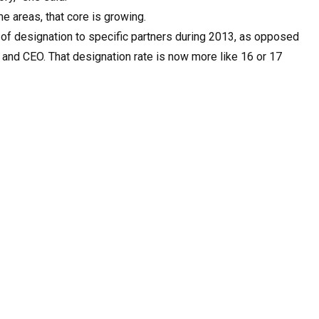
e areas, that core is growing.
 of designation to specific partners during 2013, as opposed
 and CEO. That designation rate is now more like 16 or 17