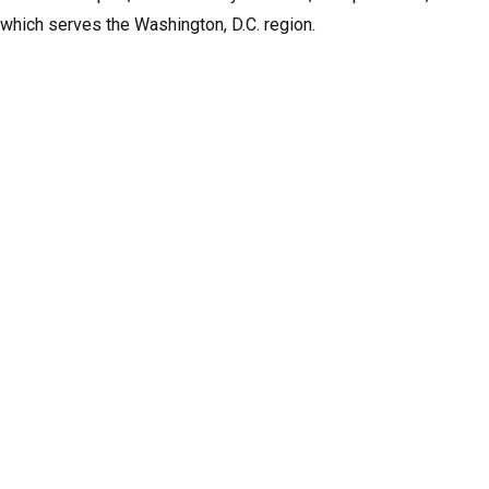
 which serves the Washington, D.C. region.