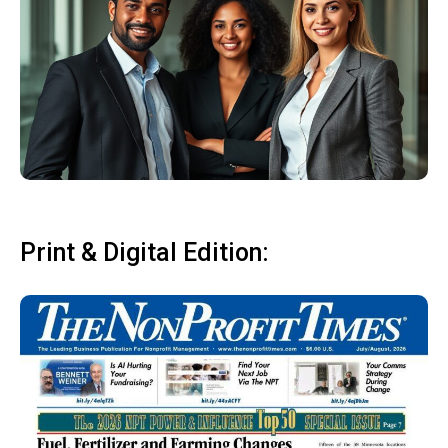
Print & Digital Edition: