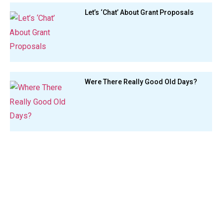
Let’s ‘Chat’ About Grant Proposals
Were There Really Good Old Days?