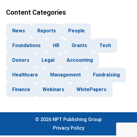
Content Categories
News
Reports
People
Foundations
HR
Grants
Tech
Donors
Legal
Accounting
Healthcare
Management
Fundraising
Finance
Webinars
WhitePapers
©
2026
NPT Publishing Group
Privacy Policy