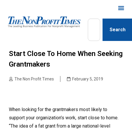
Search
Start Close To Home When Seeking
Grantmakers
The Non Profit Times
February 5, 2019
When looking for the grantmakers most likely to
support your organization’s work, start close to home.
“The idea of a fat grant from a large national-level