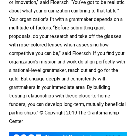
or innovation,” said Floersch. “You’ve got to be realistic
about what your organization can bring to that table.”
Your organization’s fit with a grantmaker depends on a
multitude of factors. “Before submitting grant
proposals, do your research and take off the glasses
with rose-colored lenses when assessing how
competitive you can be,” said Floersch. If you find your
organization’s mission and work do align perfectly with
a national-level grantmaker, reach out and go for the
gold. But engage deeply and consistently with
grantmakers in your immediate area. By building
trusting relationships with these close-to-home
funders, you can develop long-term, mutually beneficial
partnerships.” © Copyright 2019 The Grantsmanship
Center.