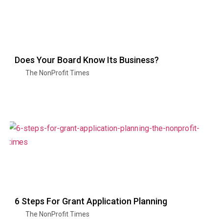
Does Your Board Know Its Business?
The NonProfit Times
6 Steps For Grant Application Planning
The NonProfit Times