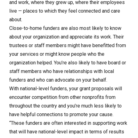
and work, where they grew up, where their employees
live — places to which they feel connected and care
about.
Close-to-home funders are also most likely to know
about your organization and appreciate its work. Their
trustees or staff members might have benefitted from
your services or might know people who the
organization helped. You’re also likely to have board or
staff members who have relationships with local
funders and who can advocate on your behalf.
With national-level funders, your grant proposals will
encounter competition from other nonprofits from
throughout the country and you’re much less likely to
have helpful connections to promote your cause.
“These funders are often interested in supporting work
that will have national-level impact in terms of results