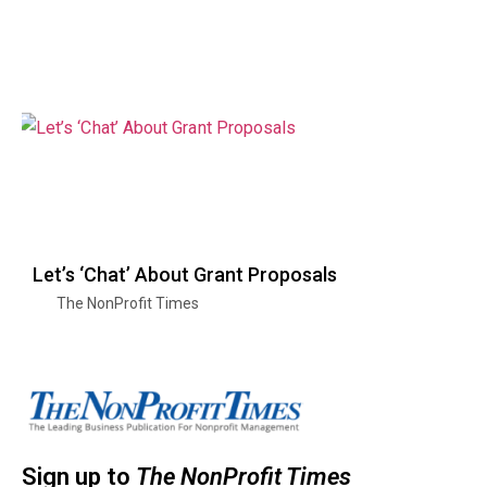
Let’s ‘Chat’ About Grant Proposals
The NonProfit Times
Sign up to
The NonProfit Times