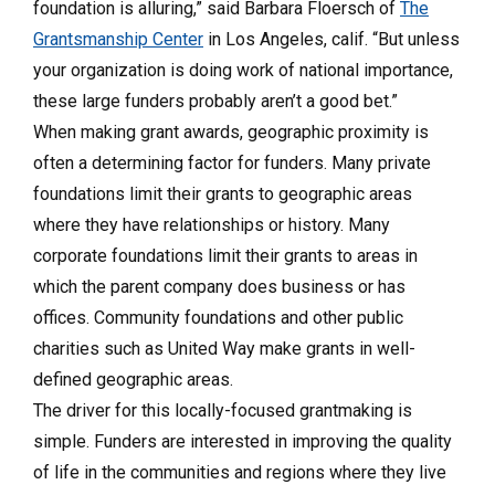
foundation is alluring,” said Barbara Floersch of
The
Grantsmanship Center
in Los Angeles, calif. “But unless
your organization is doing work of national importance,
these large funders probably aren’t a good bet.”
When making grant awards, geographic proximity is
often a determining factor for funders. Many private
foundations limit their grants to geographic areas
where they have relationships or history. Many
corporate foundations limit their grants to areas in
which the parent company does business or has
offices. Community foundations and other public
charities such as United Way make grants in well-
defined geographic areas.
The driver for this locally-focused grantmaking is
simple. Funders are interested in improving the quality
of life in the communities and regions where they live