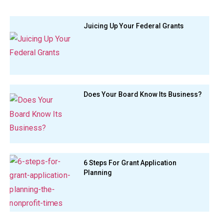
Juicing Up Your Federal Grants
Does Your Board Know Its Business?
6 Steps For Grant Application
Planning