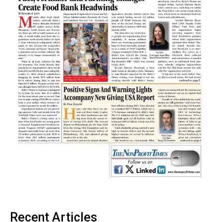
Recent Articles