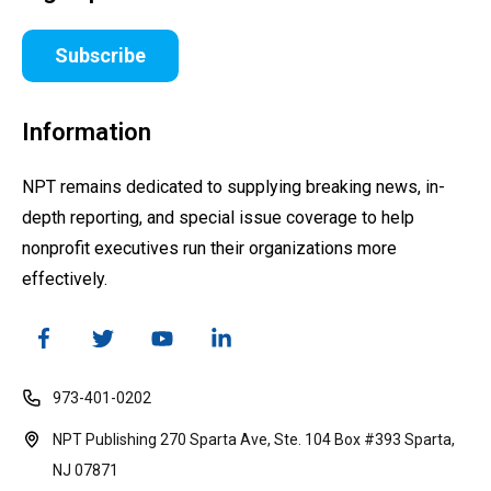
Subscribe
Information
NPT remains dedicated to supplying breaking news, in-
depth reporting, and special issue coverage to help
nonprofit executives run their organizations more
effectively.
973-401-0202
NPT Publishing 270 Sparta Ave, Ste. 104 Box #393 Sparta,
NJ 07871