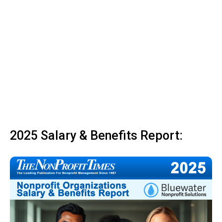
2025 Salary & Benefits Report: