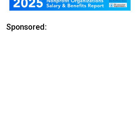
Sponsored: