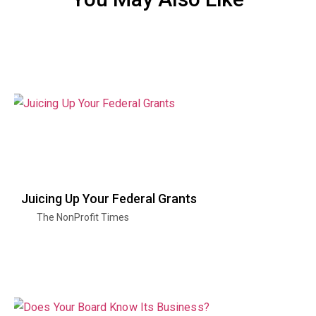
Juicing Up Your Federal Grants
The NonProfit Times