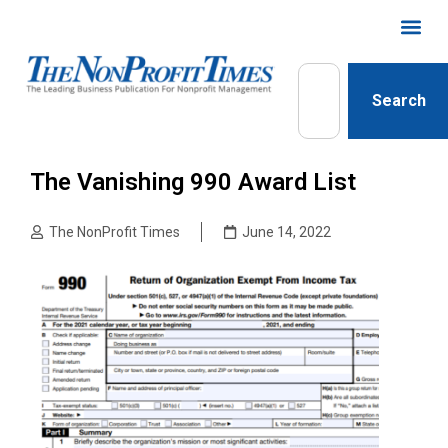
Search
The Vanishing 990 Award List
The NonProfit Times
June 14, 2022