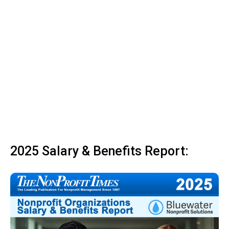
2025 Salary & Benefits Report: