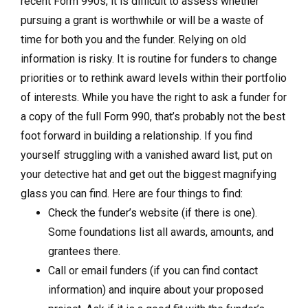
recent Form 990s, it is difficult to assess whether
pursuing a grant is worthwhile or will be a waste of
time for both you and the funder. Relying on old
information is risky. It is routine for funders to change
priorities or to rethink award levels within their portfolio
of interests. While you have the right to ask a funder for
a copy of the full Form 990, that’s probably not the best
foot forward in building a relationship. If you find
yourself struggling with a vanished award list, put on
your detective hat and get out the biggest magnifying
glass you can find. Here are four things to find:
Check the funder’s website (if there is one).
Some foundations list all awards, amounts, and
grantees there.
Call or email funders (if you can find contact
information) and inquire about your proposed