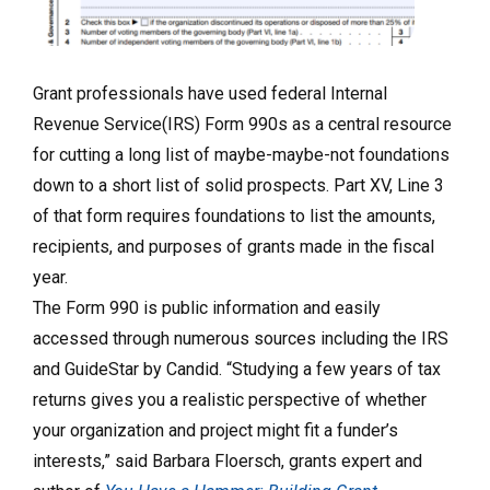
Grant professionals have used federal Internal
Revenue Service(IRS) Form 990s as a central resource
for cutting a long list of maybe-maybe-not foundations
down to a short list of solid prospects. Part XV, Line 3
of that form requires foundations to list the amounts,
recipients, and purposes of grants made in the fiscal
year.
The Form 990 is public information and easily
accessed through numerous sources including the IRS
and GuideStar by Candid. “Studying a few years of tax
returns gives you a realistic perspective of whether
your organization and project might fit a funder’s
interests,” said Barbara Floersch, grants expert and