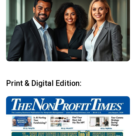
Print & Digital Edition: