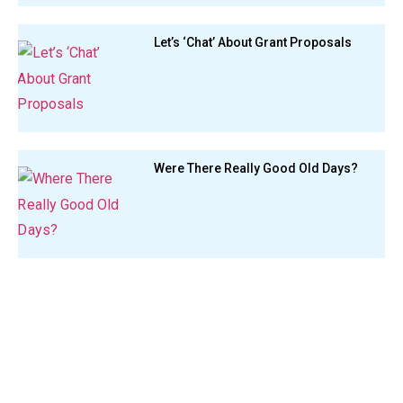
Let’s ‘Chat’ About Grant Proposals
Were There Really Good Old Days?