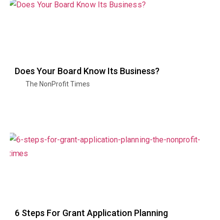
Does Your Board Know Its Business?
The NonProfit Times
6 Steps For Grant Application Planning