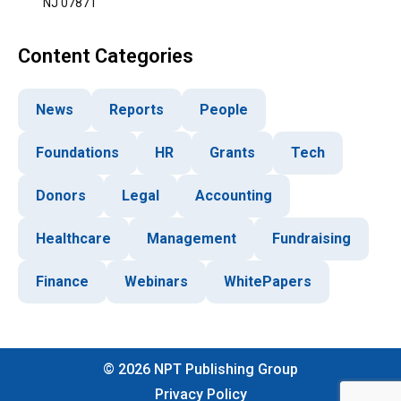
NJ 07871
Content Categories
News
Reports
People
Foundations
HR
Grants
Tech
Donors
Legal
Accounting
Healthcare
Management
Fundraising
Finance
Webinars
WhitePapers
©
2026
NPT Publishing Group
Privacy Policy