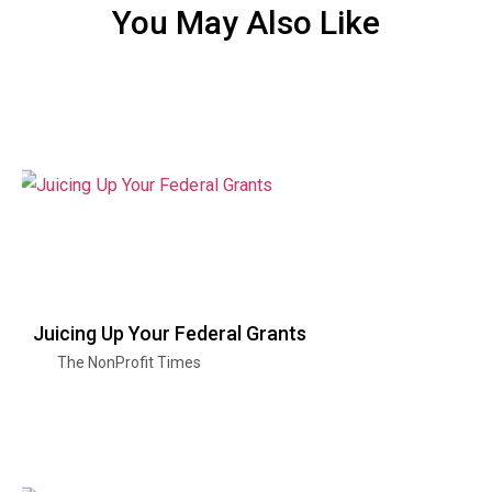
You May Also Like
Juicing Up Your Federal Grants
The NonProfit Times