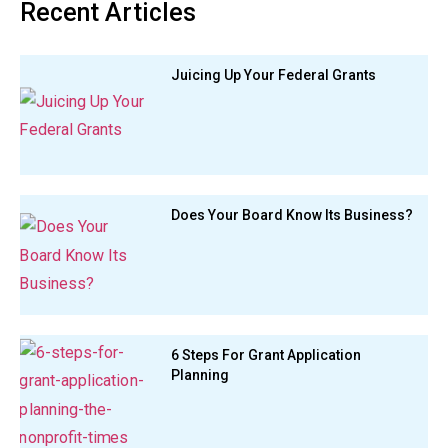
Recent Articles
Juicing Up Your Federal Grants
Does Your Board Know Its Business?
6 Steps For Grant Application
Planning