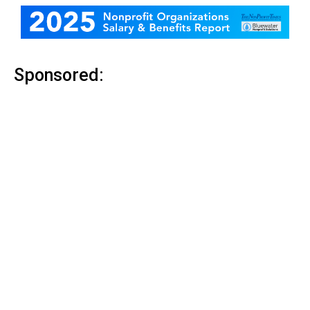
Sponsored: