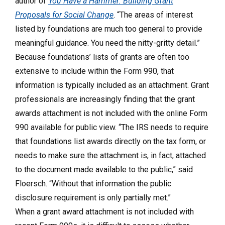
author of
You Have a Hammer: Building Grant
Proposals for Social Change
. “The areas of interest
listed by foundations are much too general to provide
meaningful guidance. You need the nitty-gritty detail.”
Because foundations’ lists of grants are often too
extensive to include within the Form 990, that
information is typically included as an attachment. Grant
professionals are increasingly finding that the grant
awards attachment is not included with the online Form
990 available for public view. “The IRS needs to require
that foundations list awards directly on the tax form, or
needs to make sure the attachment is, in fact, attached
to the document made available to the public,” said
Floersch. “Without that information the public
disclosure requirement is only partially met.”
When a grant award attachment is not included with