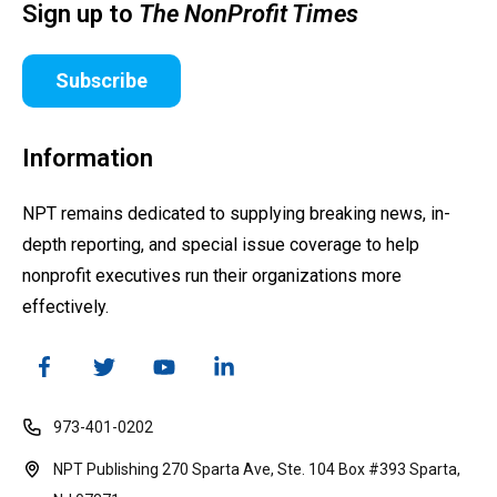
Sign up to
The NonProfit Times
Subscribe
Information
NPT remains dedicated to supplying breaking news, in-
depth reporting, and special issue coverage to help
nonprofit executives run their organizations more
effectively.
973-401-0202
NPT Publishing 270 Sparta Ave, Ste. 104 Box #393 Sparta,