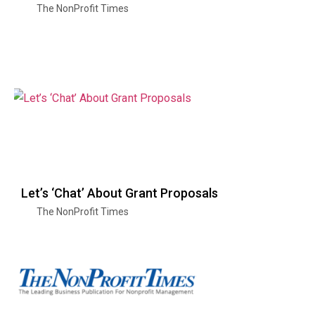
The NonProfit Times
Let’s ‘Chat’ About Grant Proposals
The NonProfit Times