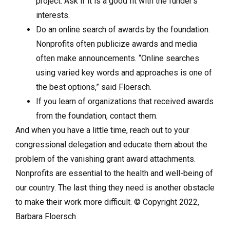
project. Ask if it is a good fit with the funder’s
interests.
Do an online search of awards by the foundation.
Nonprofits often publicize awards and media
often make announcements. “Online searches
using varied key words and approaches is one of
the best options,” said Floersch.
If you learn of organizations that received awards
from the foundation, contact them.
And when you have a little time, reach out to your
congressional delegation and educate them about the
problem of the vanishing grant award attachments.
Nonprofits are essential to the health and well-being of
our country. The last thing they need is another obstacle
to make their work more difficult. © Copyright 2022,
Barbara Floersch