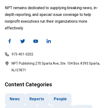
NPT remains dedicated to supplying breaking news, in-
depth reporting, and special issue coverage to help
nonprofit executives run their organizations more
effectively.
973-401-0202
NPT Publishing 270 Sparta Ave, Ste. 104 Box #393 Sparta,
NJ 07871
Content Categories
News
Reports
People