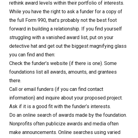
rethink award levels within their portfolio of interests.
While you have the right to ask a funder for a copy of
the full Form 990, that’s probably not the best foot
forward in building a relationship. If you find yourself
struggling with a vanished award list, put on your
detective hat and get out the biggest magnifying glass
you can find and then:
Check the funder’s website (if there is one). Some
foundations list all awards, amounts, and grantees
there.
Call or email funders (if you can find contact
information) and inquire about your proposed project.
Ask if it is a good fit with the funder’s interests.
Do an online search of awards made by the foundation.
Nonprofits often publicize awards and media often
make announcements. Online searches using varied