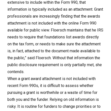
extensive to include within the Form 990, that
information is typically included as an attachment. Grant
professionals are increasingly finding that the awards
attachment is not included with the online Form 990
available for public view. Floersch maintains that he IRS
needs to require that foundations list awards directly
on the tax form, or needs to make sure the attachment
is, in fact, attached to the document made available to
the public,” said Floersch. Without that information the
public disclosure requirement is only partially met, she
contends.
When a grant award attachment is not included with
recent Form 990s, it is difficult to assess whether
pursuing a grant is worthwhile or a waste of time for
both you and the funder. Relying on old information is
risky. It is routine for funders to change priorities or to