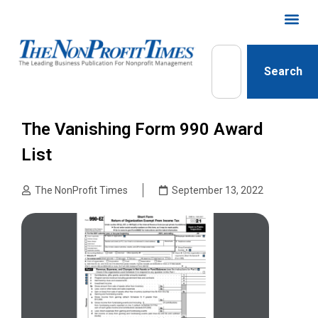
Search
The Vanishing Form 990 Award
List
The NonProfit Times
September 13, 2022