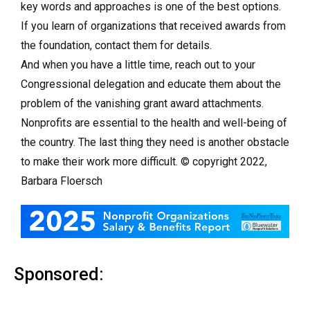
key words and approaches is one of the best options.
If you learn of organizations that received awards from
the foundation, contact them for details.
And when you have a little time, reach out to your
Congressional delegation and educate them about the
problem of the vanishing grant award attachments.
Nonprofits are essential to the health and well-being of
the country. The last thing they need is another obstacle
to make their work more difficult. © copyright 2022,
Barbara Floersch
Sponsored: