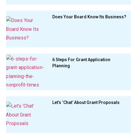
Does Your Board Know Its Business?
6 Steps For Grant Application
Planning
Let’s ‘Chat’ About Grant Proposals