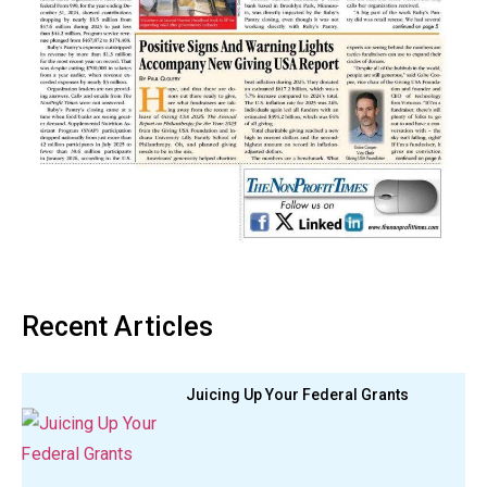
Recent Articles
Juicing Up Your Federal Grants