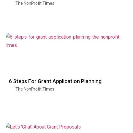
The NonProfit Times
6 Steps For Grant Application Planning
The NonProfit Times