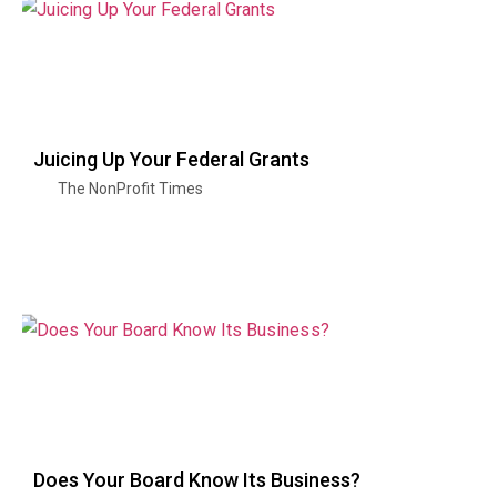
Juicing Up Your Federal Grants
The NonProfit Times
Does Your Board Know Its Business?