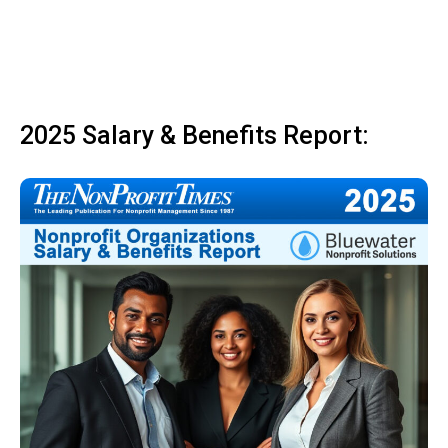
2025 Salary & Benefits Report: