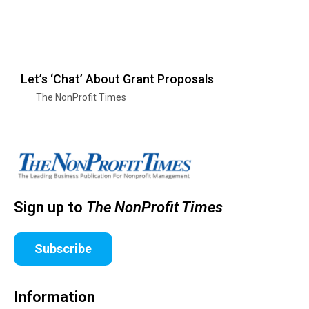
Let’s ‘Chat’ About Grant Proposals
The NonProfit Times
Sign up to
The NonProfit Times
Subscribe
Information