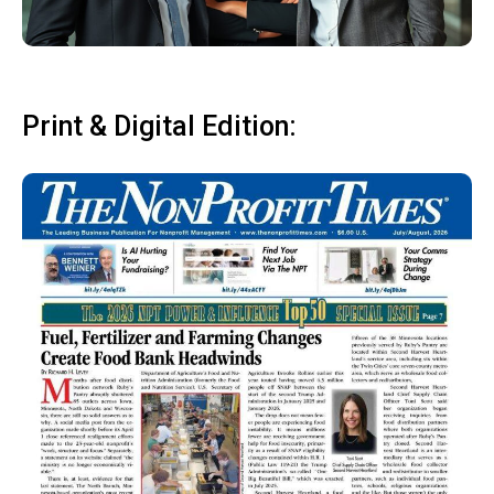
Print & Digital Edition: