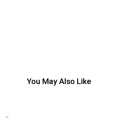
You May Also Like