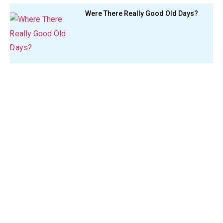
Were There Really Good Old Days?