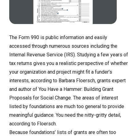
The Form 990 is public information and easily
accessed through numerous sources including the
Internal Revenue Service (IRS). Studying a few years of
tax returns gives you a realistic perspective of whether
your organization and project might fit a funder’s
interests, according to Barbara Floersch, grants expert
and author of You Have a Hammer: Building Grant
Proposals for Social Change. The areas of interest
listed by foundations are much too general to provide
meaningful guidance. You need the nitty-gritty detail,
according to Floersch.
Because foundations’ lists of grants are often too