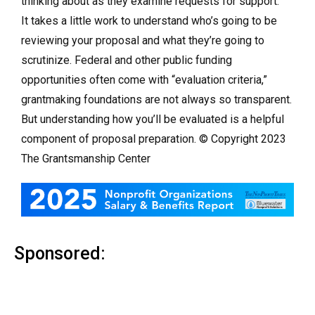
thinking about as they examine requests for support.
It takes a little work to understand who’s going to be
reviewing your proposal and what they’re going to
scrutinize. Federal and other public funding
opportunities often come with “evaluation criteria,”
grantmaking foundations are not always so transparent.
But understanding how you’ll be evaluated is a helpful
component of proposal preparation. © Copyright 2023
The Grantsmanship Center
Sponsored: