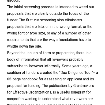
through.
The initial screening process is intended to weed out
proposals that are clearly outside the focus of the
funder. The first-cut screening also eliminates
proposals that are late, or in the wrong format, or the
wrong font or type size, or any of a number of other
requirements that are the ways foundations have to
whittle down the pile.
Beyond the issues of form or preparation, there is a
body of information that all reviewers probably
subscribe to, however informally. Some years ago, a
coalition of funders created the “Due Diligence Tool”– a
65-page handbook for assessing an applicant and its
proposal for funding. The publication, by Grantmakers
for Effective Organizations, is a useful blueprint for
nonprofits wanting to understand what reviewers are