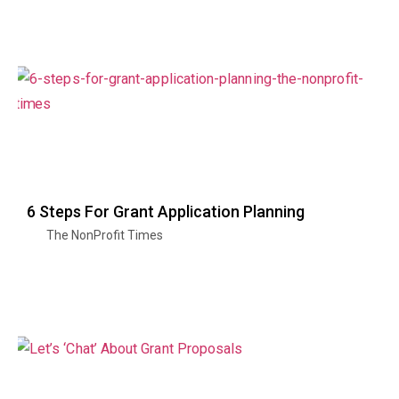
6 Steps For Grant Application Planning
The NonProfit Times