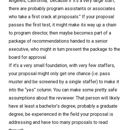
Angeles, California, “because if it’s a very large staff,
there are probably program assistants or associates
who take a first crack at proposals.” If your proposal
passes the first test, it might make its way up a chain
to program director, then maybe becomes part of a
package of recommendations handed to a senior
executive, who might in turn present the package to the
board for approval.
If it’s a very small foundation, with very few staffers,
your proposal might only get one chance (i.e. pass
muster and be screened by a single staffer) to make it
into the “yes” column. You can make some pretty safe
assumptions about the reviewer. That person will likely
have at least a bachelor’s degree, probably a graduate
degree, be experienced in the field your proposal is
addressing and have too many proposals to read