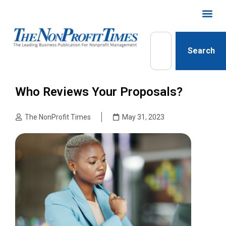
Search
Who Reviews Your Proposals?
The NonProfit Times
May 31, 2023