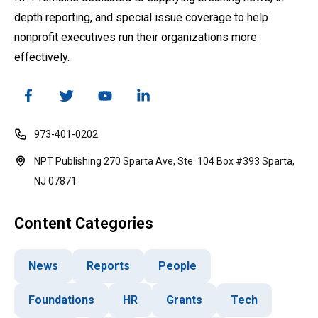
depth reporting, and special issue coverage to help
nonprofit executives run their organizations more
effectively.
973-401-0202
NPT Publishing 270 Sparta Ave, Ste. 104 Box #393 Sparta,
NJ 07871
Content Categories
News
Reports
People
Foundations
HR
Grants
Tech