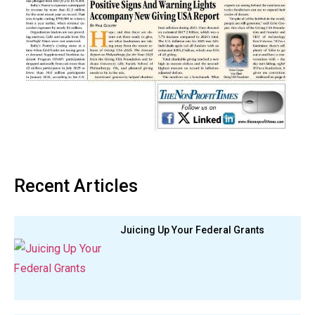
Recent Articles
Juicing Up Your Federal Grants