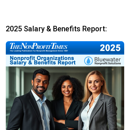
2025 Salary & Benefits Report: