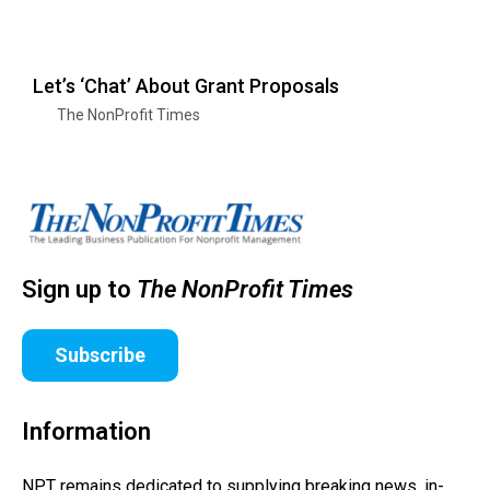
Let’s ‘Chat’ About Grant Proposals
The NonProfit Times
Sign up to
The NonProfit Times
Subscribe
Information
NPT remains dedicated to supplying breaking news, in-