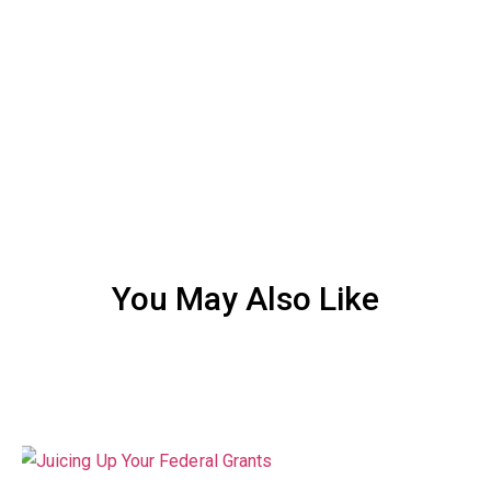
You May Also Like