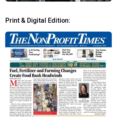
Print & Digital Edition: