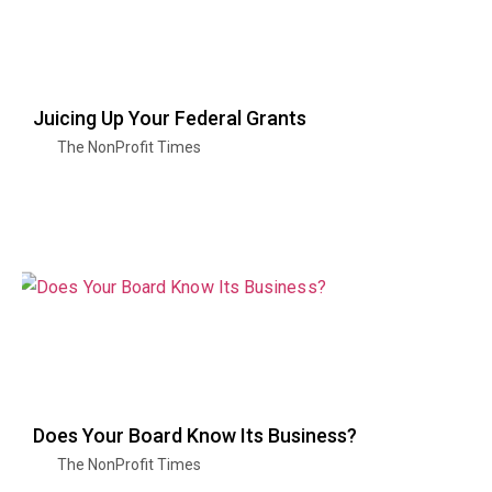
Juicing Up Your Federal Grants
The NonProfit Times
Does Your Board Know Its Business?
The NonProfit Times