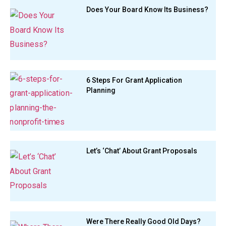
Does Your Board Know Its Business?
6 Steps For Grant Application
Planning
Let’s ‘Chat’ About Grant Proposals
Were There Really Good Old Days?