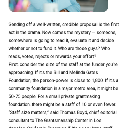
Sending off a well-written, credible proposal is the first
act in the drama. Now comes the mystery — someone,
somewhere is going to read it, evaluate it and decide
whether or not to fund it. Who are those guys? Who
reads, votes, rejects or rewards your effort?
First, consider the size of the staff at the funder you’re
approaching. If it’s the Bill and Melinda Gates
Foundation, the person-power is close to 1,800. If it’s a
community foundation in a major metro area, it might be
50-75 people. For a small private grantmaking
foundation, there might be a staff of 10 or even fewer.
“Staff size matters,” said Thomas Boyd, chief editorial
consultant to The Grantsmanship Center in Los