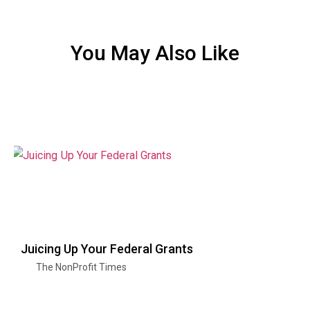
You May Also Like
Juicing Up Your Federal Grants
The NonProfit Times