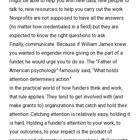
might be able to help you with new data, new people to
talk to, new resources to help you carry out the work.
Nonprofits are not supposed to have all the answers
(no matter how credentialed in a field) but they are
expected to know the right questions to ask.
Finally, communicate. Because if William James knew
you wanted to engender more giving on the part of a
funder, he would urge you to do so. The “Father of
American psychology” famously said, “What holds
attention determines action.”
In the practical world of how funders think and work,
that rule applies. They tend to get involved with (and
make grants to) organizations that catch and hold their
attention. Catching attention is relatively easy, holding it
is hard. Holding a funder’s attention to your work, to
your outcomes, to your impact is the product of