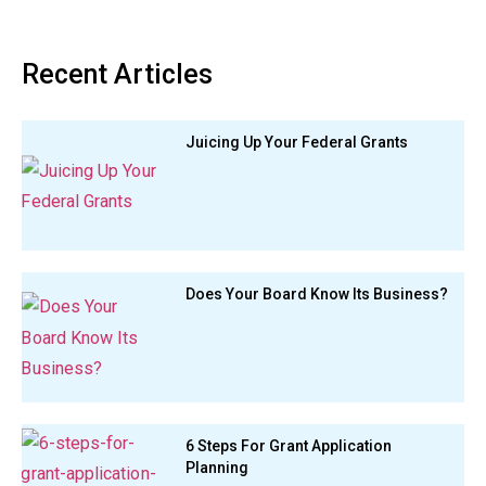
Recent Articles
Juicing Up Your Federal Grants
Does Your Board Know Its Business?
6 Steps For Grant Application
Planning