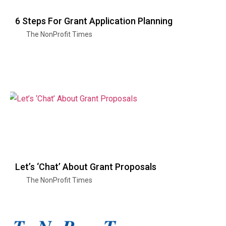
6 Steps For Grant Application Planning
The NonProfit Times
Let’s ‘Chat’ About Grant Proposals
The NonProfit Times