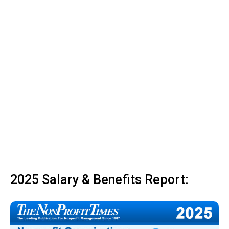
2025 Salary & Benefits Report: