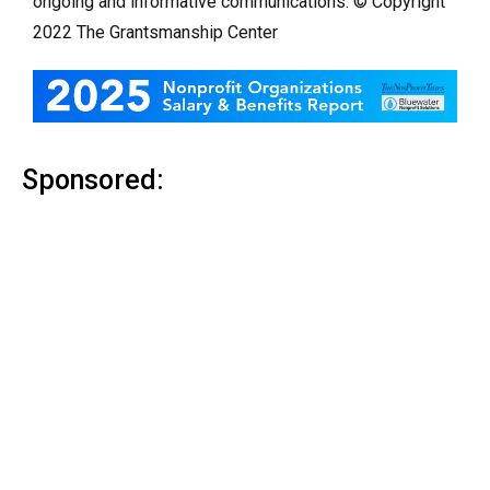
ongoing and informative communications. © Copyright
2022 The Grantsmanship Center
Sponsored: