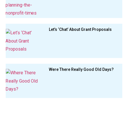
Let’s ‘Chat’ About Grant Proposals
Were There Really Good Old Days?