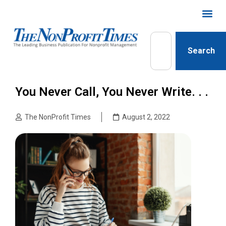
Search
You Never Call, You Never Write. . .
The NonProfit Times
August 2, 2022