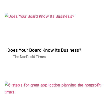
Does Your Board Know Its Business?
The NonProfit Times