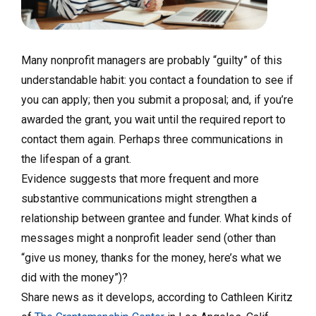
Many nonprofit managers are probably “guilty” of this
understandable habit: you contact a foundation to see if
you can apply; then you submit a proposal; and, if you’re
awarded the grant, you wait until the required report to
contact them again. Perhaps three communications in
the lifespan of a grant.
Evidence suggests that more frequent and more
substantive communications might strengthen a
relationship between grantee and funder. What kinds of
messages might a nonprofit leader send (other than
“give us money, thanks for the money, here’s what we
did with the money”)?
Share news as it develops, according to Cathleen Kiritz