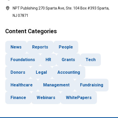
NPT Publishing 270 Sparta Ave, Ste. 104 Box #393 Sparta,
NJ 07871
Content Categories
News
Reports
People
Foundations
HR
Grants
Tech
Donors
Legal
Accounting
Healthcare
Management
Fundraising
Finance
Webinars
WhitePapers