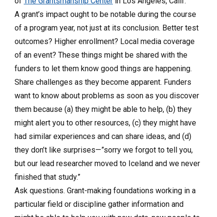
of
The Grantsmanship Center
in Los Angeles, Calif.
A grant’s impact ought to be notable during the course
of a program year, not just at its conclusion. Better test
outcomes? Higher enrollment? Local media coverage
of an event? These things might be shared with the
funders to let them know good things are happening.
Share challenges as they become apparent. Funders
want to know about problems as soon as you discover
them because (a) they might be able to help, (b) they
might alert you to other resources, (c) they might have
had similar experiences and can share ideas, and (d)
they don’t like surprises—”sorry we forgot to tell you,
but our lead researcher moved to Iceland and we never
finished that study.”
Ask questions. Grant-making foundations working in a
particular field or discipline gather information and