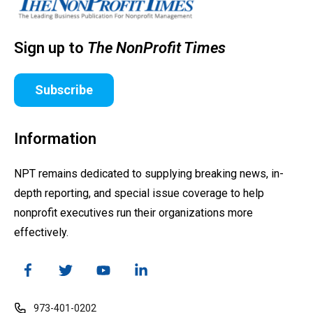
Sign up to
The NonProfit Times
Subscribe
Information
NPT remains dedicated to supplying breaking news, in-
depth reporting, and special issue coverage to help
nonprofit executives run their organizations more
effectively.
973-401-0202