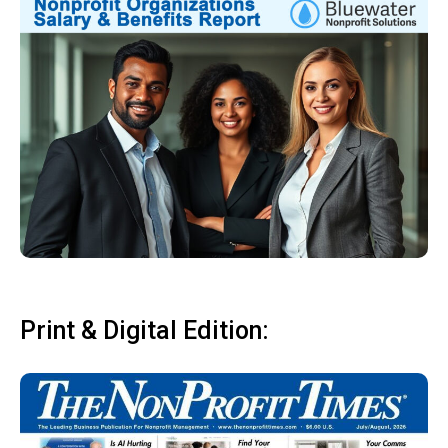
Print & Digital Edition: