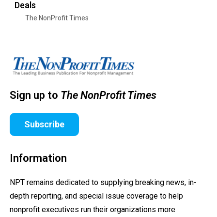
Deals
The NonProfit Times
Sign up to
The NonProfit Times
Subscribe
Information
NPT remains dedicated to supplying breaking news, in-
depth reporting, and special issue coverage to help
nonprofit executives run their organizations more