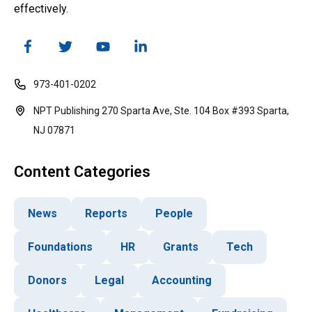
effectively.
973-401-0202
NPT Publishing 270 Sparta Ave, Ste. 104 Box #393 Sparta,
NJ 07871
Content Categories
News
Reports
People
Foundations
HR
Grants
Tech
Donors
Legal
Accounting