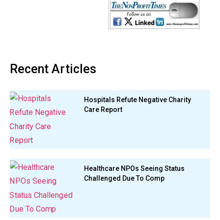
Recent Articles
Hospitals Refute Negative Charity
Care Report
Healthcare NPOs Seeing Status
Challenged Due To Comp