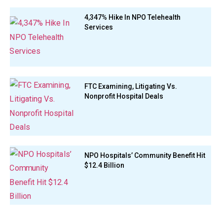
4,347% Hike In NPO Telehealth
Services
FTC Examining, Litigating Vs.
Nonprofit Hospital Deals
NPO Hospitals’ Community Benefit Hit
$12.4 Billion