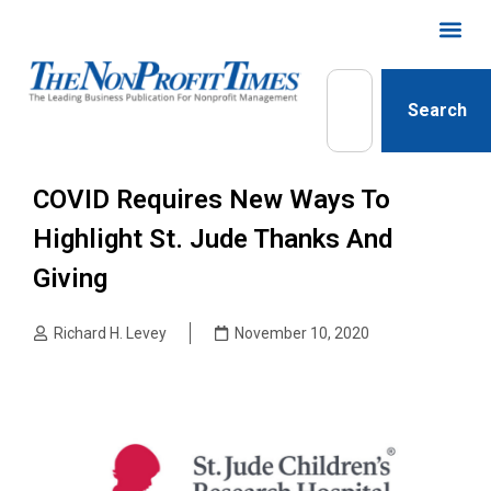
Search
COVID Requires New Ways To
Highlight St. Jude Thanks And
Giving
Richard H. Levey
November 10, 2020