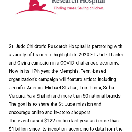
St. Jude Children’s Research Hospital is partnering with
a variety of brands to highlight its 2020 St. Jude Thanks
and Giving campaign in a COVID-challenged economy.
Now in its 17th year, the Memphis, Tenn.-based
organization’s campaign will feature artists including
Jennifer Aniston, Michael Strahan, Luis Fonsi, Sofía
Vergara, Yara Shahidi and more than 50 national brands.
The goal is to share the St. Jude mission and
encourage online and in-store shoppers.
The event raised $122 million last year and more than
$1 billion since its inception, according to data from the