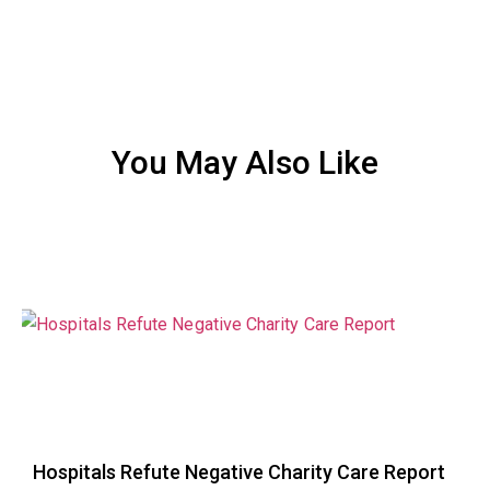
You May Also Like
Hospitals Refute Negative Charity Care Report