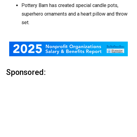
Pottery Barn has created special candle pots,
superhero ornaments and a heart pillow and throw
set.
Sponsored: