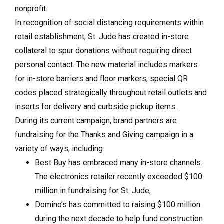
nonprofit.
In recognition of social distancing requirements within
retail establishment, St.
Jude has created in-store
collateral to spur donations without requiring direct
personal contact. The new material includes markers
for in-store barriers and floor markers, special QR
codes placed strategically throughout retail outlets and
inserts for delivery and curbside pickup items.
During its current campaign, brand partners are
fundraising for the Thanks and Giving campaign in a
variety of ways, including:
Best Buy has embraced many in-store channels.
The electronics retailer recently exceeded $100
million in fundraising for St. Jude;
Domino’s has committed to raising $100 million
during the next decade to help fund construction