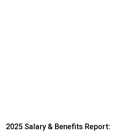
2025 Salary & Benefits Report: