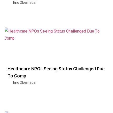
Eric Obernauer
Healthcare NPOs Seeing Status Challenged Due
To Comp
Eric Obernauer