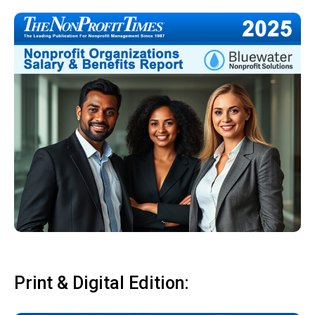
Print & Digital Edition: