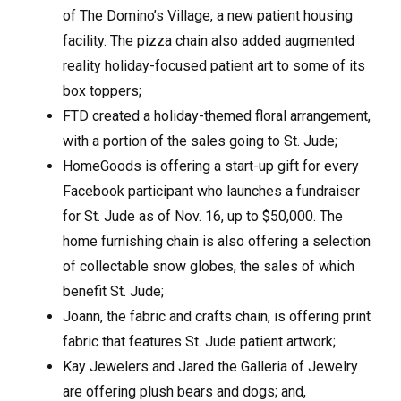
of The Domino’s Village, a new patient housing
facility. The pizza chain also added augmented
reality holiday-focused patient art to some of its
box toppers;
FTD created a holiday-themed floral arrangement,
with a portion of the sales going to St. Jude;
HomeGoods is offering a start-up gift for every
Facebook participant who launches a fundraiser
for St. Jude as of Nov. 16, up to $50,000. The
home furnishing chain is also offering a selection
of collectable snow globes, the sales of which
benefit St. Jude;
Joann, the fabric and crafts chain, is offering print
fabric that features St. Jude patient artwork;
Kay Jewelers and Jared the Galleria of Jewelry
are offering plush bears and dogs; and,