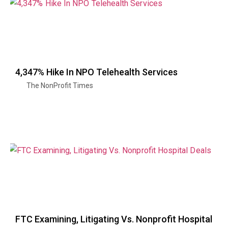
4,347% Hike In NPO Telehealth Services
The NonProfit Times
FTC Examining, Litigating Vs. Nonprofit Hospital