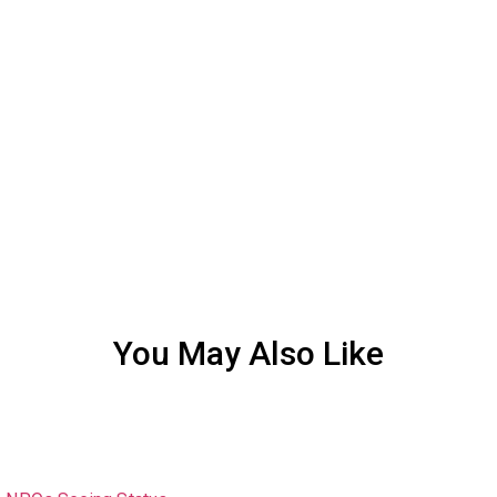
You May Also Like