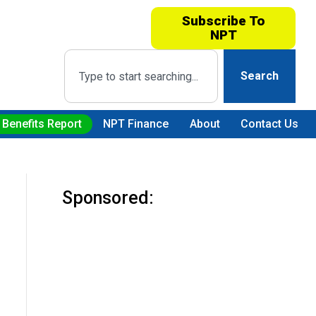
Subscribe To
NPT
Search
 Benefits Report
NPT Finance
About
Contact Us
Sponsored: