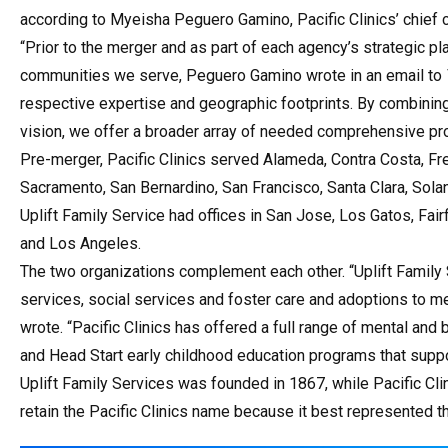
according to Myeisha Peguero Gamino, Pacific Clinics’ chief 
“Prior to the merger and as part of each agency’s strategic p
communities we serve, Peguero Gamino wrote in an email to
respective expertise and geographic footprints. By combinin
vision, we offer a broader array of needed comprehensive pro
Pre-merger, Pacific Clinics served Alameda, Contra Costa, Fr
Sacramento, San Bernardino, San Francisco, Santa Clara, Solan
Uplift Family Service had offices in San Jose, Los Gatos, Fa
and Los Angeles.
The two organizations complement each other. “Uplift Family 
services, social services and foster care and adoptions to m
wrote. “Pacific Clinics has offered a full range of mental and 
and Head Start early childhood education programs that suppor
Uplift Family Services was founded in 1867, while Pacific Cli
retain the Pacific Clinics name because it best represented