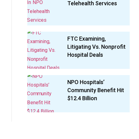
Telehealth Services
FTC Examining,
Litigating Vs. Nonprofit
Hospital Deals
NPO Hospitals’
Community Benefit Hit
$12.4 Billion