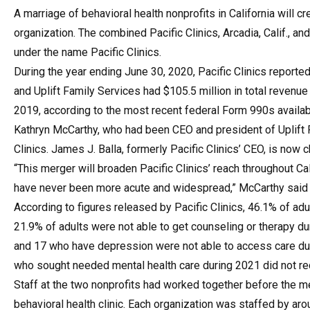
A marriage of behavioral health nonprofits in California will c
organization. The combined Pacific Clinics, Arcadia, Calif., an
under the name Pacific Clinics.
During the year ending June 30, 2020, Pacific Clinics reported 
and Uplift Family Services had $105.5 million in total revenue
2019, according to the most recent federal Form 990s availab
Kathryn McCarthy, who had been CEO and president of Uplift F
Clinics. James J. Balla, formerly Pacific Clinics’ CEO, is now ch
“This merger will broaden Pacific Clinics’ reach throughout C
have never been more acute and widespread,” McCarthy said 
According to figures released by Pacific Clinics, 46.1% of adu
21.9% of adults were not able to get counseling or therapy d
and 17 who have depression were not able to access care durin
who sought needed mental health care during 2021 did not rec
Staff at the two nonprofits had worked together before the me
behavioral health clinic. Each organization was staffed by ar