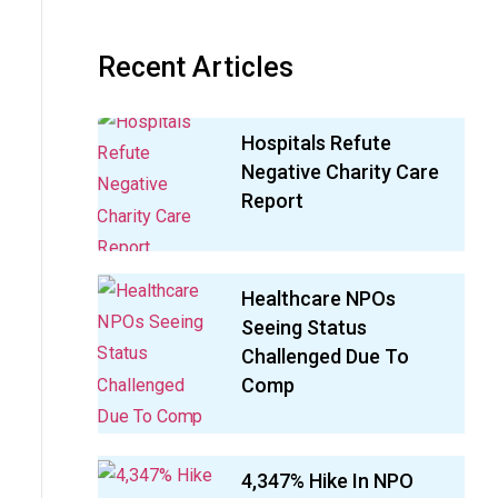
Recent Articles
Hospitals Refute
Negative Charity Care
Report
Healthcare NPOs
Seeing Status
Challenged Due To
Comp
4,347% Hike In NPO