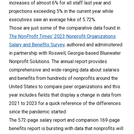
increases of almost 6% for all staff last year and
projections exceeding 5% in the current year while
executives saw an average hike of 5.72%.
Those are just some of the comparative data found in
The NonProfit Times’
2023 Nonprofit Organizations
Salary and Benefits Survey,
authored and administered
in partnership with Roswell, Georgia-based Bluewater
Nonprofit Solutions. The annual report provides
comprehensive and wide-ranging data about salaries
and benefits from hundreds of nonprofits around the
United States to compare peer organizations and this
year includes fields that display a change in data from
2021 to 2023 for a quick reference of the differences
since the pandemic started.
The 572-page salary report and companion 169-page
benefits report is bursting with data that nonprofits will