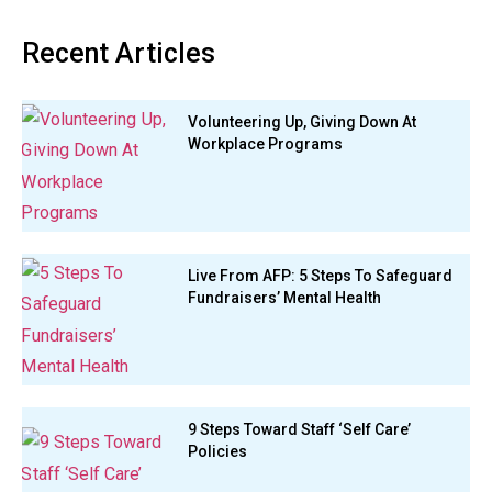
Recent Articles
Volunteering Up, Giving Down At
Workplace Programs
Live From AFP: 5 Steps To Safeguard
Fundraisers’ Mental Health
9 Steps Toward Staff ‘Self Care’
Policies