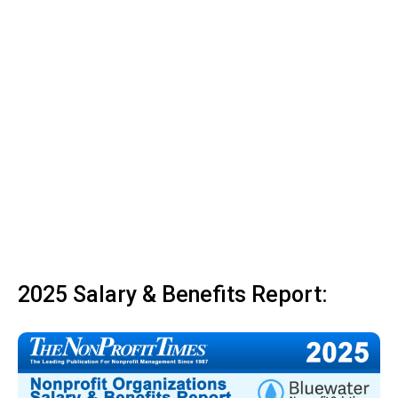
2025 Salary & Benefits Report: