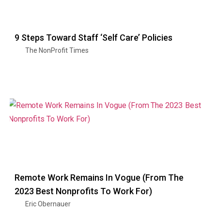
9 Steps Toward Staff ‘Self Care’ Policies
The NonProfit Times
Remote Work Remains In Vogue (From The
2023 Best Nonprofits To Work For)
Eric Obernauer