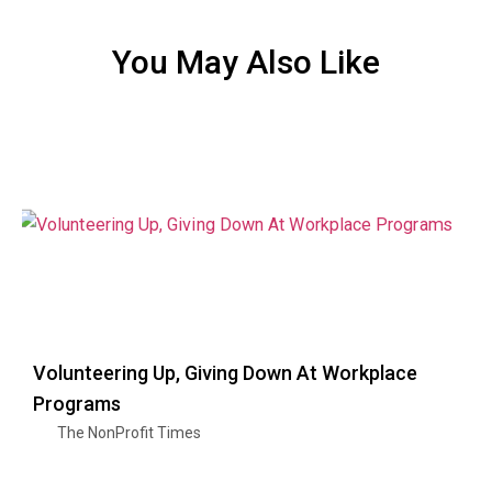
You May Also Like
Volunteering Up, Giving Down At Workplace
Programs
The NonProfit Times