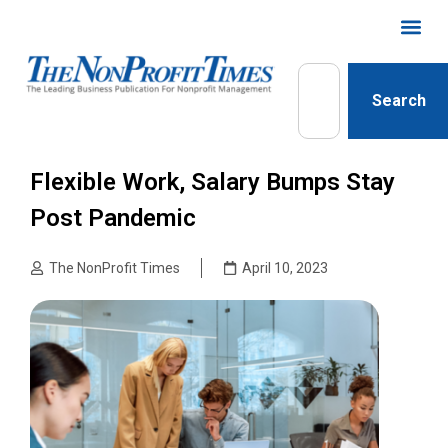
Search
Flexible Work, Salary Bumps Stay
Post Pandemic
The NonProfit Times
April 10, 2023