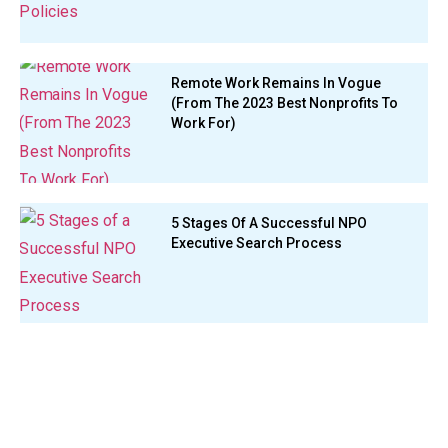
Remote Work Remains In Vogue
(From The 2023 Best Nonprofits To
Work For)
5 Stages Of A Successful NPO
Executive Search Process