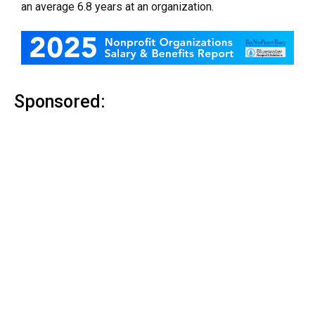
an average 6.8 years at an organization.
Sponsored: