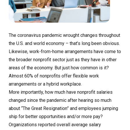
The coronavirus pandemic wrought changes throughout
the U.S. and world economy – that’s long been obvious.
Likewise, work-from-home arrangements have come to
the broader nonprofit sector just as they have in other
areas of the economy. But just how common is it?
Almost 60% of nonprofits offer flexible work
arrangements or a hybrid workplace.
More importantly, how much have nonprofit salaries
changed since the pandemic after hearing so much
about “The Great Resignation” and employees jumping
ship for better opportunities and/or more pay?
Organizations reported overall average salary