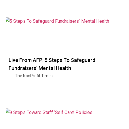
Live From AFP: 5 Steps To Safeguard
Fundraisers’ Mental Health
The NonProfit Times