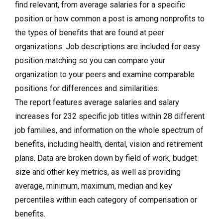
find relevant, from average salaries for a specific
position or how common a post is among nonprofits to
the types of benefits that are found at peer
organizations. Job descriptions are included for easy
position matching so you can compare your
organization to your peers and examine comparable
positions for differences and similarities.
The report features average salaries and salary
increases for 232 specific job titles within 28 different
job families, and information on the whole spectrum of
benefits, including health, dental, vision and retirement
plans. Data are broken down by field of work, budget
size and other key metrics, as well as providing
average, minimum, maximum, median and key
percentiles within each category of compensation or
benefits.