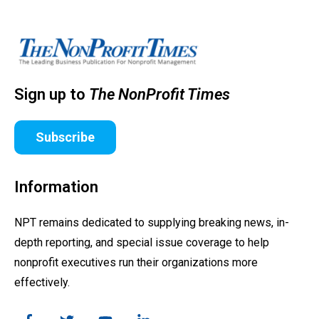
Sign up to
The NonProfit Times
Subscribe
Information
NPT remains dedicated to supplying breaking news, in-
depth reporting, and special issue coverage to help
nonprofit executives run their organizations more
effectively.