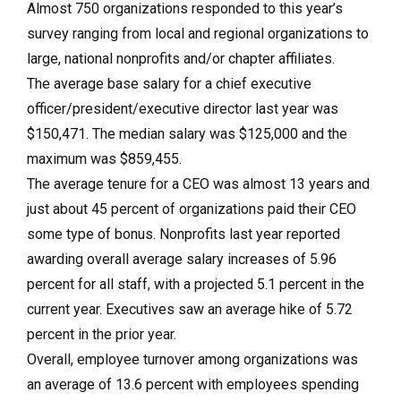
Almost 750 organizations responded to this year’s
survey ranging from local and regional organizations to
large, national nonprofits and/or chapter affiliates.
The average base salary for a chief executive
officer/president/executive director last year was
$150,471. The median salary was $125,000 and the
maximum was $859,455.
The average tenure for a CEO was almost 13 years and
just about 45 percent of organizations paid their CEO
some type of bonus. Nonprofits last year reported
awarding overall average salary increases of 5.96
percent for all staff, with a projected 5.1 percent in the
current year. Executives saw an average hike of 5.72
percent in the prior year.
Overall, employee turnover among organizations was
an average of 13.6 percent with employees spending