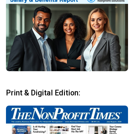
Print & Digital Edition: