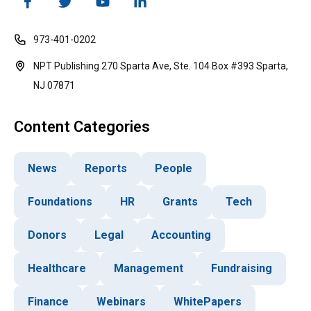
973-401-0202
NPT Publishing 270 Sparta Ave, Ste. 104 Box #393 Sparta,
NJ 07871
Content Categories
News
Reports
People
Foundations
HR
Grants
Tech
Donors
Legal
Accounting
Healthcare
Management
Fundraising
Finance
Webinars
WhitePapers