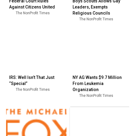
Federal Court Rules
Boys Scouts Allows Gay
Against Citizens United
Leaders, Exempts
Religious Councils
The NonProfit Times
The NonProfit Times
IRS: Well Isn’t That Just
NY AG Wants $9.7 Million
“Special”
From Leukemia
Organization
The NonProfit Times
The NonProfit Times