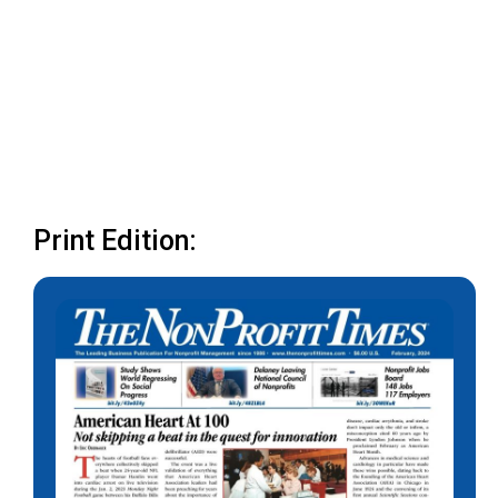
Print Edition: