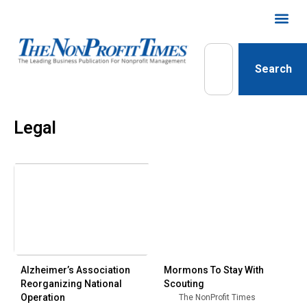
Search
Legal
Alzheimer’s Association
Mormons To Stay With
Reorganizing National
Scouting
Operation
The NonProfit Times