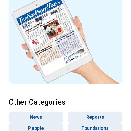
Other Categories
News
Reports
People
Foundations