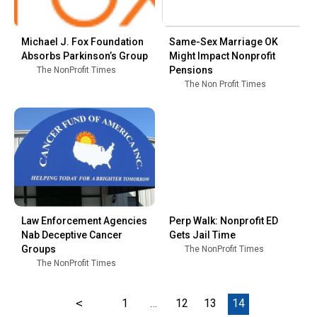
Michael J. Fox Foundation
Same-Sex Marriage OK
Absorbs Parkinson’s Group
Might Impact Nonprofit
Pensions
The NonProfit Times
The Non Profit Times
Law Enforcement Agencies
Perp Walk: Nonprofit ED
Nab Deceptive Cancer
Gets Jail Time
Groups
The NonProfit Times
The NonProfit Times
<
1
…
12
13
14