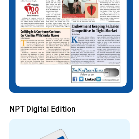
NPT Digital Edition