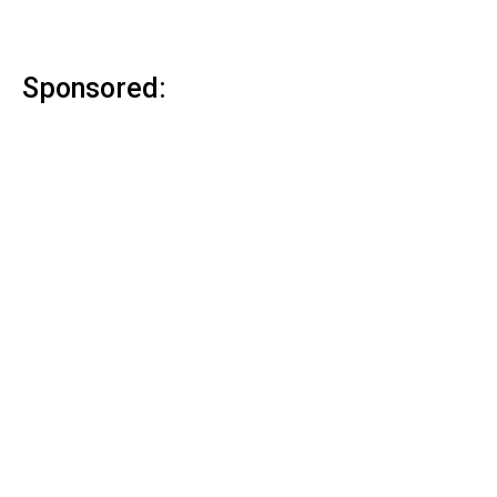
Sponsored: