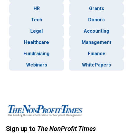
HR
Grants
Tech
Donors
Legal
Accounting
Healthcare
Management
Fundraising
Finance
Webinars
WhitePapers
Sign up to
The NonProfit Times