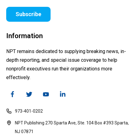
Subscribe
Information
NPT remains dedicated to supplying breaking news, in-
depth reporting, and special issue coverage to help
nonprofit executives run their organizations more
effectively.
973-401-0202
NPT Publishing 270 Sparta Ave, Ste. 104 Box #393 Sparta,
NJ 07871