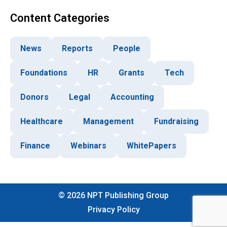
Content Categories
News
Reports
People
Foundations
HR
Grants
Tech
Donors
Legal
Accounting
Healthcare
Management
Fundraising
Finance
Webinars
WhitePapers
©
2026
NPT Publishing Group
Privacy Policy