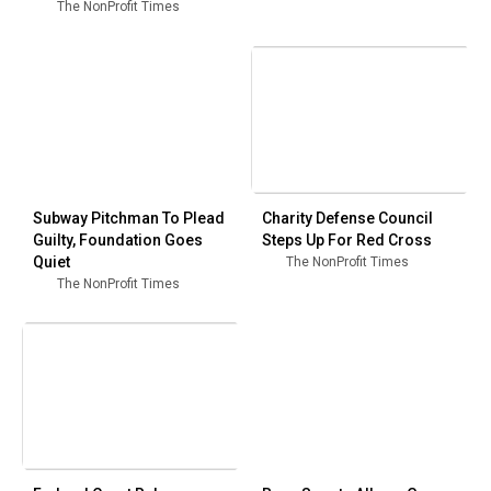
The NonProfit Times
Subway Pitchman To Plead
Charity Defense Council
Guilty, Foundation Goes
Steps Up For Red Cross
Quiet
The NonProfit Times
The NonProfit Times