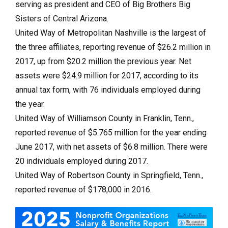
serving as president and CEO of Big Brothers Big
Sisters of Central Arizona.
United Way of Metropolitan Nashville is the largest of
the three affiliates, reporting revenue of $26.2 million in
2017, up from $20.2 million the previous year. Net
assets were $24.9 million for 2017, according to its
annual tax form, with 76 individuals employed during
the year.
United Way of Williamson County in Franklin, Tenn.,
reported revenue of $5.765 million for the year ending
June 2017, with net assets of $6.8 million. There were
20 individuals employed during 2017.
United Way of Robertson County in Springfield, Tenn.,
reported revenue of $178,000 in 2016.