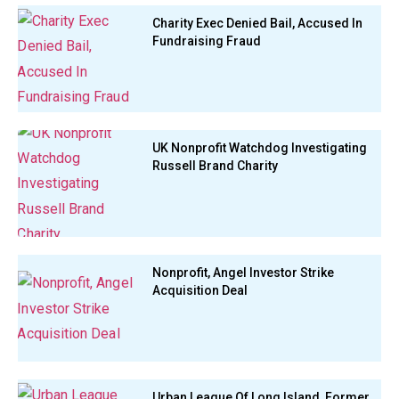
Charity Exec Denied Bail, Accused In
Fundraising Fraud
UK Nonprofit Watchdog Investigating
Russell Brand Charity
Nonprofit, Angel Investor Strike
Acquisition Deal
Urban League Of Long Island, Former