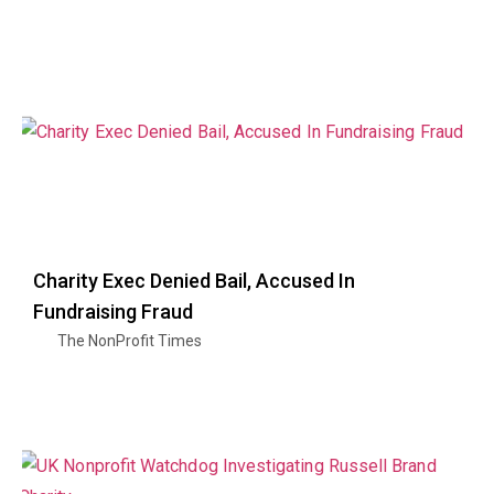
Charity Exec Denied Bail, Accused In
Fundraising Fraud
The NonProfit Times