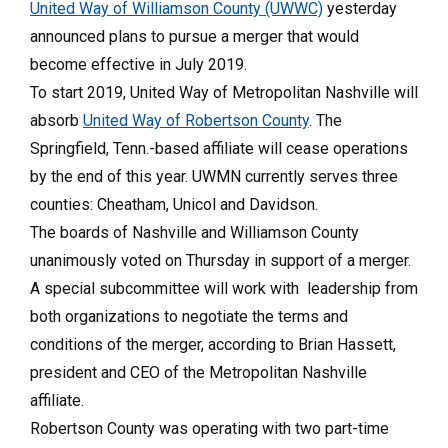
United Way of Williamson County (UWWC)
yesterday
announced plans to pursue a merger that would
become effective in July 2019.
To start 2019, United Way of Metropolitan Nashville will
absorb
United Way of Robertson County
. The
Springfield, Tenn.-based affiliate will cease operations
by the end of this year. UWMN currently serves three
counties: Cheatham, Unicol and Davidson.
The boards of Nashville and Williamson County
unanimously voted on Thursday in support of a merger.
A special subcommittee will work with leadership from
both organizations to negotiate the terms and
conditions of the merger, according to Brian Hassett,
president and CEO of the Metropolitan Nashville
affiliate.
Robertson County was operating with two part-time