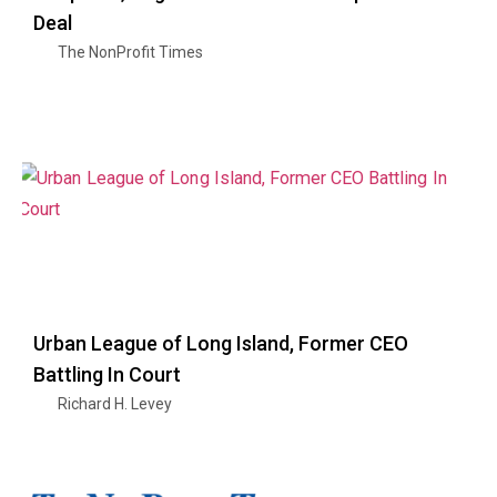
Deal
The NonProfit Times
Urban League of Long Island, Former CEO
Battling In Court
Richard H. Levey