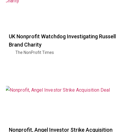
UK Nonprofit Watchdog Investigating Russell
Brand Charity
The NonProfit Times
Nonprofit, Angel Investor Strike Acquisition