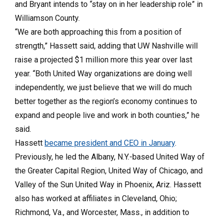
and Bryant intends to “stay on in her leadership role” in
Williamson County.
“We are both approaching this from a position of
strength,” Hassett said, adding that UW Nashville will
raise a projected $1 million more this year over last
year. “Both United Way organizations are doing well
independently, we just believe that we will do much
better together as the region’s economy continues to
expand and people live and work in both counties,” he
said.
Hassett
became president and CEO in January
.
Previously, he led the Albany, N.Y.-based United Way of
the Greater Capital Region, United Way of Chicago, and
Valley of the Sun United Way in Phoenix, Ariz. Hassett
also has worked at affiliates in Cleveland, Ohio;
Richmond, Va., and Worcester, Mass., in addition to