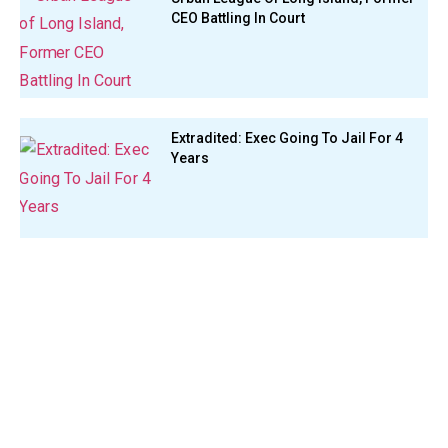
CEO Battling In Court
Extradited: Exec Going To Jail For 4
Years