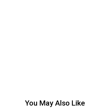
You May Also Like