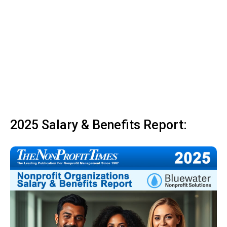
2025 Salary & Benefits Report: