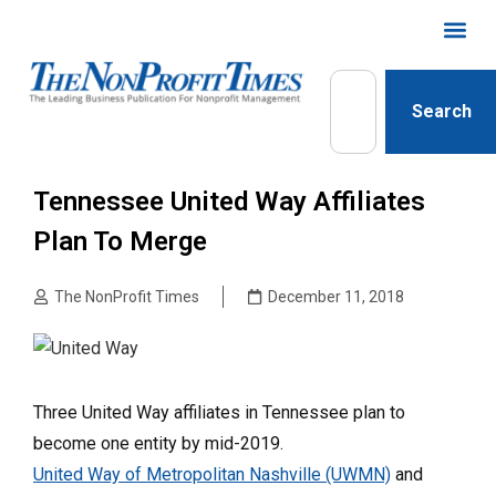
Search
Tennessee United Way Affiliates
Plan To Merge
The NonProfit Times
December 11, 2018
Three United Way affiliates in Tennessee plan to
become one entity by mid-2019.
United Way of Metropolitan Nashville (UWMN)
and