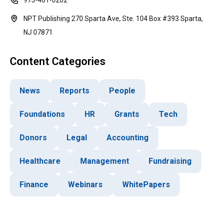
973-401-0202
NPT Publishing 270 Sparta Ave, Ste. 104 Box #393 Sparta,
NJ 07871
Content Categories
News
Reports
People
Foundations
HR
Grants
Tech
Donors
Legal
Accounting
Healthcare
Management
Fundraising
Finance
Webinars
WhitePapers