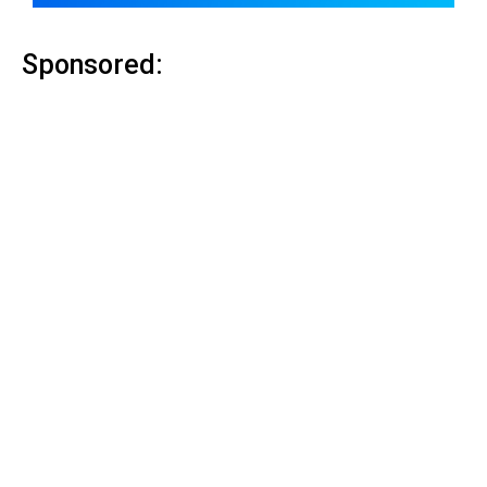
Sponsored: