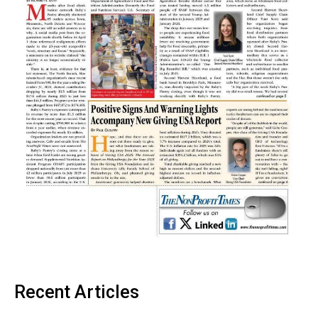
Recent Articles