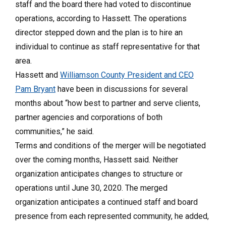
staff and the board there had voted to discontinue
operations, according to Hassett. The operations
director stepped down and the plan is to hire an
individual to continue as staff representative for that
area.
Hassett and
Williamson County President and CEO
Pam Bryant
have been in discussions for several
months about “how best to partner and serve clients,
partner agencies and corporations of both
communities,” he said.
Terms and conditions of the merger will be negotiated
over the coming months, Hassett said. Neither
organization anticipates changes to structure or
operations until June 30, 2020. The merged
organization anticipates a continued staff and board
presence from each represented community, he added,