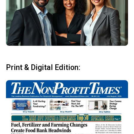
Print & Digital Edition: