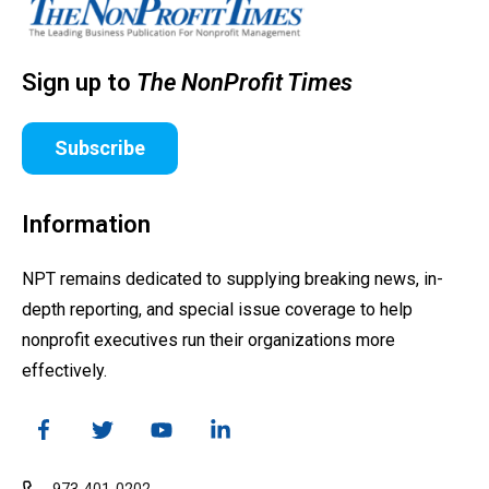
Sign up to
The NonProfit Times
Subscribe
Information
NPT remains dedicated to supplying breaking news, in-
depth reporting, and special issue coverage to help
nonprofit executives run their organizations more
effectively.