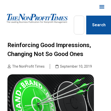
Search
Reinforcing Good Impressions,
Changing Not So Good Ones
The NonProfit Times
September 10, 2019