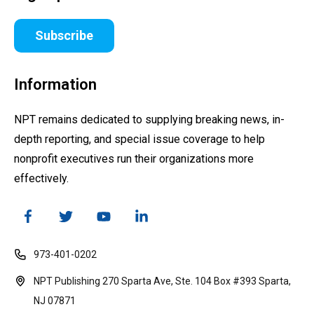
Subscribe
Information
NPT remains dedicated to supplying breaking news, in-
depth reporting, and special issue coverage to help
nonprofit executives run their organizations more
effectively.
973-401-0202
NPT Publishing 270 Sparta Ave, Ste. 104 Box #393 Sparta,
NJ 07871