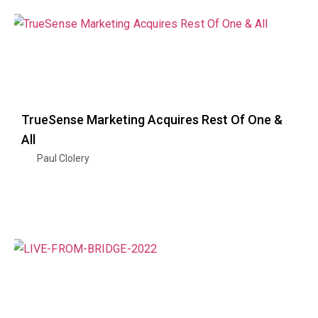
TrueSense Marketing Acquires Rest Of One &
All
Paul Clolery