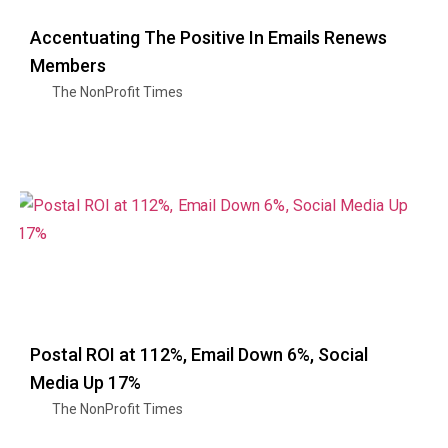
Accentuating The Positive In Emails Renews
Members
The NonProfit Times
Postal ROI at 112%, Email Down 6%, Social
Media Up 17%
The NonProfit Times