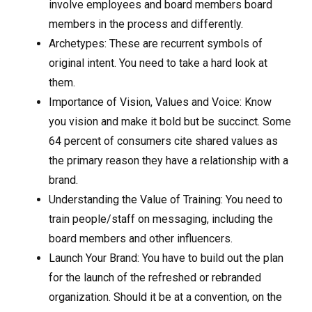
involve employees and board members board
members in the process and differently.
Archetypes: These are recurrent symbols of
original intent. You need to take a hard look at
them.
Importance of Vision, Values and Voice: Know
you vision and make it bold but be succinct. Some
64 percent of consumers cite shared values as
the primary reason they have a relationship with a
brand.
Understanding the Value of Training: You need to
train people/staff on messaging, including the
board members and other influencers.
Launch Your Brand: You have to build out the plan
for the launch of the refreshed or rebranded
organization. Should it be at a convention, on the