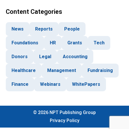
Content Categories
News
Reports
People
Foundations
HR
Grants
Tech
Donors
Legal
Accounting
Healthcare
Management
Fundraising
Finance
Webinars
WhitePapers
©
2026
NPT Publishing Group
Privacy Policy