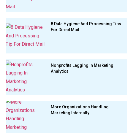
8 Data Hygiene And Processing Tips
For Direct Mail
Nonprofits Lagging In Marketing
Analytics
More Organizations Handling
Marketing Internally