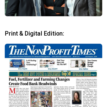
Print & Digital Edition: