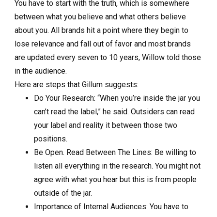
You have to start with the truth, which is somewhere
between what you believe and what others believe
about you. All brands hit a point where they begin to
lose relevance and fall out of favor and most brands
are updated every seven to 10 years, Willow told those
in the audience.
Here are steps that Gillum suggests:
Do Your Research: “When you’re inside the jar you
can’t read the label,” he said. Outsiders can read
your label and reality it between those two
positions.
Be Open. Read Between The Lines: Be willing to
listen all everything in the research. You might not
agree with what you hear but this is from people
outside of the jar.
Importance of Internal Audiences: You have to