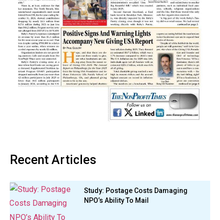
Recent Articles
Study: Postage Costs Damaging
NPO’s Ability To Mail