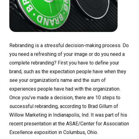
Rebranding is a stressful decision-making process. Do
you need a refreshing of your image or do you need a
complete rebranding? First you have to define your
brand, such as the expectation people have when they
see your organization’s name and the sum of
experiences people have had with the organization.
Once you’ve made a decision, there are 10 steps to
successful rebranding, according to Brad Gillum of
Willow Marketing in Indianapolis, Ind. It was part of his
recent presentation at the ASAE/Center for Association
Excellence exposition in Columbus, Ohio.