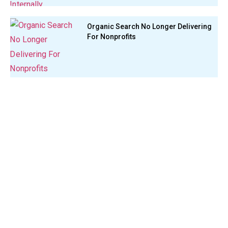
Organic Search No Longer Delivering
For Nonprofits