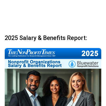
2025 Salary & Benefits Report: