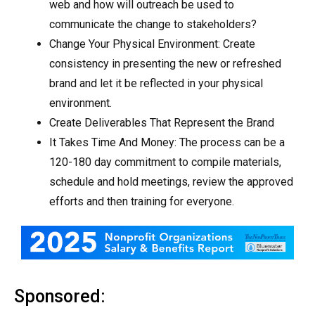
web and how will outreach be used to
communicate the change to stakeholders?
Change Your Physical Environment: Create
consistency in presenting the new or refreshed
brand and let it be reflected in your physical
environment.
Create Deliverables That Represent the Brand
It Takes Time And Money: The process can be a
120-180 day commitment to compile materials,
schedule and hold meetings, review the approved
efforts and then training for everyone.
Sponsored: