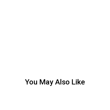
You May Also Like