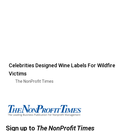
Celebrities Designed Wine Labels For Wildfire
Victims
The NonProfit Times
Sign up to
The NonProfit Times