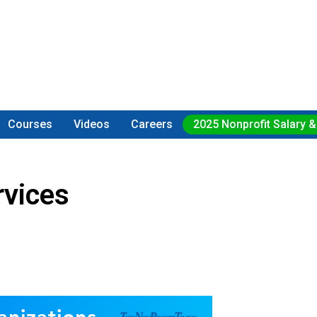
Courses
Videos
Careers
2025 Nonprofit Salary &
rvices