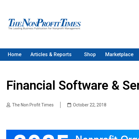
Home
Articles & Reports
Shop
Marketplace
Financial Software & Se
The Non Profit Times
October 22, 2018