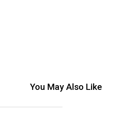
You May Also Like