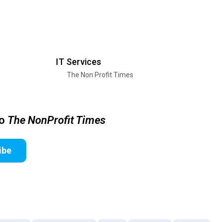
IT Services
The Non Profit Times
to
The NonProfit Times
ibe