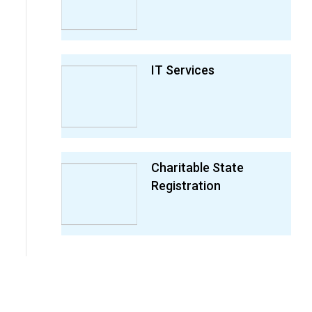
IT Services
Charitable State
Registration