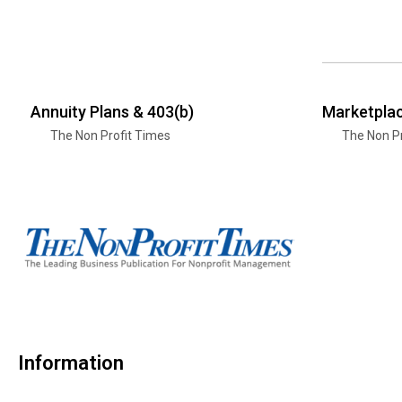
Annuity Plans & 403(b)
Marketplac
The Non Profit Times
The Non Pr
Information