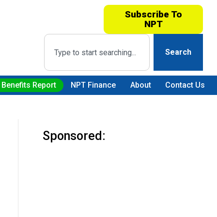
Subscribe To
NPT
Search
 Benefits Report
NPT Finance
About
Contact Us
Sponsored: