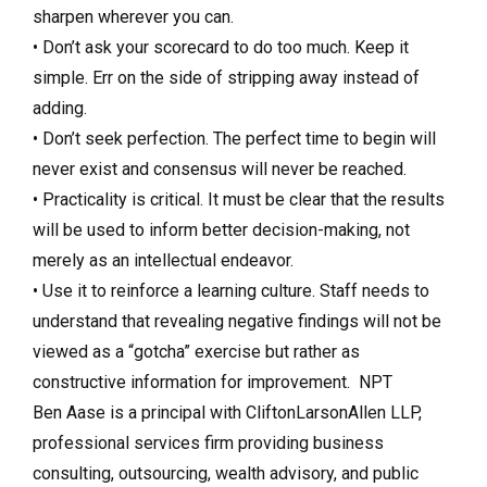
sharpen wherever you can.
• Don’t ask your scorecard to do too much. Keep it
simple. Err on the side of stripping away instead of
adding.
• Don’t seek perfection. The perfect time to begin will
never exist and consensus will never be reached.
• Practicality is critical. It must be clear that the results
will be used to inform better decision-making, not
merely as an intellectual endeavor.
• Use it to reinforce a learning culture. Staff needs to
understand that revealing negative findings will not be
viewed as a “gotcha” exercise but rather as
constructive information for improvement. NPT
Ben Aase is a principal with CliftonLarsonAllen LLP,
professional services firm providing business
consulting, outsourcing, wealth advisory, and public