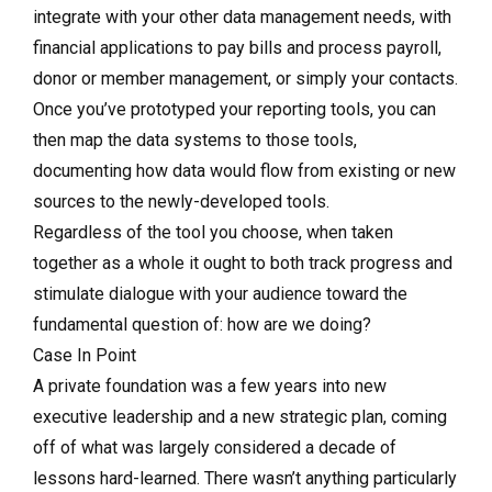
integrate with your other data management needs, with
financial applications to pay bills and process payroll,
donor or member management, or simply your contacts.
Once you’ve prototyped your reporting tools, you can
then map the data systems to those tools,
documenting how data would flow from existing or new
sources to the newly-developed tools.
Regardless of the tool you choose, when taken
together as a whole it ought to both track progress and
stimulate dialogue with your audience toward the
fundamental question of: how are we doing?
Case In Point
A private foundation was a few years into new
executive leadership and a new strategic plan, coming
off of what was largely considered a decade of
lessons hard-learned. There wasn’t anything particularly