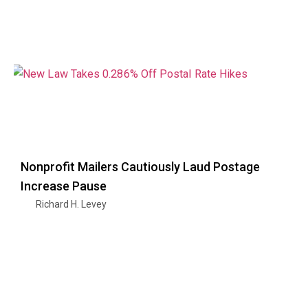
Nonprofit Mailers Cautiously Laud Postage
Increase Pause
Richard H. Levey