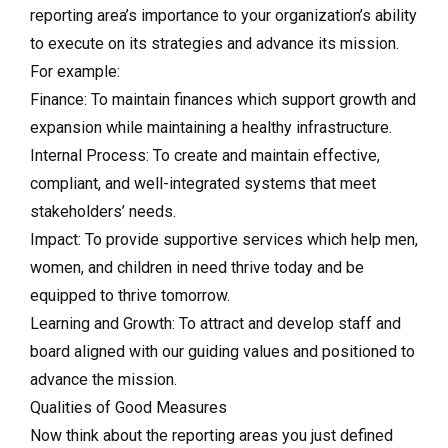
reporting area’s importance to your organization’s ability
to execute on its strategies and advance its mission.
For example:
Finance: To maintain finances which support growth and
expansion while maintaining a healthy infrastructure.
Internal Process: To create and maintain effective,
compliant, and well-integrated systems that meet
stakeholders’ needs.
Impact: To provide supportive services which help men,
women, and children in need thrive today and be
equipped to thrive tomorrow.
Learning and Growth: To attract and develop staff and
board aligned with our guiding values and positioned to
advance the mission.
Qualities of Good Measures
Now think about the reporting areas you just defined