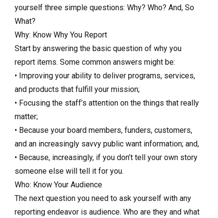
yourself three simple questions: Why? Who? And, So
What?
Why: Know Why You Report
Start by answering the basic question of why you
report items. Some common answers might be:
• Improving your ability to deliver programs, services,
and products that fulfill your mission;
• Focusing the staff’s attention on the things that really
matter;
• Because your board members, funders, customers,
and an increasingly savvy public want information; and,
• Because, increasingly, if you don’t tell your own story
someone else will tell it for you.
Who: Know Your Audience
The next question you need to ask yourself with any
reporting endeavor is audience. Who are they and what