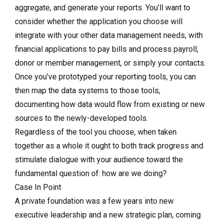
aggregate, and generate your reports. You’ll want to
consider whether the application you choose will
integrate with your other data management needs, with
financial applications to pay bills and process payroll,
donor or member management, or simply your contacts.
Once you’ve prototyped your reporting tools, you can
then map the data systems to those tools,
documenting how data would flow from existing or new
sources to the newly-developed tools.
Regardless of the tool you choose, when taken
together as a whole it ought to both track progress and
stimulate dialogue with your audience toward the
fundamental question of: how are we doing?
Case In Point
A private foundation was a few years into new
executive leadership and a new strategic plan, coming