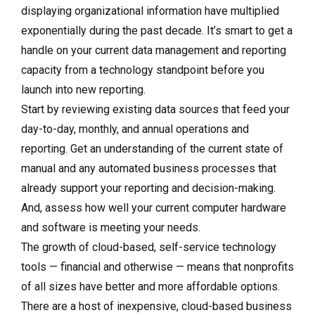
displaying organizational information have multiplied
exponentially during the past decade. It’s smart to get a
handle on your current data management and reporting
capacity from a technology standpoint before you
launch into new reporting.
Start by reviewing existing data sources that feed your
day-to-day, monthly, and annual operations and
reporting. Get an understanding of the current state of
manual and any automated business processes that
already support your reporting and decision-making.
And, assess how well your current computer hardware
and software is meeting your needs.
The growth of cloud-based, self-service technology
tools — financial and otherwise — means that nonprofits
of all sizes have better and more affordable options.
There are a host of inexpensive, cloud-based business