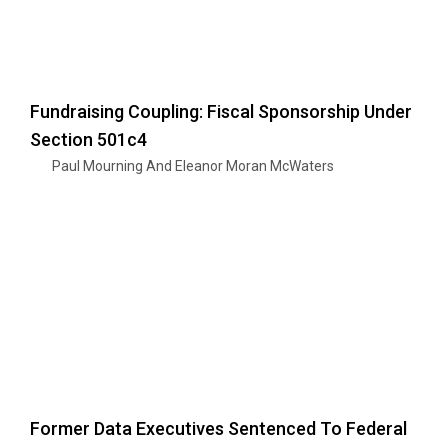
Fundraising Coupling: Fiscal Sponsorship Under
Section 501c4
Paul Mourning And Eleanor Moran McWaters
Former Data Executives Sentenced To Federal