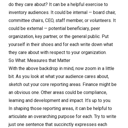
do they care about? It can be a helpful exercise to
inventory audiences. It could be internal — board chair,
committee chairs, CEO, staff member, or volunteers. It
could be external — potential beneficiary, peer
organization, key partner, or the general public. Put
yourself in their shoes and for each write down what
they care about with respect to your organization.
So What: Measures that Matter
With the above backdrop in mind, now zoom in a little
bit. As you look at what your audience cares about,
sketch out your core reporting areas. Finance might be
an obvious one. Other areas could be compliance,
learning and development and impact. It’s up to you.
In shaping those reporting areas, it can be helpful to
articulate an overarching purpose for each. Try to write
just one sentence that succinctly expresses each