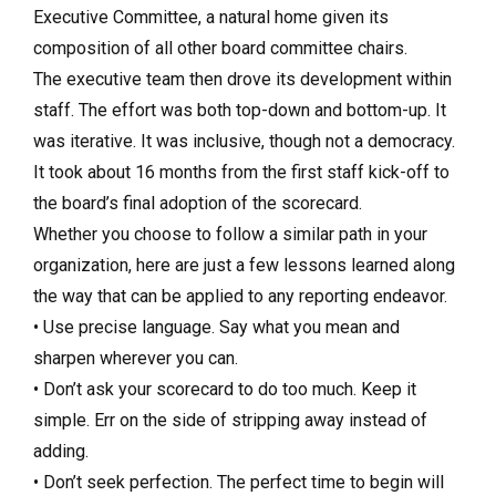
Executive Committee, a natural home given its
composition of all other board committee chairs.
The executive team then drove its development within
staff. The effort was both top-down and bottom-up. It
was iterative. It was inclusive, though not a democracy.
It took about 16 months from the first staff kick-off to
the board’s final adoption of the scorecard.
Whether you choose to follow a similar path in your
organization, here are just a few lessons learned along
the way that can be applied to any reporting endeavor.
• Use precise language. Say what you mean and
sharpen wherever you can.
• Don’t ask your scorecard to do too much. Keep it
simple. Err on the side of stripping away instead of
adding.
• Don’t seek perfection. The perfect time to begin will