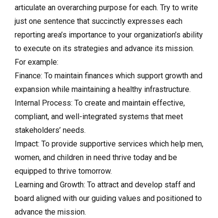
articulate an overarching purpose for each. Try to write
just one sentence that succinctly expresses each
reporting area’s importance to your organization’s ability
to execute on its strategies and advance its mission.
For example:
Finance: To maintain finances which support growth and
expansion while maintaining a healthy infrastructure.
Internal Process: To create and maintain effective,
compliant, and well-integrated systems that meet
stakeholders’ needs.
Impact: To provide supportive services which help men,
women, and children in need thrive today and be
equipped to thrive tomorrow.
Learning and Growth: To attract and develop staff and
board aligned with our guiding values and positioned to
advance the mission.