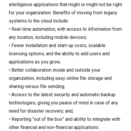
intelligence applications that might or might not be right
for your organization. Benefits of moving from legacy
systems to the cloud include:
• Real-time automation, with access to information from
any location, including mobile devices;
• Fewer installation and start-up costs, scalable
licensing options, and the ability to add users and
applications as you grow;
• Better collaboration inside and outside your
organization, including easy online file storage and
sharing versus file sending;
• Access to the latest security and automatic backup
technologies, giving you peace of mind in case of any
need for disaster recovery; and,
• Reporting “out of the box” and ability to integrate with
other financial and non-financial applications.