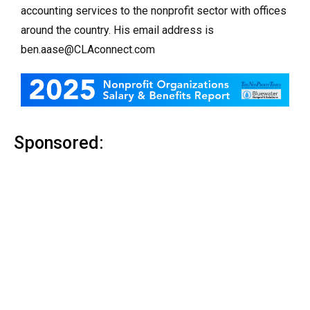
accounting services to the nonprofit sector with offices
around the country. His email address is
ben.aase@CLAconnect.com
Sponsored: