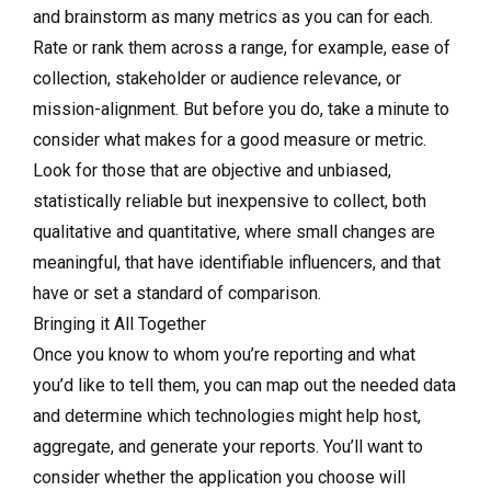
and brainstorm as many metrics as you can for each.
Rate or rank them across a range, for example, ease of
collection, stakeholder or audience relevance, or
mission-alignment. But before you do, take a minute to
consider what makes for a good measure or metric.
Look for those that are objective and unbiased,
statistically reliable but inexpensive to collect, both
qualitative and quantitative, where small changes are
meaningful, that have identifiable influencers, and that
have or set a standard of comparison.
Bringing it All Together
Once you know to whom you’re reporting and what
you’d like to tell them, you can map out the needed data
and determine which technologies might help host,
aggregate, and generate your reports. You’ll want to
consider whether the application you choose will