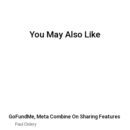
You May Also Like
GoFundMe, Meta Combine On Sharing Features
Paul Clolery