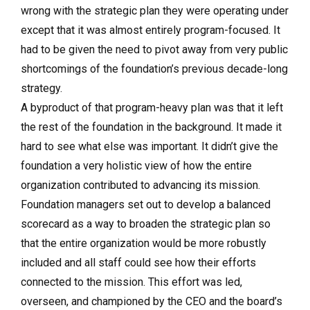
wrong with the strategic plan they were operating under
except that it was almost entirely program-focused. It
had to be given the need to pivot away from very public
shortcomings of the foundation’s previous decade-long
strategy.
A byproduct of that program-heavy plan was that it left
the rest of the foundation in the background. It made it
hard to see what else was important. It didn’t give the
foundation a very holistic view of how the entire
organization contributed to advancing its mission.
Foundation managers set out to develop a balanced
scorecard as a way to broaden the strategic plan so
that the entire organization would be more robustly
included and all staff could see how their efforts
connected to the mission. This effort was led,
overseen, and championed by the CEO and the board’s