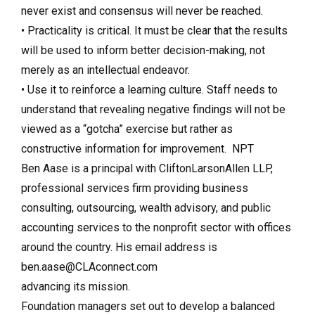
never exist and consensus will never be reached.
• Practicality is critical. It must be clear that the results
will be used to inform better decision-making, not
merely as an intellectual endeavor.
• Use it to reinforce a learning culture. Staff needs to
understand that revealing negative findings will not be
viewed as a “gotcha” exercise but rather as
constructive information for improvement. NPT
Ben Aase is a principal with CliftonLarsonAllen LLP,
professional services firm providing business
consulting, outsourcing, wealth advisory, and public
accounting services to the nonprofit sector with offices
around the country. His email address is
ben.aase@CLAconnect.com
advancing its mission.
Foundation managers set out to develop a balanced