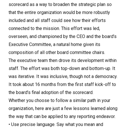
scorecard as a way to broaden the strategic plan so
that the entire organization would be more robustly
included and all staff could see how their efforts
connected to the mission. This effort was led,
overseen, and championed by the CEO and the board’s
Executive Committee, a natural home given its
composition of all other board committee chairs.
The executive team then drove its development within
staff. The effort was both top-down and bottom-up. It
was iterative. It was inclusive, though not a democracy.
It took about 16 months from the first staff kick-off to
the board’s final adoption of the scorecard.
Whether you choose to follow a similar path in your
organization, here are just a few lessons learned along
the way that can be applied to any reporting endeavor.
• Use precise language. Say what you mean and