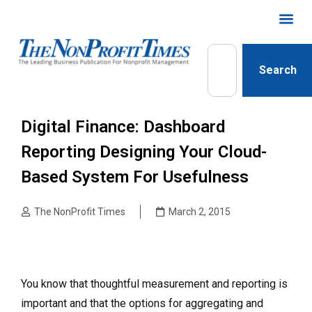
Search
Digital Finance: Dashboard
Reporting Designing Your Cloud-
Based System For Usefulness
The NonProfit Times
March 2, 2015
You know that thoughtful measurement and reporting is
important and that the options for aggregating and