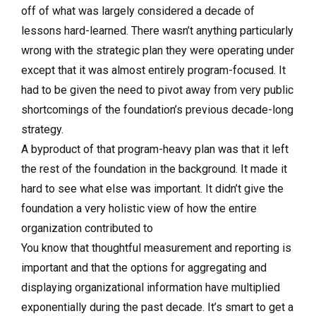
off of what was largely considered a decade of
lessons hard-learned. There wasn’t anything particularly
wrong with the strategic plan they were operating under
except that it was almost entirely program-focused. It
had to be given the need to pivot away from very public
shortcomings of the foundation’s previous decade-long
strategy.
A byproduct of that program-heavy plan was that it left
the rest of the foundation in the background. It made it
hard to see what else was important. It didn’t give the
foundation a very holistic view of how the entire
organization contributed to
You know that thoughtful measurement and reporting is
important and that the options for aggregating and
displaying organizational information have multiplied
exponentially during the past decade. It’s smart to get a