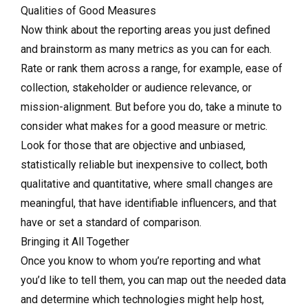
Qualities of Good Measures
Now think about the reporting areas you just defined
and brainstorm as many metrics as you can for each.
Rate or rank them across a range, for example, ease of
collection, stakeholder or audience relevance, or
mission-alignment. But before you do, take a minute to
consider what makes for a good measure or metric.
Look for those that are objective and unbiased,
statistically reliable but inexpensive to collect, both
qualitative and quantitative, where small changes are
meaningful, that have identifiable influencers, and that
have or set a standard of comparison.
Bringing it All Together
Once you know to whom you’re reporting and what
you’d like to tell them, you can map out the needed data
and determine which technologies might help host,