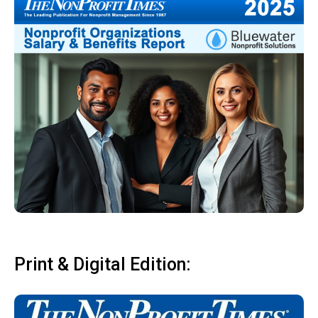
Print & Digital Edition: