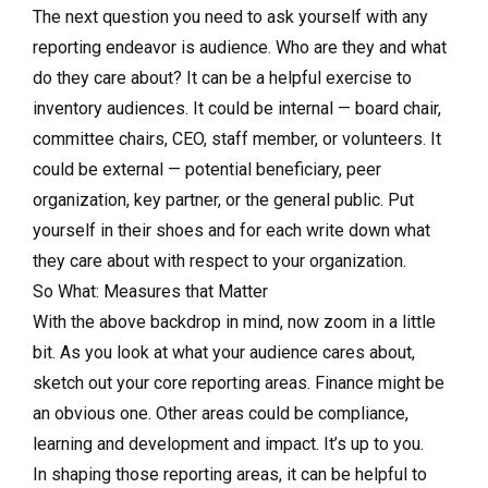
The next question you need to ask yourself with any
reporting endeavor is audience. Who are they and what
do they care about? It can be a helpful exercise to
inventory audiences. It could be internal — board chair,
committee chairs, CEO, staff member, or volunteers. It
could be external — potential beneficiary, peer
organization, key partner, or the general public. Put
yourself in their shoes and for each write down what
they care about with respect to your organization.
So What: Measures that Matter
With the above backdrop in mind, now zoom in a little
bit. As you look at what your audience cares about,
sketch out your core reporting areas. Finance might be
an obvious one. Other areas could be compliance,
learning and development and impact. It’s up to you.
In shaping those reporting areas, it can be helpful to