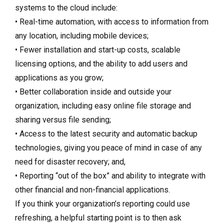
systems to the cloud include:
• Real-time automation, with access to information from
any location, including mobile devices;
• Fewer installation and start-up costs, scalable
licensing options, and the ability to add users and
applications as you grow;
• Better collaboration inside and outside your
organization, including easy online file storage and
sharing versus file sending;
• Access to the latest security and automatic backup
technologies, giving you peace of mind in case of any
need for disaster recovery; and,
• Reporting “out of the box” and ability to integrate with
other financial and non-financial applications.
If you think your organization’s reporting could use
refreshing, a helpful starting point is to then ask