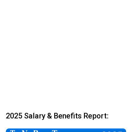
2025 Salary & Benefits Report: