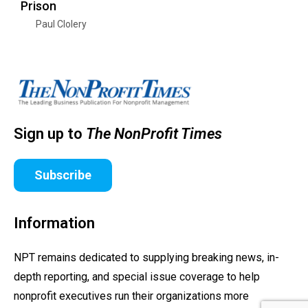
Prison
Paul Clolery
Sign up to
The NonProfit Times
Subscribe
Information
NPT remains dedicated to supplying breaking news, in-
depth reporting, and special issue coverage to help
nonprofit executives run their organizations more