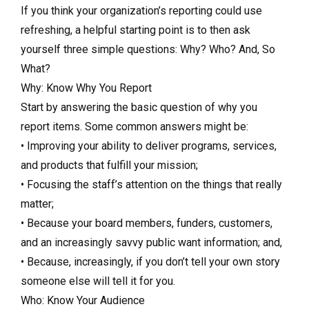
If you think your organization’s reporting could use
refreshing, a helpful starting point is to then ask
yourself three simple questions: Why? Who? And, So
What?
Why: Know Why You Report
Start by answering the basic question of why you
report items. Some common answers might be:
• Improving your ability to deliver programs, services,
and products that fulfill your mission;
• Focusing the staff’s attention on the things that really
matter;
• Because your board members, funders, customers,
and an increasingly savvy public want information; and,
• Because, increasingly, if you don’t tell your own story
someone else will tell it for you.
Who: Know Your Audience