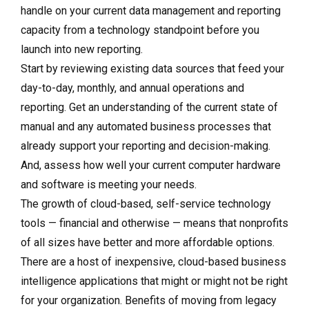
handle on your current data management and reporting
capacity from a technology standpoint before you
launch into new reporting.
Start by reviewing existing data sources that feed your
day-to-day, monthly, and annual operations and
reporting. Get an understanding of the current state of
manual and any automated business processes that
already support your reporting and decision-making.
And, assess how well your current computer hardware
and software is meeting your needs.
The growth of cloud-based, self-service technology
tools — financial and otherwise — means that nonprofits
of all sizes have better and more affordable options.
There are a host of inexpensive, cloud-based business
intelligence applications that might or might not be right
for your organization. Benefits of moving from legacy