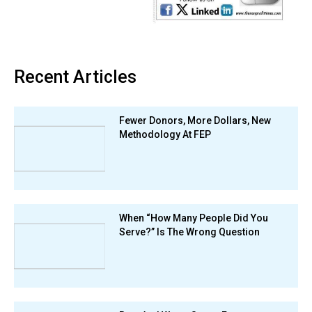
Recent Articles
Fewer Donors, More Dollars, New
Methodology At FEP
When “How Many People Did You
Serve?” Is The Wrong Question