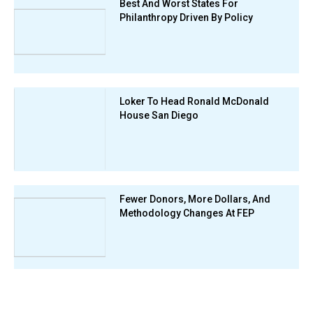
Best And Worst States For
Philanthropy Driven By Policy
Loker To Head Ronald McDonald
House San Diego
Fewer Donors, More Dollars, And
Methodology Changes At FEP