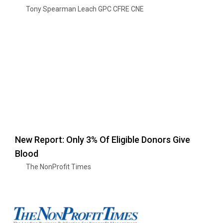
Tony Spearman Leach GPC CFRE CNE
New Report: Only 3% Of Eligible Donors Give
Blood
The NonProfit Times