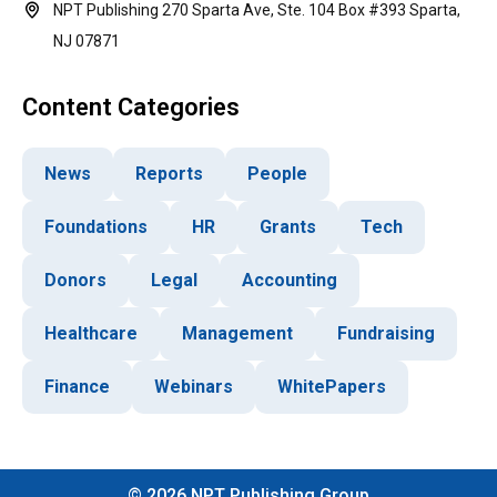
NPT Publishing 270 Sparta Ave, Ste. 104 Box #393 Sparta,
NJ 07871
Content Categories
News
Reports
People
Foundations
HR
Grants
Tech
Donors
Legal
Accounting
Healthcare
Management
Fundraising
Finance
Webinars
WhitePapers
©
2026
NPT Publishing Group