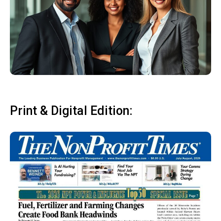
Print & Digital Edition: