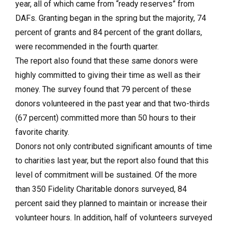
year, all of which came from “ready reserves” from
DAFs. Granting began in the spring but the majority, 74
percent of grants and 84 percent of the grant dollars,
were recommended in the fourth quarter.
The report also found that these same donors were
highly committed to giving their time as well as their
money. The survey found that 79 percent of these
donors volunteered in the past year and that two-thirds
(67 percent) committed more than 50 hours to their
favorite charity.
Donors not only contributed significant amounts of time
to charities last year, but the report also found that this
level of commitment will be sustained. Of the more
than 350 Fidelity Charitable donors surveyed, 84
percent said they planned to maintain or increase their
volunteer hours. In addition, half of volunteers surveyed