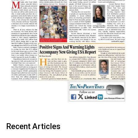
Recent Articles