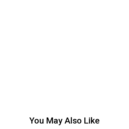
You May Also Like