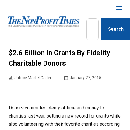
Search
$2.6 Billion In Grants By Fidelity
Charitable Donors
Jatrice Martel Gaiter
January 27, 2015
Donors committed plenty of time and money to
charities last year, setting a new record for grants while
also volunteering with their favorite charities according