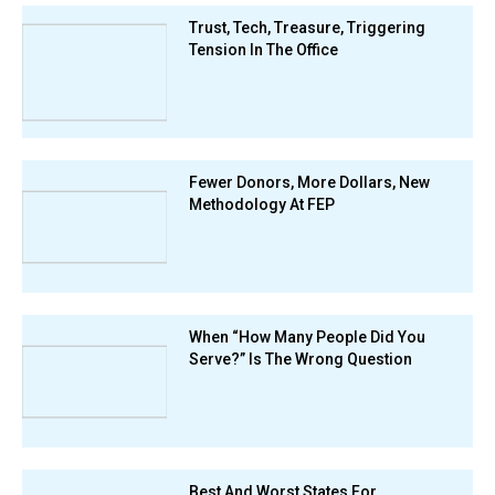
Trust, Tech, Treasure, Triggering
Tension In The Office
Fewer Donors, More Dollars, New
Methodology At FEP
When “How Many People Did You
Serve?” Is The Wrong Question
Best And Worst States For