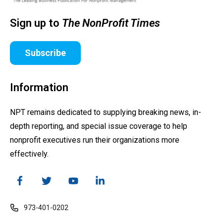
Sign up to
The NonProfit Times
Subscribe
Information
NPT remains dedicated to supplying breaking news, in-
depth reporting, and special issue coverage to help
nonprofit executives run their organizations more
effectively.
973-401-0202