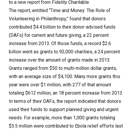
to a new report from Fidelity Charitable.
The report, entitled “Time and Money: The Role of
Volunteering in Philanthropy,” found that donors
contributed $4.4 billion to their donor-advised funds
(DAFs) for current and future giving, a 22 percent
increase from 2013. Of those funds, a record $2.6
billion went as grants to 92,000 charities, a 24 percent
increase over the amount of grants made in 2013.
Grants ranged from $50 to multi-million dollar grants,
with an average size of $4,100. Many more grants this
year were over $1 million, with 277 of that amount
totaling $612 million, an 18 percent increase from 2013.
In terms of their DAFs, the report indicated that donors
used their funds to support planned giving and urgent
needs. For example, more than 1,000 grants totaling
$5.5 million were contributed to Ebola relief efforts last