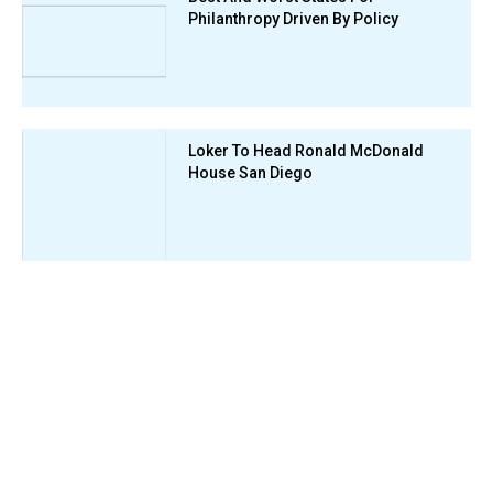
Philanthropy Driven By Policy
Loker To Head Ronald McDonald
House San Diego