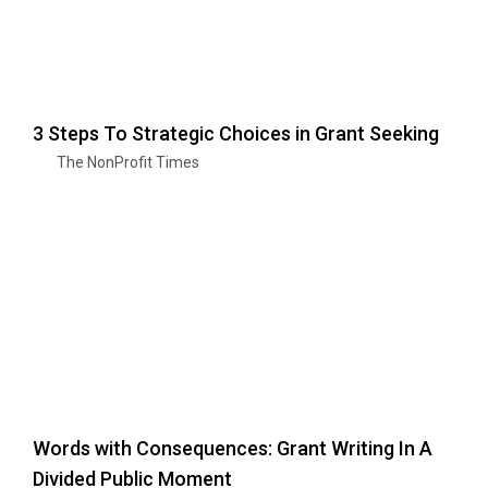
3 Steps To Strategic Choices in Grant Seeking
The NonProfit Times
Words with Consequences: Grant Writing In A
Divided Public Moment