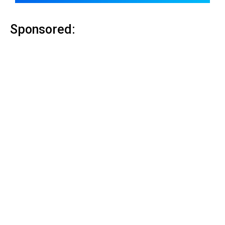
Sponsored: