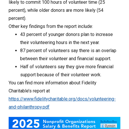
likely to commit 100 hours of volunteer time (25
percent), while older donors are more likely (54
percent).
Other key findings from the report include:
43 percent of younger donors plan to increase
their volunteering hours in the next year.
87 percent of volunteers say there is an overlap
between their volunteer and financial support.
Half of volunteers say they give more financial
support because of their volunteer work.
You can find more information about Fidelity
Charitable’s report at
https://www.fidelitycharitable.org/docs/volunteering-
and-philanthropy.pdf