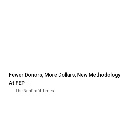
Fewer Donors, More Dollars, New Methodology
At FEP
The NonProfit Times