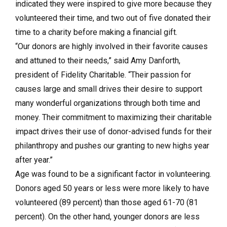
indicated they were inspired to give more because they
volunteered their time, and two out of five donated their
time to a charity before making a financial gift.
“Our donors are highly involved in their favorite causes
and attuned to their needs,” said Amy Danforth,
president of Fidelity Charitable. “Their passion for
causes large and small drives their desire to support
many wonderful organizations through both time and
money. Their commitment to maximizing their charitable
impact drives their use of donor-advised funds for their
philanthropy and pushes our granting to new highs year
after year.”
Age was found to be a significant factor in volunteering.
Donors aged 50 years or less were more likely to have
volunteered (89 percent) than those aged 61-70 (81
percent). On the other hand, younger donors are less