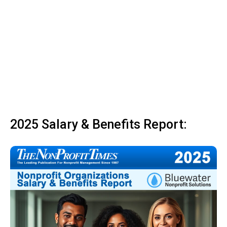
2025 Salary & Benefits Report: