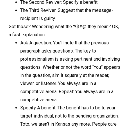
The Second Reviver: Specify a benefit.
The Third Reviver: Suggest that the message-
recipient is guilty.
Got those? Wondering what the %$#@ they mean? OK,
a fast explanation:
Ask A question: You’ll note that the previous
paragraph asks questions. The key to
professionalism is asking pertinent and involving
questions. Whether or not the word “You” appears
in the question, aim it squarely at the reader,
viewer, or listener. You always are in a
competitive arena. Repeat: You always are in a
competitive arena.
Specify A benefit: The benefit has to be to your
target-individual, not to the sending organization.
Toto, we aren’t in Kansas any more. People care