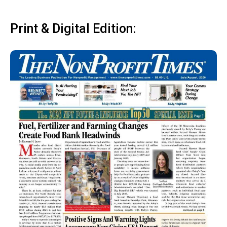
Print & Digital Edition: