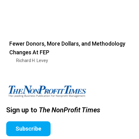
Fewer Donors, More Dollars, and Methodology
Changes At FEP
Richard H. Levey
Sign up to
The NonProfit Times
Subscribe