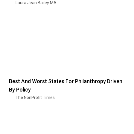
Laura Jean Bailey MA
Best And Worst States For Philanthropy Driven
By Policy
The NonProfit Times