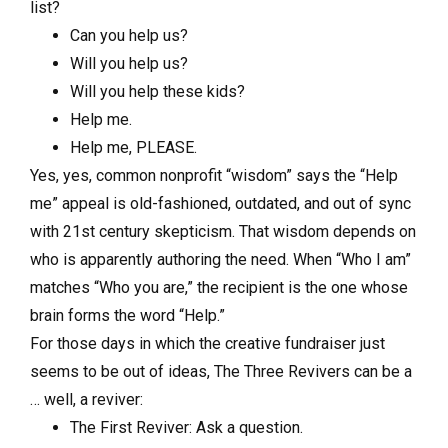
list?
Can you help us?
Will you help us?
Will you help these kids?
Help me.
Help me, PLEASE.
Yes, yes, common nonprofit “wisdom” says the “Help
me” appeal is old-fashioned, outdated, and out of sync
with 21st century skepticism. That wisdom depends on
who is apparently authoring the need. When “Who I am”
matches “Who you are,” the recipient is the one whose
brain forms the word “Help.”
For those days in which the creative fundraiser just
seems to be out of ideas, The Three Revivers can be a
… well, a reviver:
The First Reviver: Ask a question.