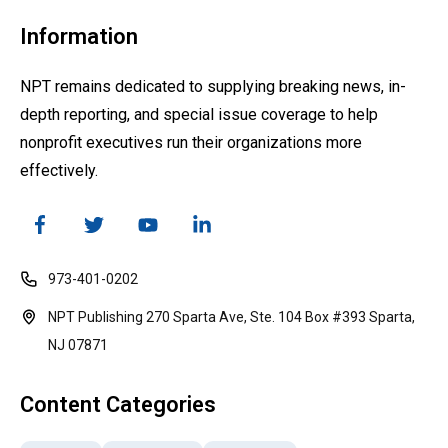
Information
NPT remains dedicated to supplying breaking news, in-
depth reporting, and special issue coverage to help
nonprofit executives run their organizations more
effectively.
973-401-0202
NPT Publishing 270 Sparta Ave, Ste. 104 Box #393 Sparta,
NJ 07871
Content Categories