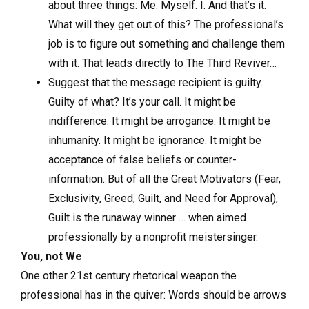
about three things: Me. Myself. I. And that’s it.
What will they get out of this? The professional’s
job is to figure out something and challenge them
with it. That leads directly to The Third Reviver…
Suggest that the message recipient is guilty.
Guilty of what? It’s your call. It might be
indifference. It might be arrogance. It might be
inhumanity. It might be ignorance. It might be
acceptance of false beliefs or counter-
information. But of all the Great Motivators (Fear,
Exclusivity, Greed, Guilt, and Need for Approval),
Guilt is the runaway winner … when aimed
professionally by a nonprofit meistersinger.
You, not We
One other 21st century rhetorical weapon the
professional has in the quiver: Words should be arrows