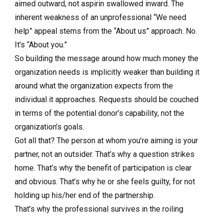
aimed outward, not aspirin swallowed inward. The
inherent weakness of an unprofessional “We need
help” appeal stems from the “About us” approach. No.
It’s “About you.”
So building the message around how much money the
organization needs is implicitly weaker than building it
around what the organization expects from the
individual it approaches. Requests should be couched
in terms of the potential donor’s capability, not the
organization’s goals.
Got all that? The person at whom you’re aiming is your
partner, not an outsider. That’s why a question strikes
home. That’s why the benefit of participation is clear
and obvious. That’s why he or she feels guilty, for not
holding up his/her end of the partnership.
That’s why the professional survives in the roiling