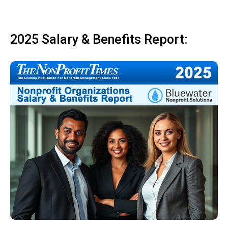
2025 Salary & Benefits Report: