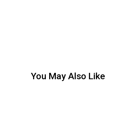
You May Also Like