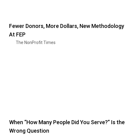
Fewer Donors, More Dollars, New Methodology
At FEP
The NonProfit Times
When “How Many People Did You Serve?” Is the
Wrong Question