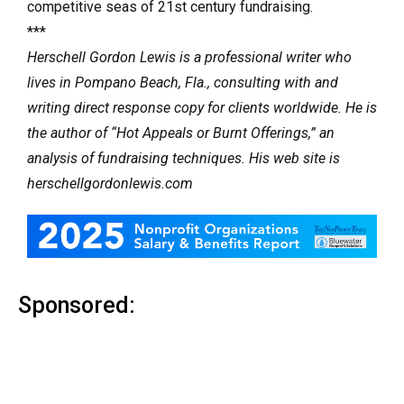
competitive seas of 21st century fundraising.
***
Herschell Gordon Lewis is a professional writer who
lives in Pompano Beach, Fla., consulting with and
writing direct response copy for clients worldwide. He is
the author of “Hot Appeals or Burnt Offerings,” an
analysis of fundraising techniques. His web site is
herschellgordonlewis.com
Sponsored: