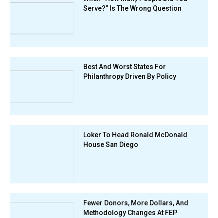
Serve?” Is The Wrong Question
Best And Worst States For
Philanthropy Driven By Policy
Loker To Head Ronald McDonald
House San Diego
Fewer Donors, More Dollars, And
Methodology Changes At FEP