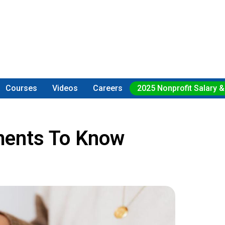
Courses
Videos
Careers
2025 Nonprofit Salary &
ements To Know