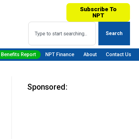
Subscribe To
NPT
Search
 Benefits Report
NPT Finance
About
Contact Us
Sponsored: