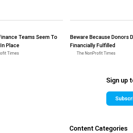
 Finance Teams Seem To
Beware Because Donors Do
 In Place
Financially Fulfilled
ofit Times
The NonProfit Times
Sign up 
Subscr
Content Categories