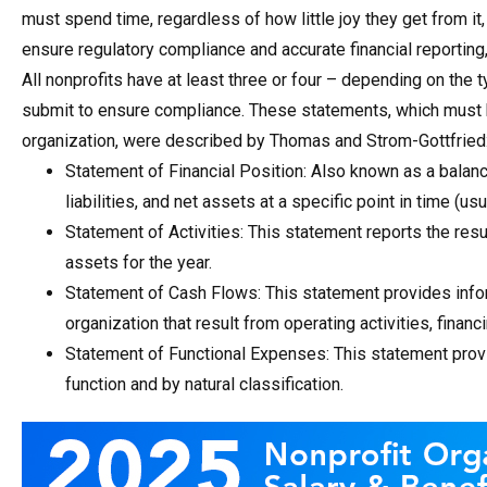
must spend time, regardless of how little joy they get from i
ensure regulatory compliance and accurate financial reporting
All nonprofits have at least three or four – depending on the 
submit to ensure compliance. These statements, which must b
organization, were described by Thomas and Strom-Gottfried
Statement of Financial Position: Also known as a balanc
liabilities, and net assets at a specific point in time (usu
Statement of Activities: This statement reports the re
assets for the year.
Statement of Cash Flows: This statement provides info
organization that result from operating activities, financi
Statement of Functional Expenses: This statement prov
function and by natural classification.