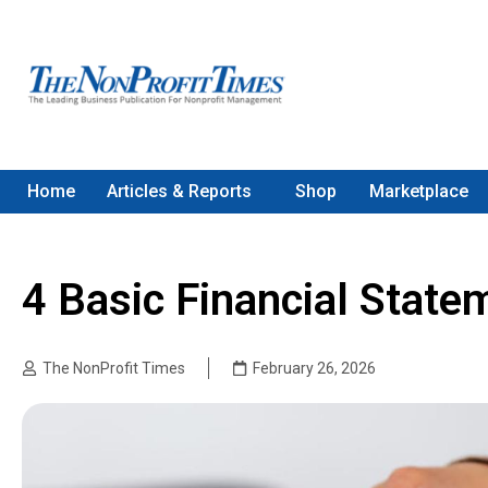
Home
Articles & Reports
Shop
Marketplace
4 Basic Financial Stat
The NonProfit Times
February 26, 2026