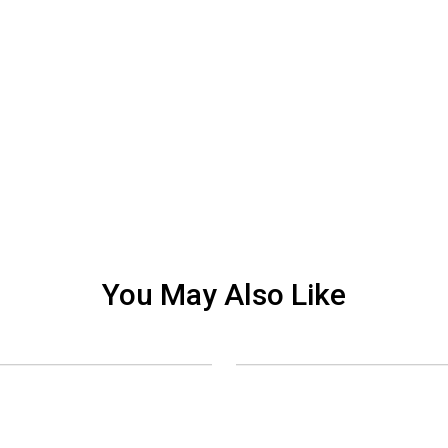
You May Also Like