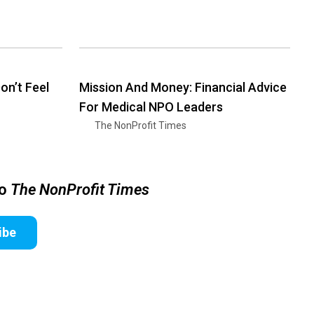
n’t Feel
Mission And Money: Financial Advice
For Medical NPO Leaders
The NonProfit Times
to
The NonProfit Times
ibe