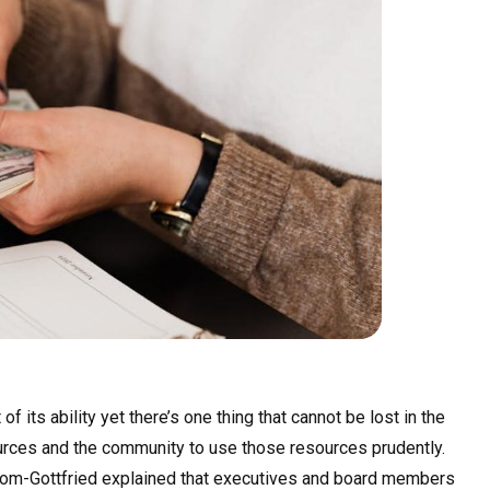
of its ability yet there’s one thing that cannot be lost in the
sources and the community to use those resources prudently.
trom-Gottfried explained that executives and board members