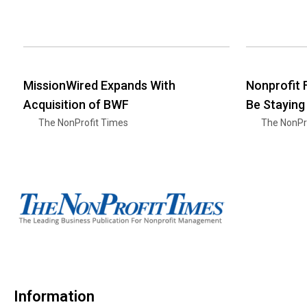
MissionWired Expands With
Nonprofit
Acquisition of BWF
Be Staying
The NonProfit Times
The NonPr
Information