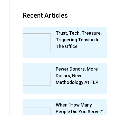
Recent Articles
Trust, Tech, Treasure,
Triggering Tension In
The Office
Fewer Donors, More
Dollars, New
Methodology At FEP
When “How Many
People Did You Serve?”