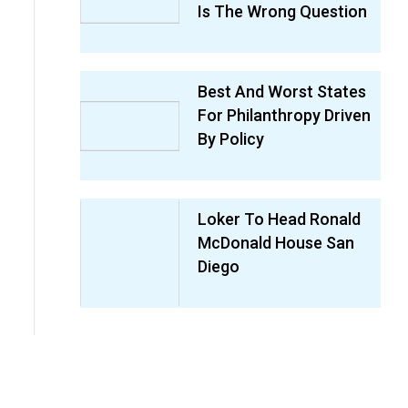
Is The Wrong Question
Best And Worst States
For Philanthropy Driven
By Policy
Loker To Head Ronald
McDonald House San
Diego