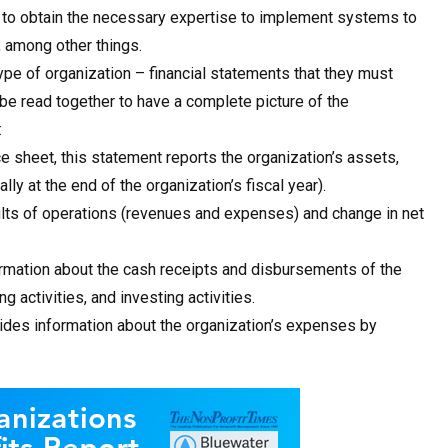
t, to obtain the necessary expertise to implement systems to
, among other things.
type of organization – financial statements that they must
e read together to have a complete picture of the
:
e sheet, this statement reports the organization’s assets,
ally at the end of the organization’s fiscal year).
sults of operations (revenues and expenses) and change in net
rmation about the cash receipts and disbursements of the
ng activities, and investing activities.
ides information about the organization’s expenses by