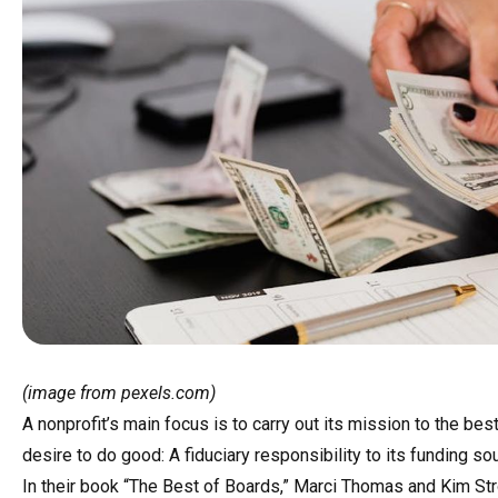
(image from pexels.com)
A nonprofit’s main focus is to carry out its mission to the best 
desire to do good: A fiduciary responsibility to its funding 
In their book “The Best of Boards,” Marci Thomas and Kim S