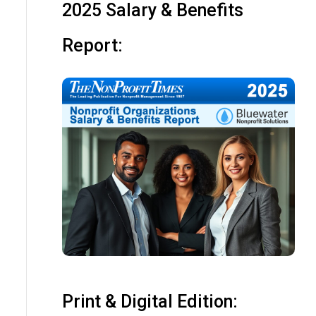
2025 Salary & Benefits
Report:
Print & Digital Edition: